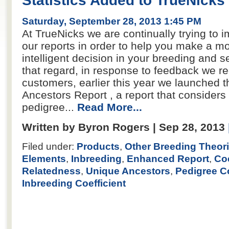
Statistics Added to TrueNicks
Saturday, September 28, 2013 1:45 PM
At TrueNicks we are continually trying to i
our reports in order to help you make a m
intelligent decision in your breeding and se
that regard, in response to feedback we r
customers, earlier this year we launched 
Ancestors Report , a report that considers 
pedigree...
Read More...
Written by Byron Rogers | Sep 28, 2013
Filed under:
Products
,
Other Breeding Theor
Elements
,
Inbreeding
,
Enhanced Report
,
Coe
Relatedness
,
Unique Ancestors
,
Pedigree C
Inbreeding Coefficient