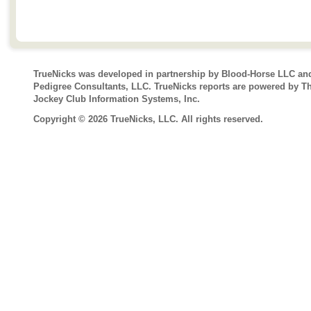
TrueNicks was developed in partnership by Blood-Horse LLC an
Pedigree Consultants, LLC. TrueNicks reports are powered by T
Jockey Club Information Systems, Inc.
Copyright © 2026 TrueNicks, LLC. All rights reserved.