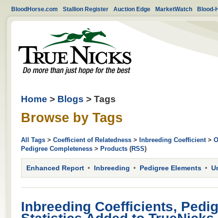
BloodHorse.com
Stallion Register
Auction Edge
MarketWatch
Blood-
Home
>
Blogs
> Tags
Browse by Tags
All Tags
>
Coefficient of Relatedness
>
Inbreeding Coefficient
>
O
Pedigree Completeness
>
Products
(
RSS
)
Enhanced Report
Inbreeding
Pedigree Elements
U
Inbreeding Coefficients, Pedi