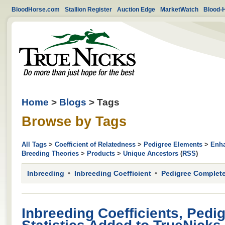
BloodHorse.com
Stallion Register
Auction Edge
MarketWatch
Blood-
Home
>
Blogs
> Tags
Browse by Tags
All Tags
>
Coefficient of Relatedness
>
Pedigree Elements
>
Enha
Breeding Theories
>
Products
>
Unique Ancestors
(
RSS
)
Inbreeding
Inbreeding Coefficient
Pedigree Complet
Inbreeding Coefficients, Pedi