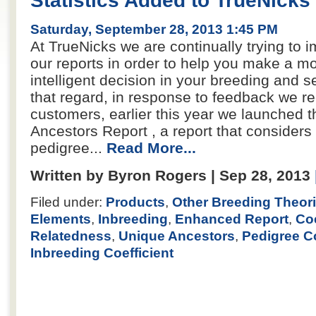
Statistics Added to TrueNicks
Saturday, September 28, 2013 1:45 PM
At TrueNicks we are continually trying to i
our reports in order to help you make a m
intelligent decision in your breeding and se
that regard, in response to feedback we r
customers, earlier this year we launched 
Ancestors Report , a report that considers 
pedigree...
Read More...
Written by Byron Rogers | Sep 28, 2013
Filed under:
Products
,
Other Breeding Theor
Elements
,
Inbreeding
,
Enhanced Report
,
Coe
Relatedness
,
Unique Ancestors
,
Pedigree C
Inbreeding Coefficient