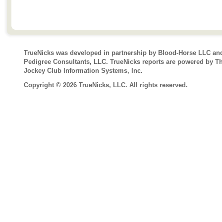
TrueNicks was developed in partnership by Blood-Horse LLC an
Pedigree Consultants, LLC. TrueNicks reports are powered by T
Jockey Club Information Systems, Inc.
Copyright © 2026 TrueNicks, LLC. All rights reserved.