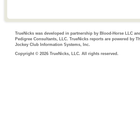
TrueNicks was developed in partnership by Blood-Horse LLC an
Pedigree Consultants, LLC. TrueNicks reports are powered by T
Jockey Club Information Systems, Inc.
Copyright © 2026 TrueNicks, LLC. All rights reserved.