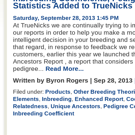
Statistics Added to TrueNicks
Saturday, September 28, 2013 1:45 PM
At TrueNicks we are continually trying to i
our reports in order to help you make a m
intelligent decision in your breeding and se
that regard, in response to feedback we r
customers, earlier this year we launched 
Ancestors Report , a report that considers 
pedigree...
Read More...
Written by Byron Rogers | Sep 28, 2013
Filed under:
Products
,
Other Breeding Theor
Elements
,
Inbreeding
,
Enhanced Report
,
Coe
Relatedness
,
Unique Ancestors
,
Pedigree C
Inbreeding Coefficient