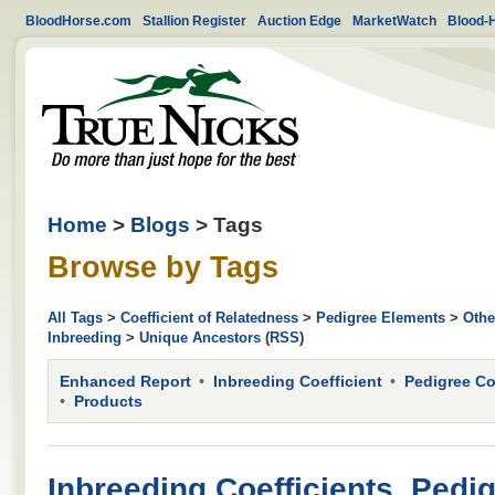
BloodHorse.com
Stallion Register
Auction Edge
MarketWatch
Blood-
Home
>
Blogs
> Tags
Browse by Tags
All Tags
>
Coefficient of Relatedness
>
Pedigree Elements
>
Othe
Inbreeding
>
Unique Ancestors
(
RSS
)
Enhanced Report
Inbreeding Coefficient
Pedigree C
Products
Inbreeding Coefficients, Pedi