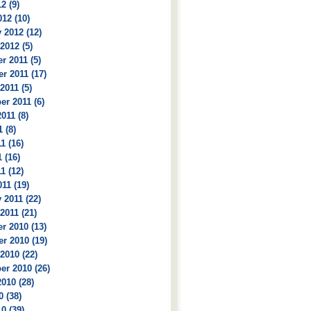
2 (9)
12 (10)
 2012 (12)
2012 (5)
 2011 (5)
r 2011 (17)
2011 (5)
r 2011 (6)
011 (8)
 (8)
1 (16)
 (16)
1 (12)
11 (19)
 2011 (22)
2011 (21)
r 2010 (13)
r 2010 (19)
2010 (22)
r 2010 (26)
010 (28)
0 (38)
0 (39)