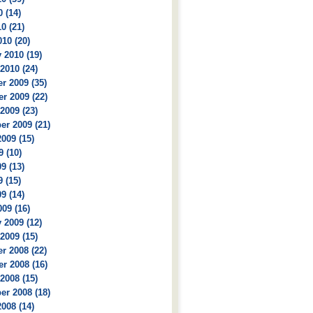
 (14)
0 (21)
10 (20)
 2010 (19)
2010 (24)
r 2009 (35)
r 2009 (22)
2009 (23)
r 2009 (21)
009 (15)
9 (10)
9 (13)
 (15)
9 (14)
09 (16)
 2009 (12)
2009 (15)
r 2008 (22)
r 2008 (16)
2008 (15)
r 2008 (18)
008 (14)