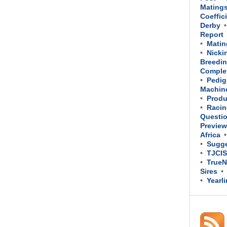
Mating
Coeffic
Derby
Report
Matin
Nicki
Breedin
Comple
Pedig
Machin
Produ
Racin
Questi
Previe
Africa
Sugge
TJCIS
TrueN
Sires
Yearl