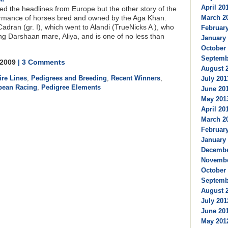
April 201
ted the headlines from Europe but the other story of the
March 20
rmance of horses bred and owned by the Aga Khan.
Cadran (gr. I), which went to Alandi (TrueNicks A ), who
February
ing Darshaan mare, Aliya, and is one of no less than
January 
October 
Septembe
, 2009
| 3 Comments
August 2
ire Lines
,
Pedigrees and Breeding
,
Recent Winners
,
July 201
pean Racing
,
Pedigree Elements
June 201
May 2013
April 201
March 20
February
January 
Decembe
Novembe
October 
Septembe
August 2
July 201
June 201
May 2012