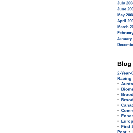
July 200
June 200
May 2008
April 200
March 20
February
January 
Decembe
Blog
2-Year-
Racing
Austr
Biom
Brood
Brood
Cana
Comme
Enhan
Europ
First
Post