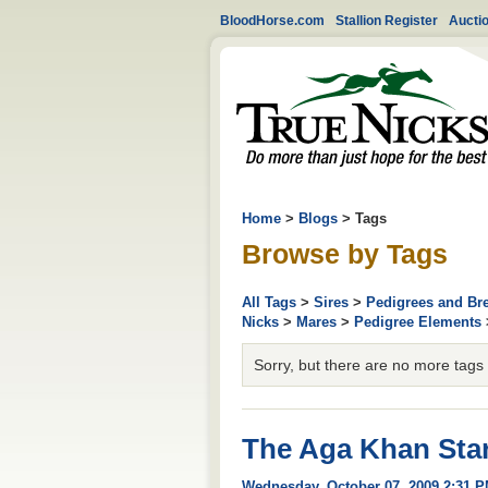
BloodHorse.com
Stallion Register
Aucti
Home
>
Blogs
> Tags
Browse by Tags
All Tags
>
Sires
>
Pedigrees and Br
Nicks
>
Mares
>
Pedigree Elements
Sorry, but there are no more tags av
The Aga Khan Star
Wednesday, October 07, 2009 2:31 