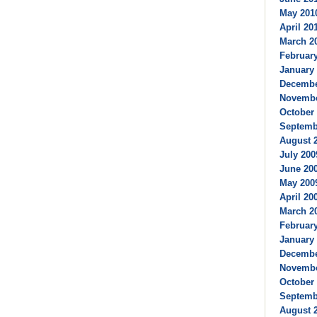
May 2010
April 201
March 20
February
January 
Decembe
Novembe
October 
Septembe
August 2
July 200
June 200
May 2009
April 200
March 20
February
January 
Decembe
Novembe
October 
Septembe
August 2