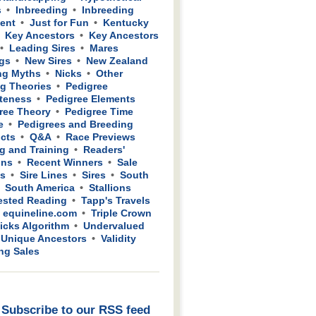
s
Inbreeding
Inbreeding
ient
Just for Fun
Kentucky
Key Ancestors
Key Ancestors
Leading Sires
Mares
gs
New Sires
New Zealand
ng Myths
Nicks
Other
g Theories
Pedigree
teness
Pedigree Elements
ree Theory
Pedigree Time
e
Pedigrees and Breeding
cts
Q&A
Race Previews
g and Training
Readers'
ons
Recent Winners
Sale
ws
Sire Lines
Sires
South
South America
Stallions
sted Reading
Tapp's Travels
 equineline.com
Triple Crown
icks Algorithm
Undervalued
Unique Ancestors
Validity
ing Sales
Subscribe to our RSS feed