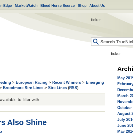
on Edge
MarketWatch
Blood-Horse Source
Shop
About Us
ticker
ticker
Arch
May 2019
eeding
>
European Racing
>
Recent Winners
>
Emerging
February
>
Broodmare Sire Lines
>
Sire Lines
(
RSS
)
Decembe
March 20
ailable to filter with.
Novembe
October 
August 2
July 201
s Also Shine
June 201
May 2014
PM