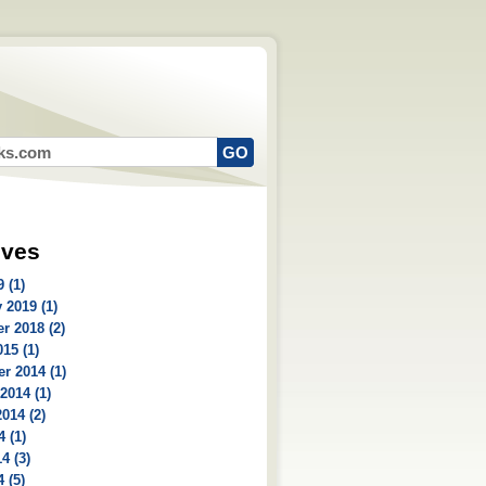
ives
 (1)
 2019 (1)
r 2018 (2)
15 (1)
r 2014 (1)
2014 (1)
014 (2)
4 (1)
4 (3)
 (5)