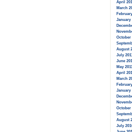
April 201
March 20
February
January 
December
Novembe
October 
Septembe
August 2
July 2011
June 201
May 2011
April 201
March 20
February
January 
Decembe
Novembe
October 
Septembe
August 2
July 201
June 201