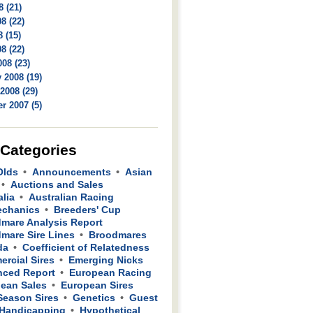
8 (21)
8 (22)
 (15)
8 (22)
08 (23)
 2008 (19)
2008 (29)
r 2007 (5)
 Categories
Olds
Announcements
Asian
Auctions and Sales
alia
Australian Racing
echanics
Breeders' Cup
mare Analysis Report
mare Sire Lines
Broodmares
da
Coefficient of Relatedness
rcial Sires
Emerging Nicks
ced Report
European Racing
ean Sales
European Sires
 Season Sires
Genetics
Guest
Handicapping
Hypothetical