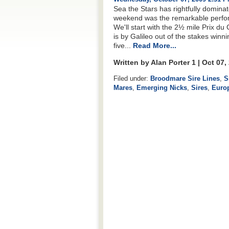
Sea the Stars has rightfully domina
weekend was the remarkable perfo
We'll start with the 2½ mile Prix du 
is by Galileo out of the stakes winn
five...
Read More...
Written by Alan Porter 1 | Oct 07
Filed under:
Broodmare Sire Lines
,
S
Mares
,
Emerging Nicks
,
Sires
,
Euro