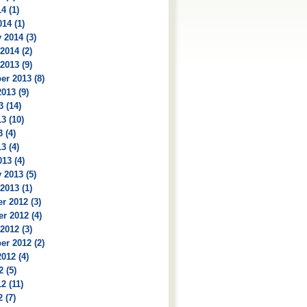
4 (1)
14 (1)
 2014 (3)
2014 (2)
2013 (9)
r 2013 (8)
013 (9)
3 (14)
3 (10)
 (4)
3 (4)
13 (4)
 2013 (5)
2013 (1)
r 2012 (3)
r 2012 (4)
2012 (3)
r 2012 (2)
012 (4)
2 (5)
2 (11)
 (7)