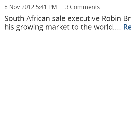
8 Nov 2012 5:41 PM
3 Comments
South African sale executive Robin B
his growing market to the world....
R