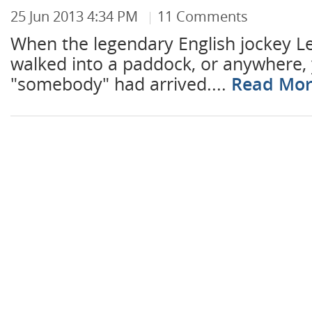
25 Jun 2013 4:34 PM
11 Comments
When the legendary English jockey Le
walked into a paddock, or anywhere,
"somebody" had arrived....
Read Mo