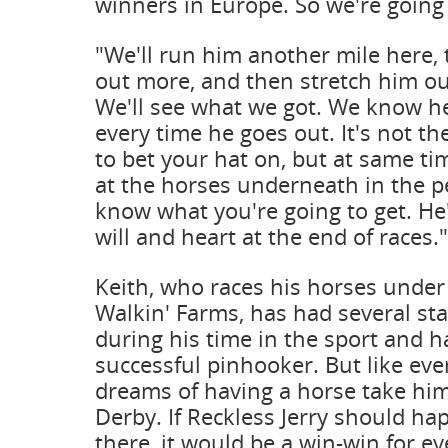
winners in Europe. So we're going 
"We'll run him another mile here,
out more, and then stretch him out
We'll see what we got. We know he 
every time he goes out. It's not th
to bet your hat on, but at same t
at the horses underneath in the p
know what you're going to get. He'
will and heart at the end of races."
Keith, who races his horses unde
Walkin' Farms, has had several st
during his time in the sport and h
successful pinhooker. But like eve
dreams of having a horse take hi
Derby. If Reckless Jerry should ha
there, it would be a win-win for e