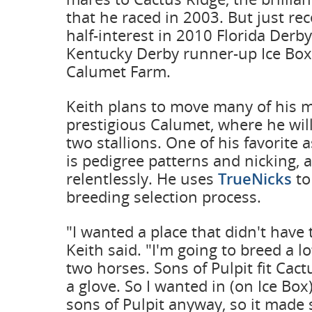
that he raced in 2003. But just re
half-interest in 2010 Florida Derby
Kentucky Derby runner-up Ice Box,
Calumet Farm.
Keith plans to move many of his m
prestigious Calumet, where he wil
two stallions. One of his favorite 
is pedigree patterns and nicking, a
relentlessly. He uses
TrueNicks
to
breeding selection process.
"I wanted a place that didn't have
Keith said. "I'm going to breed a l
two horses. Sons of Pulpit fit Cac
a glove. So I wanted in (on Ice Box
sons of Pulpit anyway, so it made s