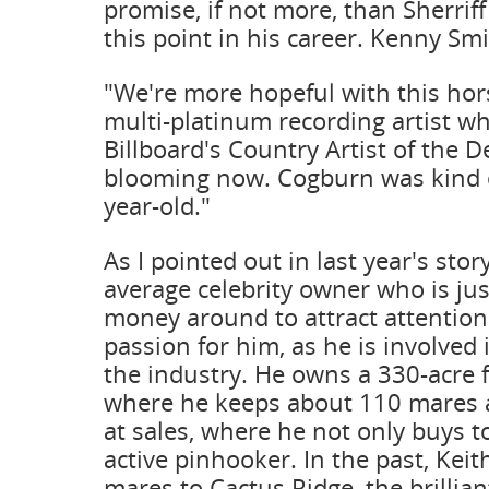
promise, if not more, than Sherrif
this point in his career. Kenny Smi
"We're more hopeful with this hors
multi-platinum recording artist 
Billboard's Country Artist of the D
blooming now. Cogburn was kind o
year-old."
As I pointed out in last year's stor
average celebrity owner who is jus
money around to attract attention
passion for him, as he is involved 
the industry. He owns a 330-acre
where he keeps about 110 mares a
at sales, where he not only buys to
active pinhooker. In the past, Keit
mares to Cactus Ridge, the brillian