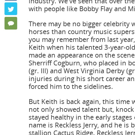
industry. We've seen that over the
Keeping P
with people like Bobby Flay and M
Twitter
by Frank Ang
There may be no bigger celebrity w
35 Comments
horses than country music superst
you may remember from last year,
Keith when his talented 3-year-ol
made an appearance on the scene.
Sherriff Cogburn, who placed in b
(gr. III) and West Virginia Derby (gr.
injuries during his short career a
forced him to the sidelines.
But Keith is back again, this time 
not only showed talent but, knoc
stayed healthy in the early stages 
name is Reckless Jerry, and he is b
stallion Cactus Ridge. Reckless Jer