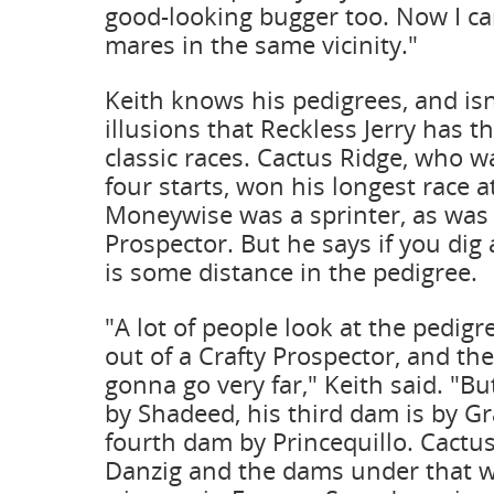
good-looking bugger too. Now I c
mares in the same vicinity."
Keith knows his pedigrees, and isn
illusions that Reckless Jerry has t
classic races. Cactus Ridge, who 
four starts, won his longest race a
Moneywise was a sprinter, as was h
Prospector. But he says if you dig 
is some distance in the pedigree.
"A lot of people look at the pedigr
out of a Crafty Prospector, and the
gonna go very far," Keith said. "B
by Shadeed, his third dam is by Gr
fourth dam by Princequillo. Cactus
Danzig and the dams under that w