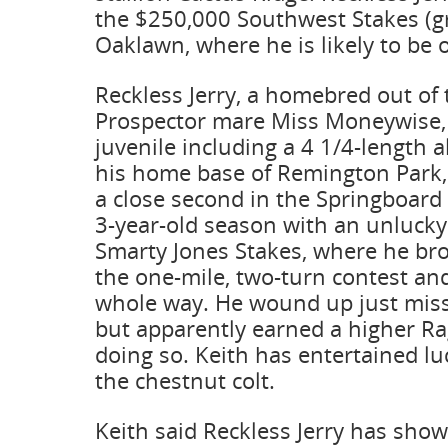
the $250,000 Southwest Stakes (gr. 
Oaklawn, where he is likely to be o
Reckless Jerry, a homebred out of 
Prospector mare Miss Moneywise, 
juvenile including a 4 1/4-length 
his home base of Remington Park, 
a close second in the Springboard
3-year-old season with an unlucky
Smarty Jones Stakes, where he bro
the one-mile, two-turn contest an
whole way. He wound up just miss
but apparently earned a higher R
doing so. Keith has entertained luc
the chestnut colt.
Keith said Reckless Jerry has sho