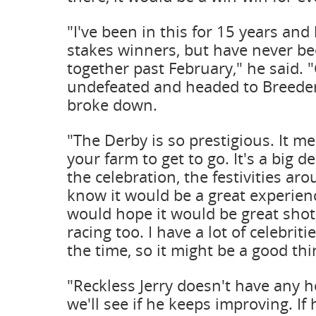
"I've been in this for 15 years an
stakes winners, but have never be
together past February," he said. 
undefeated and headed to Breede
broke down.
"The Derby is so prestigious. It 
your farm to get to go. It's a big 
the celebration, the festivities aro
know it would be a great experien
would hope it would be great shot
racing too. I have a lot of celebrit
the time, so it might be a good thi
"Reckless Jerry doesn't have any 
we'll see if he keeps improving. If 