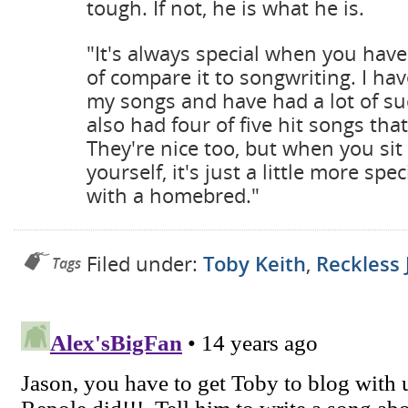
tough. If not, he is what he is.
"It's always special when you hav
of compare it to songwriting. I ha
my songs and have had a lot of succ
also had four of five hit songs that 
They're nice too, but when you sit 
yourself, it's just a little more spec
with a homebred."
Filed under:
Toby Keith
,
Reckless 
Tags