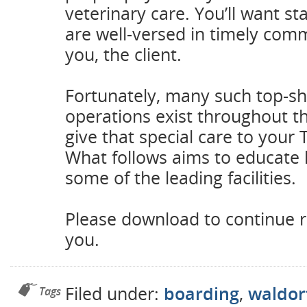
veterinary care. You’ll want 
are well-versed in timely com
you, the client.
Fortunately, many such top-sh
operations exist throughout t
give that special care to your
What follows aims to educate
some of the leading facilities.
Please download to continue r
you.
Filed under:
boarding
,
waldor
Tags