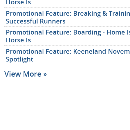
Horse Is
Promotional Feature: Breaking & Traini
Successful Runners
Promotional Feature: Boarding - Home 
Horse Is
Promotional Feature: Keeneland Nove
Spotlight
View More