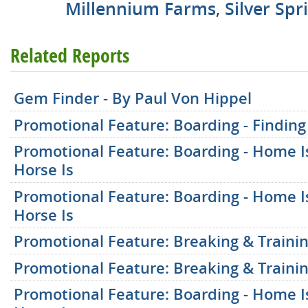
Millennium Farms
,
Silver Spr
Related Reports
Gem Finder - By Paul Von Hippel
Promotional Feature: Boarding - Finding 
Promotional Feature: Boarding - Home 
Horse Is
Promotional Feature: Boarding - Home 
Horse Is
Promotional Feature: Breaking & Trainin
Promotional Feature: Breaking & Trainin
Promotional Feature: Boarding - Home 