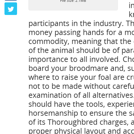
File Size: 2.1MB
i
Twitter
k
participants in the industry. Th
money passing hands for a mos
commodity, meaning that the 
of the animal should be of p
importance to all involved. C
board your broodmare and, s
where to raise your foal are cr
not to be made without carefu
examination of all alternatives.
should have the tools, experie
horsemanship to ensure the s
of its Thoroughbred charges, a
proper physical layout and acc