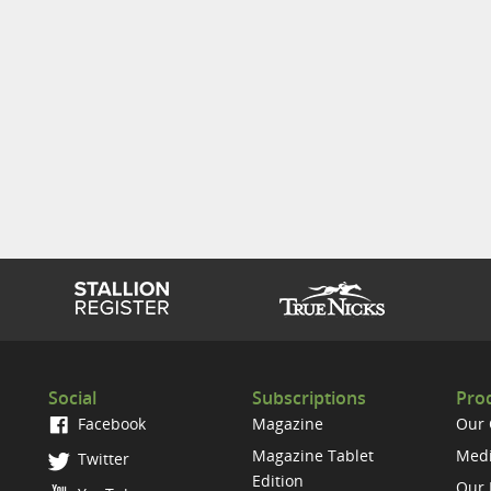
Social
Subscriptions
Prod
Facebook
Magazine
Our
Magazine Tablet
Medi
Twitter
Edition
Our 