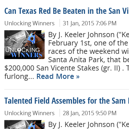
Can Texas Red Be Beaten in the San V
Unlocking Winners
31 Jan, 2015 7:06 PM
By J. Keeler Johnson ("
February 1st, one of the
races of the weekend wil
Santa Anita Park, that b
$200,000 San Vicente Stakes (gr. II) .
furlong...
Read More
Talented Field Assembles for the Sam 
Unlocking Winners
28 Jan, 2015 9:50 PM
By J. Keeler Johnson ("K