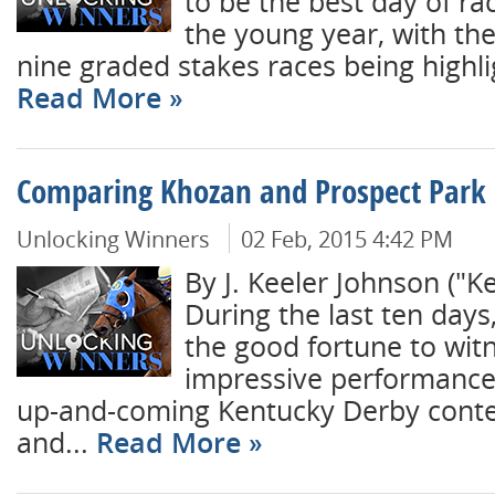
to be the best day of rac
the young year, with th
nine graded stakes races being highli
Read More
Comparing Khozan and Prospect Park
Unlocking Winners
02 Feb, 2015 4:42 PM
By J. Keeler Johnson ("K
During the last ten day
the good fortune to wit
impressive performances
up-and-coming Kentucky Derby cont
and...
Read More