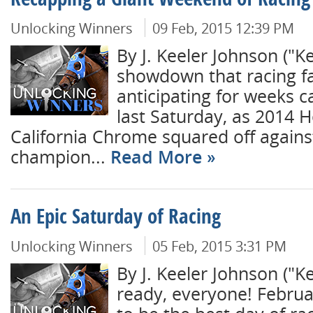
Recapping a Giant Weekend of Racing
Unlocking Winners
09 Feb, 2015 12:39 PM
By J. Keeler Johnson ("
showdown that racing f
anticipating for weeks c
last Saturday, as 2014 H
California Chrome squared off agains
champion...
Read More
An Epic Saturday of Racing
Unlocking Winners
05 Feb, 2015 3:31 PM
By J. Keeler Johnson ("
ready, everyone! Februa