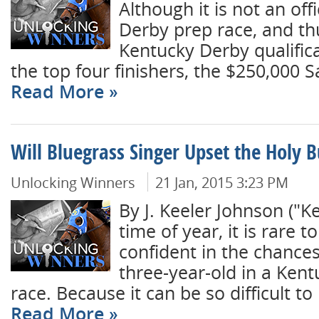
Although it is not an off
Derby prep race, and thu
Kentucky Derby qualifica
the top four finishers, the $250,000 S
Read More
Will Bluegrass Singer Upset the Holy B
Unlocking Winners
21 Jan, 2015 3:23 PM
By J. Keeler Johnson ("K
time of year, it is rare to
confident in the chances
three-year-old in a Ken
race. Because it can be so difficult to 
Read More