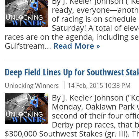
By J. Keeler Johnson ("
ready, everyone—anothe
of racing is on schedule 
Saturday! A total of ele
races are on the agenda, including s
Gulfstream...
Read More
Deep Field Lines Up for Southwest Sta
Unlocking Winners
14 Feb, 2015 10:33 PM
By J. Keeler Johnson ("
Monday, Oaklawn Park wi
second of their four offi
Derby prep races, that 
$300,000 Southwest Stakes (gr. III). T