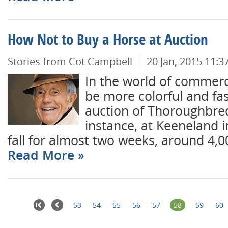
How Not to Buy a Horse at Auction
Stories from Cot Campbell
20 Jan, 2015 11:
In the world of commerc
be more colorful and fa
auction of Thoroughbred
instance, at Keeneland 
fall for almost two weeks, around 4,0
Read More
53
54
55
56
57
58
59
60