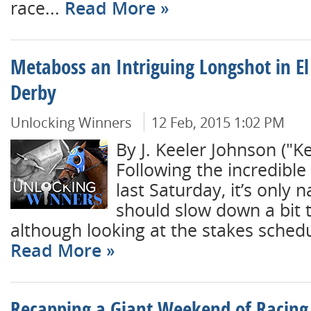
race...
Read More
Metaboss an Intriguing Longshot in E
Derby
Unlocking Winners
12 Feb, 2015 1:02 PM
By J. Keeler Johnson ("K
Following the incredible 
last Saturday, it’s only n
should slow down a bit 
although looking at the stakes schedule
Read More