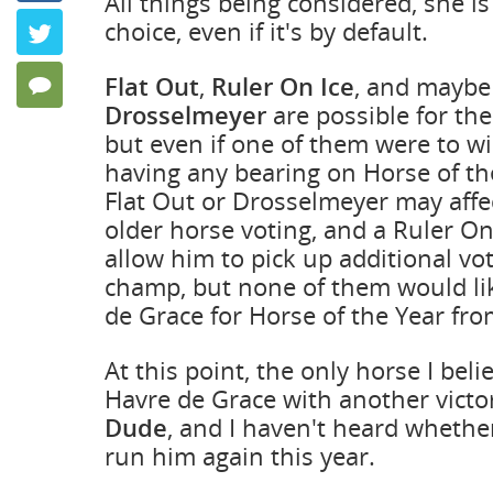
All things being considered, she is
Keeping P
choice, even if it's by default.
Twitter
by Frank Ang
Flat Out
,
Ruler On Ice
, and maybe
123 Comments
Drosselmeyer
are possible for th
but even if one of them were to win
having any bearing on Horse of th
Flat Out or Drosselmeyer may aff
older horse voting, and a Ruler On
allow him to pick up additional vot
champ, but none of them would li
de Grace for Horse of the Year from
At this point, the only horse I bel
Havre de Grace with another victo
Dude
, and I haven't heard whether
run him again this year.