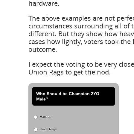
hardware.
The above examples are not perfec
circumstances surrounding all of 
different. But they show how heavi
cases how lightly, voters took the
outcome.
I expect the voting to be very clos
Union Rags to get the nod.
Who Should be Champion 2YO
Male?
Hansen
Union Rags