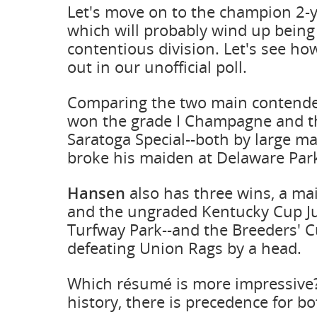
Let's move on to the champion 2-y
which will probably wind up being
contentious division. Let's see h
out in our unofficial poll.
Comparing the two main contend
won the grade I Champagne and th
Saratoga Special--both by large ma
broke his maiden at Delaware Par
Hansen
also has three wins, a ma
and the ungraded Kentucky Cup Ju
Turfway Park--and the Breeders' 
defeating Union Rags by a head.
Which résumé is more impressive?
history, there is precedence for bo