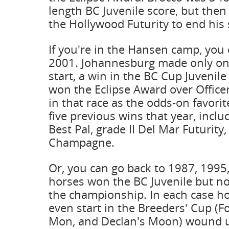
length BC Juvenile score, but then
the Hollywood Futurity to end his
If you're in the Hansen camp, you 
2001. Johannesburg made only o
start, a win in the BC Cup Juvenil
won the Eclipse Award over Officer
in that race as the odds-on favorit
five previous wins that year, includ
Best Pal, grade II Del Mar Futurity,
Champagne.
Or, you can go back to 1987, 199
horses won the BC Juvenile but n
the championship. In each case ho
even start in the Breeders' Cup (Fo
Mon, and Declan's Moon) wound 