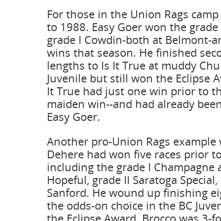
For those in the Union Rags camp
to 1988. Easy Goer won the grad
grade I Cowdin-both at Belmont-a
wins that season. He finished sec
lengths to Is It True at muddy Chur
Juvenile but still won the Eclipse 
It True had just one win prior to t
maiden win--and had already been
Easy Goer.
Another pro-Union Rags example 
Dehere had won five races prior to
including the grade I Champagne 
Hopeful, grade II Saratoga Special, 
Sanford. He wound up finishing ei
the odds-on choice in the BC Juven
the Eclipse Award. Brocco was 3-for