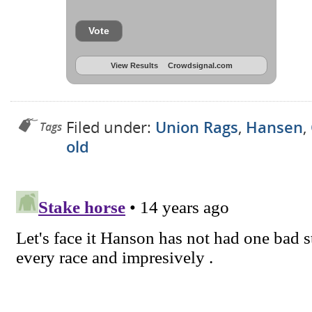
Vote
View Results
Crowdsignal.com
Filed under:
Union Rags
,
Hansen
,
Tags
old