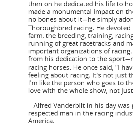
then on he dedicated his life to h
made a monumental impact on th
no bones about it
he simply ador
—
Thoroughbred racing. He devoted 
farm, the breeding, training, racin
running of great racetracks and m
important organizations of racing
from his dedication to the sport
—
racing horses. He once said, "I ha
feeling about racing. It's not just t
I'm like the person who goes to the
love with the whole show, not just
Alfred Vanderbilt in his day was
respected man in the racing indus
America.