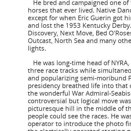
He bred and campaigned one of th
horses that ever lived. Native Da
except for when Eric Guerin got hi
and lost the 1953 Kentucky Derby
Discovery, Next Move, Bed O'Roses,
Outcast, North Sea and many other
lights.
He was long-time head of NYRA, 
three race tracks while simultaneo
and popularizing semi-moribund P
presidency breathed life into that 
the wonderful War Admiral-Seabisc
controversial but logical move wa
picturesque hill in the middle of t
people could see the races. He was
operator to introduce the photo f