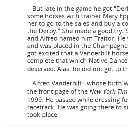
But late in the game he got "Der
some horses with trainer Mary Ep
her to go to the sales and buy a co
the Derby." She made a good try. 
and Alfred named him Traitor. He 
and was placed in the Champagne.
got excited that a Vanderbilt horse
complete that which Native Dance
deserved. Alas, he did not get to t
Alfred Vanderbilt
whose birth 
—
the front page of the
New York Tim
1999. He passed while dressing for
racetrack. He was going there to si
took place.