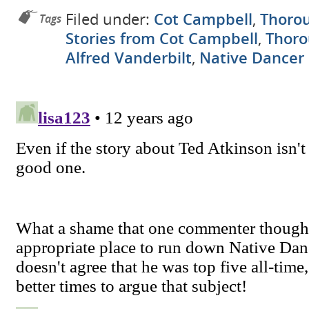
Filed under:
Cot Campbell
,
Thorou
Tags
Stories from Cot Campbell
,
Thoro
Alfred Vanderbilt
,
Native Dancer