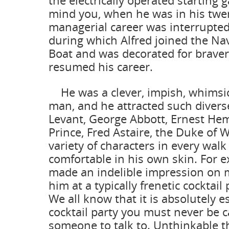
the electrically operated starting ga
mind you, when he was in his twen
managerial career was interrupted
during which Alfred joined the Nav
Boat and was decorated for bravery
resumed his career.
He was a clever, impish, whimsic
man, and he attracted such divers
Levant, George Abbott, Ernest He
Prince, Fred Astaire, the Duke of 
variety of characters in every walk 
comfortable in his own skin. For 
made an indelible impression on 
him at a typically frenetic cocktail
We all know that it is absolutely es
cocktail party you must never be 
someone to talk to. Unthinkable t