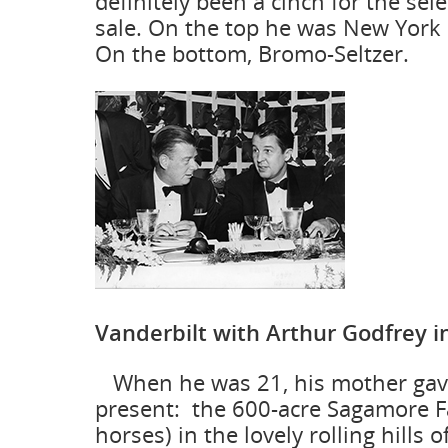
definitely been a cinch for the sel
sale. On the top he was New York 
On the bottom, Bromo-Seltzer.
Vanderbilt with Arthur Godfrey i
When he was 21, his mother gave
present: the 600-acre Sagamore 
horses) in the lovely rolling hills