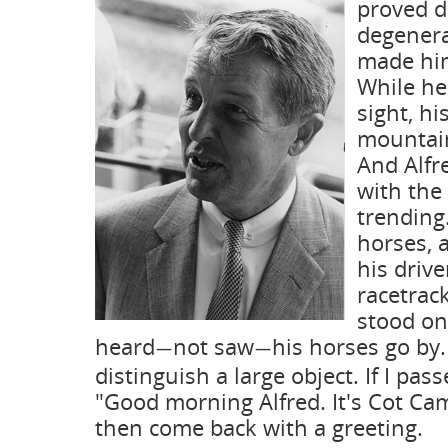
proved d
degenera
made him
While he
sight, hi
mountain
And Alfr
with the
trending.
horses, 
his drive
racetrack
stood on
heard
not saw
his horses go by.
—
—
distinguish a large object. If I pas
"Good morning Alfred. It's Cot Ca
then come back with a greeting.