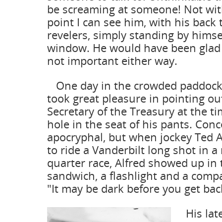
be screaming at someone! Not with
point I can see him, with his back 
revelers, simply standing by himse
window. He would have been glad t
not important either way.
One day in the crowded paddock 
took great pleasure in pointing out
Secretary of the Treasury at the t
hole in the seat of his pants. Conce
apocryphal, but when jockey Ted 
to ride a Vanderbilt long shot in a
quarter race, Alfred showed up in
sandwich, a flashlight and a com
"It may be dark before you get bac
His later