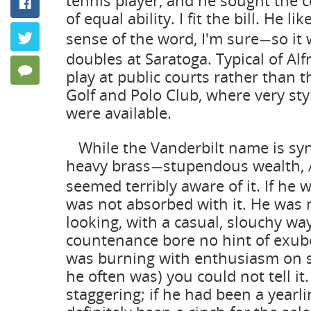
tennis player, and he sought the 
Facebook
Keeping P
of equal ability. I fit the bill. He li
by Frank Ang
sense of the word, I'm sure
so it
Twitter
—
doubles at Saratoga. Typical of Alf
20 Comments
play at public courts rather than 
Golf and Polo Club, where very sty
were available.
While the Vanderbilt name is s
heavy brass
stupendous wealth, 
—
seemed terribly aware of it. If he 
was not absorbed with it. He was
looking, with a casual, slouchy wa
countenance bore no hint of exube
was burning with enthusiasm on 
he often was) you could not tell it
staggering; if he had been a yearl