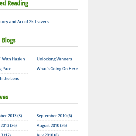
ted Reading
tory and Art of 25 Travers
 Blogs
' With Haskin
Unlocking Winners
g Pace
What's Going On Here
h the Lens
ives
ber 2013 (3)
September 2010 (6)
2013 (26)
August 2010 (26)
13 (12)
July 2010 (8)