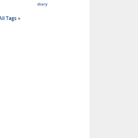
diary
All Tags