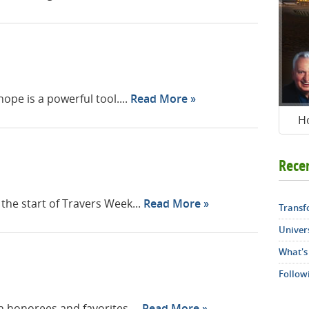
pe is a powerful tool....
Read More
H
Rece
he start of Travers Week...
Read More
Transf
Univers
What's
Follow
th honorees and favorites....
Read More