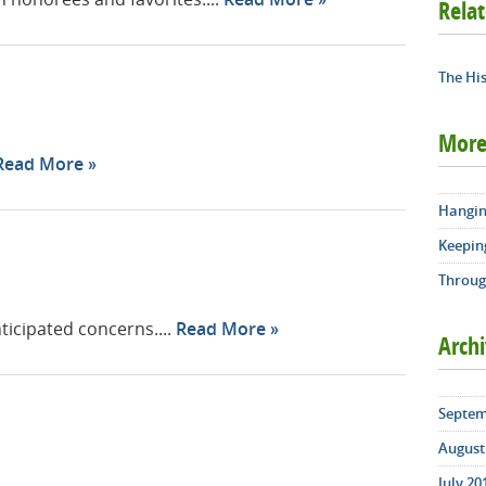
Rela
The His
More
Read More
Hangin
Keepin
Throug
icipated concerns....
Read More
Arch
Septem
August 
July 20