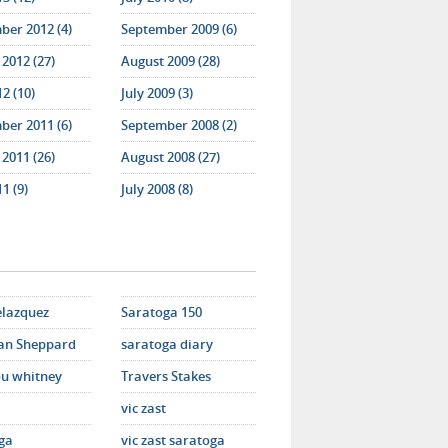
ber 2012 (4)
September 2009 (6)
2012 (27)
August 2009 (28)
12 (10)
July 2009 (3)
ber 2011 (6)
September 2008 (2)
2011 (26)
August 2008 (27)
11 (9)
July 2008 (8)
elazquez
Saratoga 150
an Sheppard
saratoga diary
u whitney
Travers Stakes
vic zast
ga
vic zast saratoga