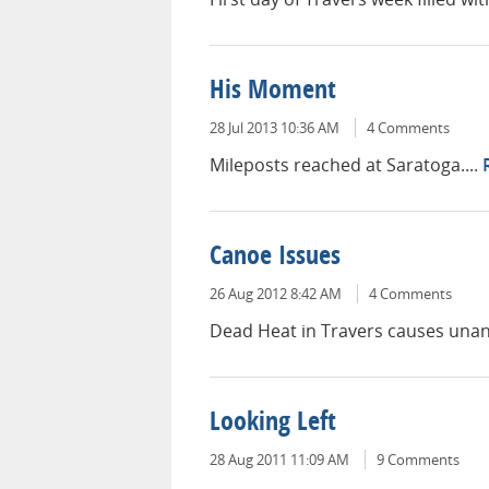
His Moment
28 Jul 2013 10:36 AM
4 Comments
Mileposts reached at Saratoga....
Canoe Issues
26 Aug 2012 8:42 AM
4 Comments
Dead Heat in Travers causes unant
Looking Left
28 Aug 2011 11:09 AM
9 Comments