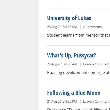
University of Lukas
25 Aug 2013 9:23 AM
2 Comments
Student learns from mentor that ho
What's Up, Pussycat?
23 Aug 2013 8:05 AM
Leave a Comment
Puzzling developments emerge at t
Following a Blue Moon
21 Aug 2013 9:26 PM
Leave a Comment
First day of Travers week filled wi