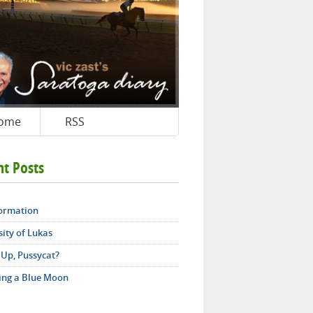
ome
RSS
nt Posts
ormation
ity of Lukas
 Up, Pussycat?
ing a Blue Moon