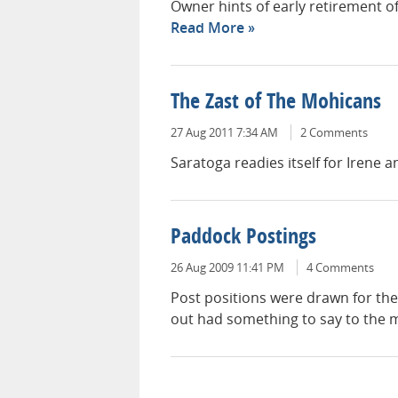
Owner hints of early retirement o
Read More
The Zast of The Mohicans
27 Aug 2011 7:34 AM
2 Comments
Saratoga readies itself for Irene an
Paddock Postings
26 Aug 2009 11:41 PM
4 Comments
Post positions were drawn for th
out had something to say to the m