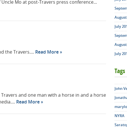
f Uncle Mo at post-Travers press conference...
Septem
August 
July 20
Septem
August 
d the Travers....
Read More
July 20
Tags
John V
e Travers and one man with a horse in and a horse
Jonath
edia....
Read More
marylo
NYRA
Sarato