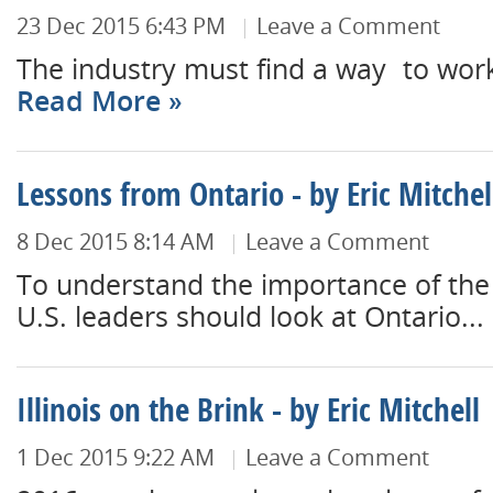
23 Dec 2015 6:43 PM
Leave a Comment
The industry must find a way to work
Read More
Lessons from Ontario - by Eric Mitchel
8 Dec 2015 8:14 AM
Leave a Comment
To understand the importance of the 
U.S. leaders should look at Ontario...
Illinois on the Brink - by Eric Mitchell
1 Dec 2015 9:22 AM
Leave a Comment