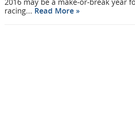
2016 may be a make-or-break year for
racing...
Read More