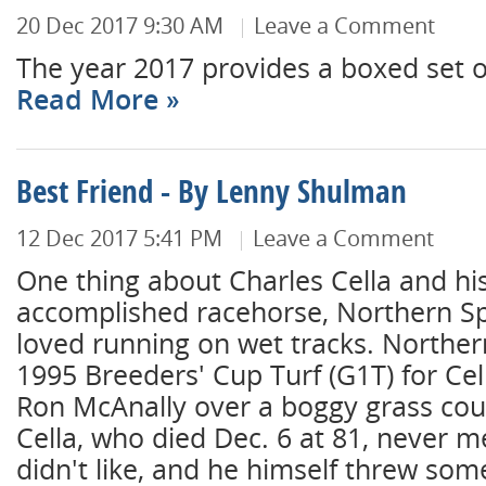
20 Dec 2017 9:30 AM
Leave a Comment
The year 2017 provides a boxed set of '
Read More
Best Friend - By Lenny Shulman
12 Dec 2017 5:41 PM
Leave a Comment
One thing about Charles Cella and hi
accomplished racehorse, Northern S
loved running on wet tracks. Northe
1995 Breeders' Cup Turf (G1T) for Cel
Ron McAnally over a boggy grass cou
Cella, who died Dec. 6 at 81, never m
didn't like, and he himself threw som