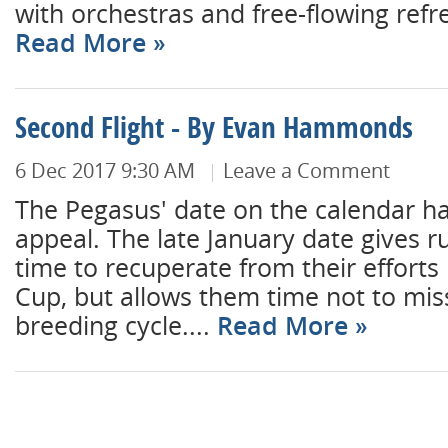
with orchestras and free-flowing refr
Read More
Second Flight - By Evan Hammonds
6 Dec 2017 9:30 AM
Leave a Comment
The Pegasus' date on the calendar ha
appeal. The late January date gives r
time to recuperate from their efforts 
Cup, but allows them time not to mis
breeding cycle....
Read More