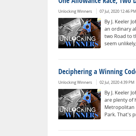
One Allowance Race, Two 
Unlocking Winners
07 Jul, 2020 12:46 P
By J. Keeler 
an ordinary a
two Road to t
seem unlikely,
Deciphering a Winning Cod
Unlocking Winners
02 Jul, 2020 4:39 PM
By J. Keeler 
are plenty of
Metropolitan
Park. That's p