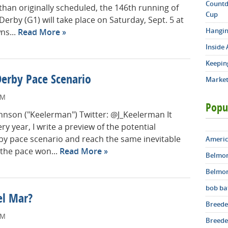
Countd
than originally scheduled, the 146th running of
Cup
erby (G1) will take place on Saturday, Sept. 5 at
Hangin
ns...
Read More
Inside 
Keepin
Derby Pace Scenario
Market
PM
Popu
Johnson ("Keelerman") Twitter: @J_Keelerman It
ry year, I write a preview of the potential
y pace scenario and reach the same inevitable
Americ
the pace won...
Read More
Belmon
Belmon
bob ba
el Mar?
Breede
AM
Breeder