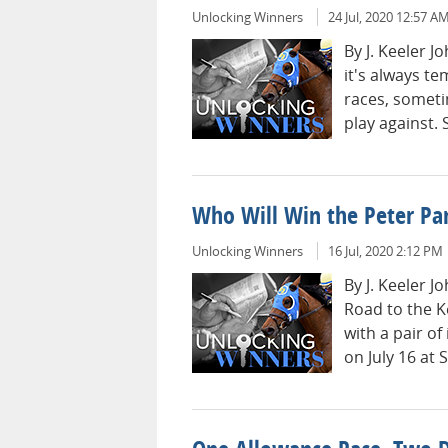
Unlocking Winners
24 Jul, 2020 12:57 A
By J. Keeler 
it's always t
races, someti
play against. 
Who Will Win the Peter Pa
Unlocking Winners
16 Jul, 2020 2:12 PM
By J. Keeler 
Road to the K
with a pair o
on July 16 at 