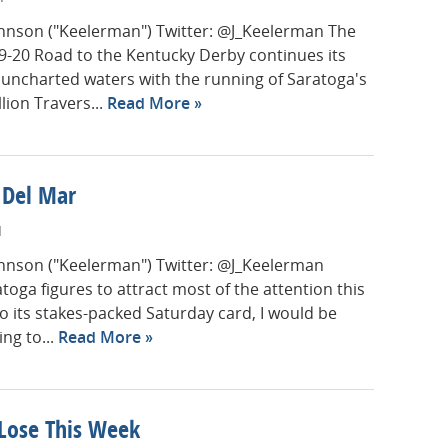
Johnson ("Keelerman") Twitter: @J_Keelerman The
-20 Road to the Kentucky Derby continues its
uncharted waters with the running of Saratoga's
lion Travers...
Read More
t Del Mar
M
Johnson ("Keelerman") Twitter: @J_Keelerman
toga figures to attract most of the attention this
o its stakes-packed Saturday card, I would be
ing to...
Read More
 Lose This Week