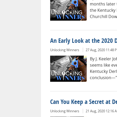
months later 
the Kentucky D
Churchill Dow
An Early Look at the 2020 
Unlocking Winners
27 Aug, 2020 11:48 
By J. Keeler 
seems like eve
Kentucky Derb
conclusion—"
Can You Keep a Secret at D
Unlocking Winners
21 Aug, 2020 12:16 