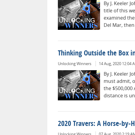
By J. Keeler 
title of this 
examined the 
Del Mar, then
Thinking Outside the Box 
Unlocking Winners
14 Aug, 2020 12:04 
By J. Keeler 
must admit, o
the $500,000 
distance is un
2020 Travers: A Horse-by-
Unlocking Winners
07 Aug, 2020 2:19 A