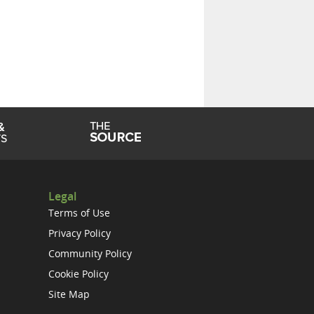
Legal
Terms of Use
Privacy Policy
Community Policy
Cookie Policy
Site Map