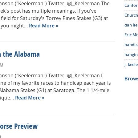
Johnson ("Keelerman") Twitter: @J_Keelerman The
Califo
week's post has multiple meanings. If you've
Church
field for Saturday's Torrey Pines Stakes (G3) at
 you might...
Read More
dan li
Eric Mi
handic
in the Alabama
hangin
j. keel
AM
Johnson ("Keelerman") Twitter: @J_Keelerman I
Brows
ne of my favorite races to handicap each year is
Alabama Stakes (G1) at Saratoga. The 1 1/4-mile
ique...
Read More
Horse Preview
M