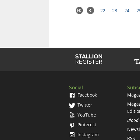
22
23
24
2
Social
Subsc
Facebook
Magaz
Magaz
Twitter
Editio
YouTube
Blood-
Pinterest
Newsl
Instagram
RSS