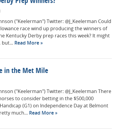
Derby Prep Winners?
M
Johnson ("Keelerman") Twitter: @J_Keelerman Could
llowance race wind up producing the winners of
he Kentucky Derby prep races this week? It might
 but...
Read More
e in the Met Mile
Johnson ("Keelerman") Twitter: @J_Keelerman There
 horses to consider betting in the $500,000
 Handicap (G1) on Independence Day at Belmont
retty much...
Read More