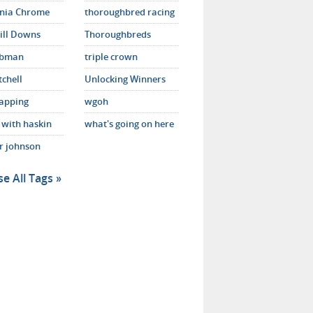
rnia Chrome
thoroughbred racing
ill Downs
Thoroughbreds
ebman
triple crown
tchell
Unlocking Winners
apping
wgoh
 with haskin
what's going on here
er johnson
e All Tags