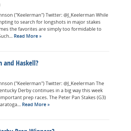
M
Johnson ("Keelerman") Twitter: @J_Keelerman While
empting to search for longshots in major stakes
mes the favorites are simply too formidable to
Such...
Read More
n and Haskell?
Johnson ("Keelerman") Twitter: @J_Keelerman The
entucky Derby continues in a big way this week
f important prep races. The Peter Pan Stakes (G3)
Saratoga...
Read More