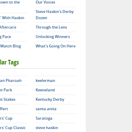
own to the
Our Voices
Steve Haskin's Derby
' With Haskin
Dozen
Aftercare
Through the Lens
g Pace
Unlocking Winners
Watch Blog
What's Going On Here
lar Tags
an Pharoah
keelerman
t Park
Keeneland
t Stakes
Kentucky Derby
ffert
santa anita
rs' Cup
Saratoga
s' Cup Classic
steve haskin