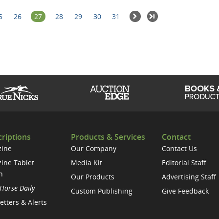
5
26
27
28
29
30
31
riptions
Products & Services
Contact
ine
Our Company
Contact Us
ine Tablet
Media Kit
Editorial Staff
n
Our Products
Advertising Staff
Horse Daily
Custom Publishing
Give Feedback
etters & Alerts