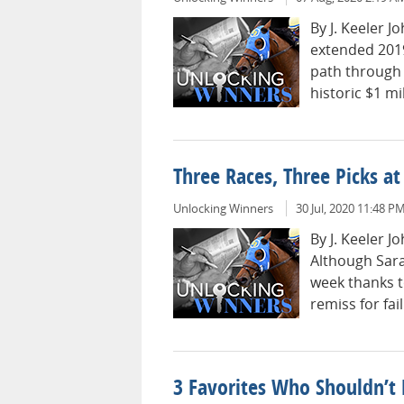
By J. Keeler 
extended 2019
path through 
historic $1 mil
Three Races, Three Picks a
Unlocking Winners
30 Jul, 2020 11:48 P
By J. Keeler 
Although Sara
week thanks t
remiss for fail
3 Favorites Who Shouldn’t