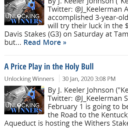
By J. Keeler Johnson ("K
Twitter: @J_Keelerman A
accomplished 3-year-ol
will try their luck in th
Davis Stakes (G3) on Saturday at Ta
but...
Read More
A Price Play in the Holy Bull
Unlocking Winners
30 Jan, 2020 3:08 PM
By J. Keeler Johnson ("K
Twitter: @J_Keelerman S
February 1 is going to b
the Road to the Kentuck
Aqueduct is hosting the Withers Stak