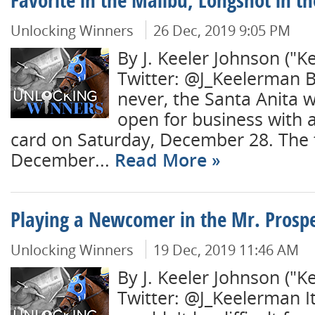
Favorite in the Malibu, Longshot in th
Unlocking Winners
26 Dec, 2019 9:05 PM
By J. Keeler Johnson ("K
Twitter: @J_Keelerman B
never, the Santa Anita w
open for business with 
card on Saturday, December 28. The t
December...
Read More
Playing a Newcomer in the Mr. Prosp
Unlocking Winners
19 Dec, 2019 11:46 AM
By J. Keeler Johnson ("K
Twitter: @J_Keelerman It