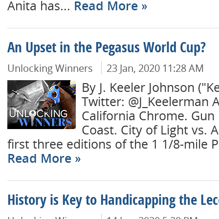
Anita has...
Read More
An Upset in the Pegasus World Cup?
Unlocking Winners
23 Jan, 2020 11:28 AM
By J. Keeler Johnson ("K
Twitter: @J_Keelerman A
California Chrome. Gun
Coast. City of Light vs. 
first three editions of the 1 1/8-mile 
Read More
History is Key to Handicapping the Le