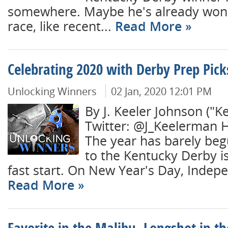
somewhere. Maybe he's already won 
race, like recent...
Read More
Celebrating 2020 with Derby Prep Pick
Unlocking Winners
02 Jan, 2020 12:01 PM
By J. Keeler Johnson ("K
Twitter: @J_Keelerman 
The year has barely beg
to the Kentucky Derby is
fast start. On New Year's Day, Indepe
Read More