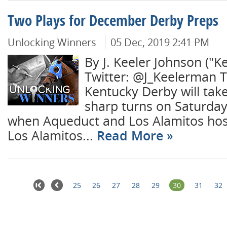
Two Plays for December Derby Preps
Unlocking Winners
05 Dec, 2019 2:41 PM
By J. Keeler Johnson ("K
Twitter: @J_Keelerman T
Kentucky Derby will take
sharp turns on Saturda
when Aqueduct and Los Alamitos hos
Los Alamitos...
Read More
25
26
27
28
29
30
31
32