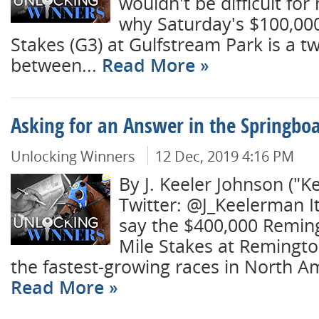
wouldn't be difficult for
why Saturday's $100,00
Stakes (G3) at Gulfstream Park is a t
between...
Read More
Asking for an Answer in the Springbo
Unlocking Winners
12 Dec, 2019 4:16 PM
By J. Keeler Johnson ("K
Twitter: @J_Keelerman I
say the $400,000 Remin
Mile Stakes at Remingto
the fastest-growing races in North Ame
Read More