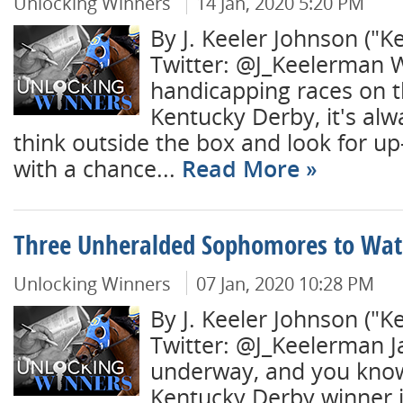
Unlocking Winners
14 Jan, 2020 5:20 PM
By J. Keeler Johnson ("K
Twitter: @J_Keelerman
handicapping races on t
Kentucky Derby, it's al
think outside the box and look for u
with a chance...
Read More
Three Unheralded Sophomores to Wat
Unlocking Winners
07 Jan, 2020 10:28 PM
By J. Keeler Johnson ("K
Twitter: @J_Keelerman J
underway, and you kno
Kentucky Derby winner i