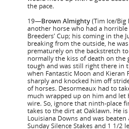
the pace.
19—
Brown Almighty
(Tim Ice/Big 
another horse who had a horrible t
Breeders’ Cup; his coming in the Ju
breaking from the outside, he wa
prematurely on the backstretch to 
normally the kiss of death on the
tough and was still right there in 
when Fantastic Moon and Kieran F
sharply and knocked him off strid
of horses. Desormeaux had to take
much wrapped up on him and let h
wire. So, ignore that ninth-place 
takes to the dirt at Oaklawn. He is
Louisiana Downs and was beaten a
Sunday Silence Stakes and 1 1/2 l