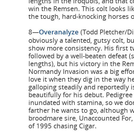
lengths in the Iroquois, and that 
win the Remsen. This colt looks li
the tough, hard-knocking horses o
8—
Overanalyze
(Todd Pletcher/Di
obviously a talented, gutsy colt, b
show more consistency. His first 
followed by a well-beaten defeat (
lengths), but his victory in the R
Normandy Invasion was a big effor
love it when they dig in the way h
galloping steadily and reportedly 
beautifully for his debut. Pedigree 
inundated with stamina, so we d
farther he wants to go, although w
broodmare sire, Unaccounted For,
of 1995 chasing Cigar.