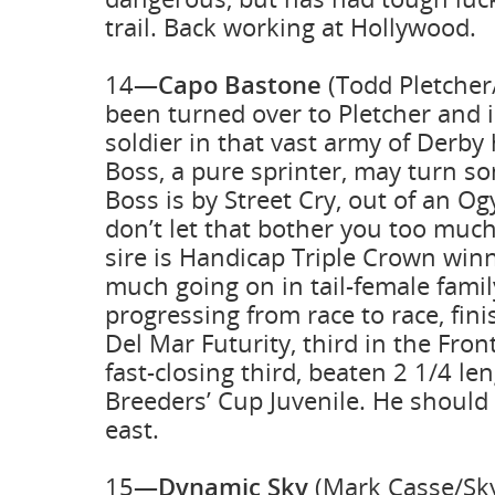
trail. Back working at Hollywood.
14—
Capo Bastone
(Todd Pletcher/
been turned over to Pletcher and 
soldier in that vast army of Derby 
Boss, a pure sprinter, may turn so
Boss is by Street Cry, out of an O
don’t let that bother you too muc
sire is Handicap Triple Crown winne
much going on in tail-female famil
progressing from race to race, fini
Del Mar Futurity, third in the Fro
fast-closing third, beaten 2 1/4 len
Breeders’ Cup Juvenile. He should 
east.
15—
Dynamic Sky
(Mark Casse/Sky