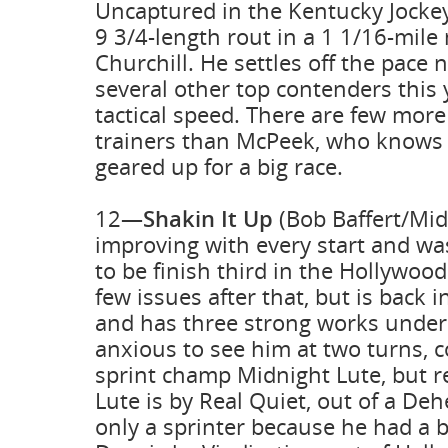
Uncaptured in the Kentucky Jockey
9 3/4-length rout in a 1 1/16-mile
Churchill. He settles off the pace n
several other top contenders this 
tactical speed. There are few mor
trainers than McPeek, who knows 
geared up for a big race.
12—
Shakin It Up
(Bob Baffert/Mid
improving with every start and was
to be finish third in the Hollywoo
few issues after that, but is back i
and has three strong works under
anxious to see him at two turns, c
sprint champ Midnight Lute, but 
Lute is by Real Quiet, out of a D
only a sprinter because he had a 