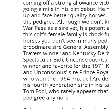
coming off a strong allowance vict
going a mile in his dirt debut. He
up and face better quality horses.
the pedigree. Although we don’t
War Pass as a sire yet, his potenti
this colt’s female family is chock fu
horses you don’t see in many pedi
broodmare sire General Assembly
Travers winner and Kentucky Derb
Spectacular Bid), Unconscious (Cal
winner and favorite for the 1971 
and Unconscious’ sire Prince Royal 
who won the 1964 Prix de l’Arc d
his fourth generation sire in his ta
Tom Fool, who rarely appears that 
pedigree anymore.