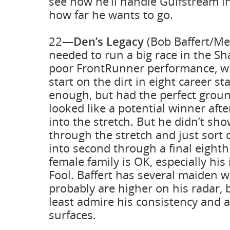
see how he’ll handle Gulfstream i
how far he wants to go.
22—
Den’s Legacy
(Bob Baffert/Me
needed to run a big race in the Sh
poor FrontRunner performance, wh
start on the dirt in eight career st
enough, but had the perfect groun
looked like a potential winner afte
into the stretch. But he didn’t s
through the stretch and just sort 
into second through a final eighth 
female family is OK, especially hi
Fool. Baffert has several maiden w
probably are higher on his radar, 
least admire his consistency and ab
surfaces.