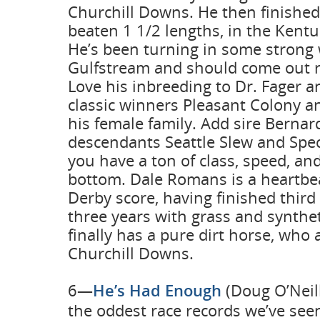
Churchill Downs. He then finished 
beaten 1 1/2 lengths, in the Kentu
He’s been turning in some strong 
Gulfstream and should come out r
Love his inbreeding to Dr. Fager an
classic winners Pleasant Colony an
his female family. Add sire Bernar
descendants Seattle Slew and Spec
you have a ton of class, speed, a
bottom. Dale Romans is a heartbe
Derby score, having finished third 
three years with grass and synthe
finally has a pure dirt horse, who
Churchill Downs.
6—
He’s Had Enough
(Doug O’Neill
the oddest race records we’ve seen