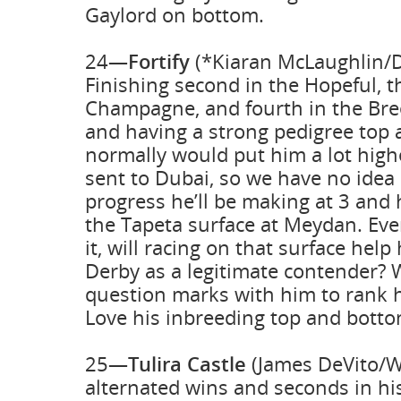
Gaylord on bottom.
24—
Fortify
(*Kiaran McLaughlin/D
Finishing second in the Hopeful, th
Champagne, and fourth in the Bre
and having a strong pedigree top
normally would put him a lot high
sent to Dubai, so we have no ide
progress he’ll be making at 3 and
the Tapeta surface at Meydan. Eve
it, will racing on that surface help
Derby as a legitimate contender?
question marks with him to rank 
Love his inbreeding top and botto
25—
Tulira Castle
(James DeVito/Wa
alternated wins and seconds in his