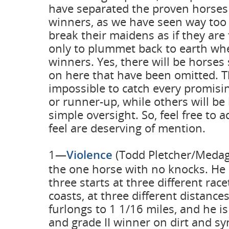
have separated the proven horses
winners, as we have seen way to
break their maidens as if they are
only to plummet back to earth wh
winners. Yes, there will be horses
on here that have been omitted. Th
impossible to catch every promis
or runner-up, while others will be l
simple oversight. So, feel free to
feel are deserving of mention.
1—
Violence
(Todd Pletcher/Medagl
the one horse with no knocks. He 
three starts at three different rac
coasts, at three different distanc
furlongs to 1 1/16 miles, and he is
and grade II winner on dirt and sy