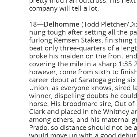
pretty much an outcross. His next 
company will tell a lot.
18—
Delhomme
(Todd Pletcher/Di
hung tough after setting all the pa
furlong Remsen Stakes, finishing t
beat only three-quarters of a lengt
broke his maiden on the front end
covering the mile in a sharp 1:35 2
however, come from sixth to finis
career debut at Saratoga going six
Union, as everyone knows, sired l
winner, dispelling doubts he couldn
horse. His broodmare sire, Out of 
Clark and placed in the Whitney 
among others, and his maternal gr
Prado, so distance should not be 
would move up with a good debut