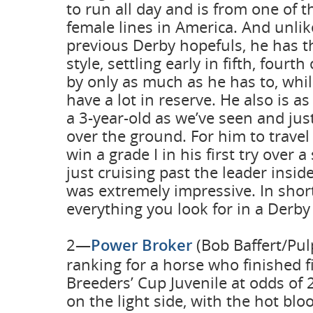
to run all day and is from one of t
female lines in America. And unlike
previous Derby hopefuls, he has t
style, settling early in fifth, fourt
by only as much as he has to, whi
have a lot in reserve. He also is a
a 3-year-old as we’ve seen and jus
over the ground. For him to travel
win a grade I in his first try over a
just cruising past the leader insid
was extremely impressive. In shor
everything you look for in a Derby
2—
Power Broker
(Bob Baffert/Pulp
ranking for a horse who finished fi
Breeders’ Cup Juvenile at odds of 
on the light side, with the hot blo