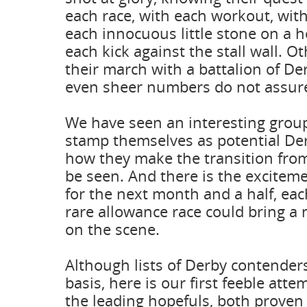
each race, with each workout, with
each innocuous little stone on a h
each kick against the stall wall. Ot
their march with a battalion of De
even sheer numbers do not assure 
We have seen an interesting group
stamp themselves as potential De
how they make the transition from
be seen. And there is the excitem
for the next month and a half, ea
rare allowance race could bring a 
on the scene.
Although lists of Derby contender
basis, here is our first feeble att
the leading hopefuls, both prove