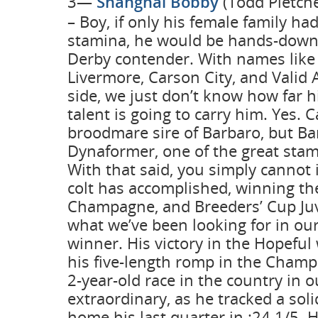
3—
Shanghai Bobby
(Todd Pletche
– Boy, if only his female family ha
stamina, he would be hands-dow
Derby contender. With names like 
Livermore, Carson City, and Valid
side, we just don’t know how far h
talent is going to carry him. Yes. C
broodmare sire of Barbaro, but B
Dynaformer, one of the great stam
With that said, you simply cannot 
colt has accomplished, winning th
Champagne, and Breeders’ Cup Juve
what we’ve been looking for in ou
winner. His victory in the Hopeful 
his five-length romp in the Champ
2-year-old race in the country in 
extraordinary, as he tracked a sol
home his last quarter in :24 1/5.