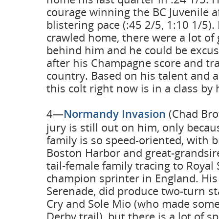
courage winning the BC Juvenile af
blistering pace (:45 2/5, 1:10 1/5)
crawled home, there were a lot of
behind him and he could be excus
after his Champagne score and tra
country. Based on his talent and
this colt right now is in a class by 
4—
Normandy Invasion
(Chad Bro
jury is still out on him, only beca
family is so speed-oriented, with 
Boston Harbor and great-grandsir
tail-female family tracing to Royal
champion sprinter in England. His
Serenade, did produce two-turn st
Cry and Sole Mio (who made some
Derby trail), but there is a lot of 