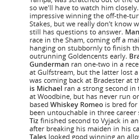
so we'll have to watch him closely
impressive winning the off-the-tu
Stakes, but we really don’t know 
still has questions to answer.
Man
race in the Sham, coming off a ma
hanging on stubbornly to finish th
outrunning Goldencents early.
Br
Gunderman
ran one-two in a rece
at Gulfstream, but the latter lost 
was coming back at Bradester at t
is Michael
ran a strong second in 
at Woodbine, but has never run on
based
Whiskey Romeo
is bred for
been untouchable in three career 
Tiz
finished second to Vyjack in an
after breaking his maiden in his c
Tales
looked good winning an allo