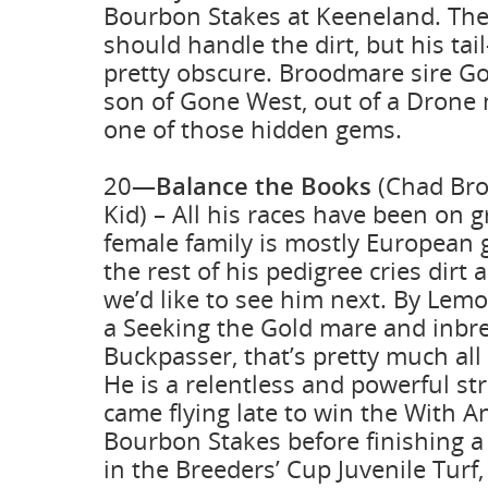
Bourbon Stakes at Keeneland. Th
should handle the dirt, but his tail
pretty obscure. Broodmare sire Go
son of Gone West, out of a Drone 
one of those hidden gems.
20—
Balance the Books
(Chad Br
Kid) – All his races have been on gr
female family is mostly European 
the rest of his pedigree cries dirt
we’d like to see him next. By Lemo
a Seeking the Gold mare and inbr
Buckpasser, that’s pretty much al
He is a relentless and powerful st
came flying late to win the With A
Bourbon Stakes before finishing a 
in the Breeders’ Cup Juvenile Turf