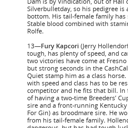
Dam is by Vindication, out of Hall
Silverbulletday, so his pedigree is 
bottom. His tail-female family ha
Stable blood combined with stami
Rolfe.
13—
Fury Kapcori
(Jerry Hollendor
tough, has plenty of speed, and can
two victories have come at Fresno
but strong seconds in the CashCal
Quiet stamp him as a class horse.
with speed and class has to be re
competitor and he fits that bill. In
of having a two-time Breeders’ Cu
sire and a front-running Kentuck
For Gin) as broodmare sire. He wo
from his tail-female family. Holle
dangerous, but has had tough luc