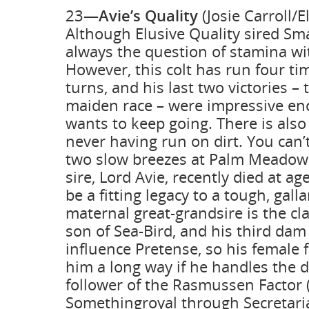
23—
Avie’s Quality
(Josie Carroll/E
Although Elusive Quality sired Sma
always the question of stamina wit
However, this colt has run four ti
turns, and his last two victories –
maiden race – were impressive en
wants to keep going. There is also
never having run on dirt. You can’
two slow breezes at Palm Meadow
sire, Lord Avie, recently died at a
be a fitting legacy to a tough, gall
maternal great-grandsire is the cla
son of Sea-Bird, and his third dam
influence Pretense, so his female 
him a long way if he handles the dir
follower of the Rasmussen Factor (R
Somethingroyal through Secretaria