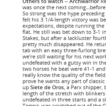
Others to watch
--
Archwarrior
Re
was once the next coming…before 
So strong was the hype preceding
felt his 3 1/4-length victory was b
expectations, despite running the 
flat. He still was bet down to 3-1
Stakes, but after a lackluster fourt
pretty much disappeared. He retu
tab with an easy three-furlong bre
we’re still waiting for his next wor
undefeated with a gutsy win in th
two horses he beat were 41-1 and 
really know the quality of the field.
prove he wants any part of classic
up
Siete de Oros
, a Parx shipper,
length of the stretch with blinker
undefeated in three starts and a s
Tampa, was scratched out of the 