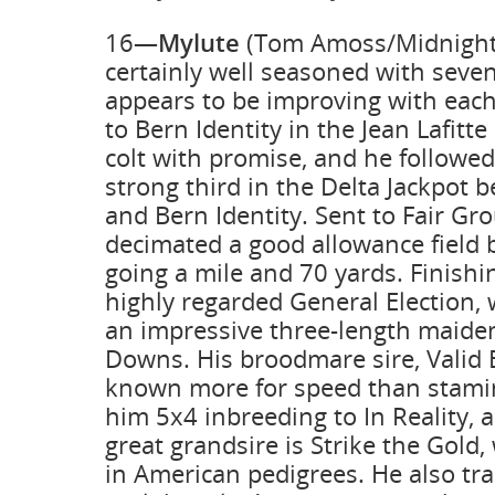
16—
Mylute
(Tom Amoss/Midnight 
certainly well seasoned with seven
appears to be improving with each
to Bern Identity in the Jean Lafitt
colt with promise, and he followed
strong third in the Delta Jackpot
and Bern Identity. Sent to Fair Gr
decimated a good allowance field 
going a mile and 70 yards. Finish
highly regarded General Election,
an impressive three-length maiden
Downs. His broodmare sire, Valid E
known more for speed than stamina
him 5x4 inbreeding to In Reality, 
great grandsire is Strike the Gold, 
in American pedigrees. He also tra