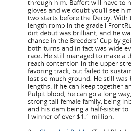
through him. Baffert will have to 
gloves and we doubt you’ll see h
two starts before the Derby. With t
length romp in the grade I FrontR
dirt debut was brilliant, and he wa
chance in the Breeders’ Cup by go
both turns and in fact was wide ev
race. He still managed to make a 
reach contention in the upper stre
favoring track, but failed to sustai
lost so much ground. He still was 
lengths. If he can keep together an
Pulpit blood, he can go a long way,
strong tail-female family, being i
and his dam being a half-sister to
I winner of over $1.1 million.