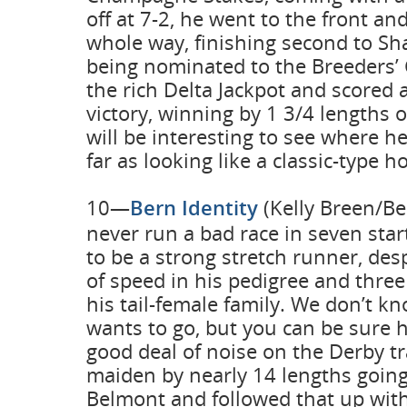
off at 7-2, he went to the front an
whole way, finishing second to S
being nominated to the Breeders’ 
the rich Delta Jackpot and scored 
victory, winning by 1 3/4 lengths o
will be interesting to see where h
far as looking like a classic-type h
10—
Bern Identity
(Kelly Breen/Be
never run a bad race in seven sta
to be a strong stretch runner, de
of speed in his pedigree and thre
his tail-female family. We don’t k
wants to go, but you can be sure h
good deal of noise on the Derby tr
maiden by nearly 14 lengths going 
Belmont and followed that up with 