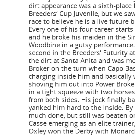
dirt appearance was a sixth-place f
Breeders’ Cup Juvenile, but we sa
race to believe he is a live future
Every one of his four career start
and he broke his maiden in the Si
Woodbine in a gutsy performance.
second in the Breeders’ Futurity a
the dirt at Santa Anita and was m
Broker on the turn when Capo Ba
charging inside him and basically
shoving him out into Power Broke
in a tight squeeze with two horse
from both sides. His jock finally b
yanked him hard to the inside. By
much done, but still was beaten on
Casse emerging as an elite traine
Oxley won the Derby with Monarc