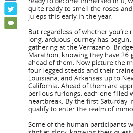
ready to become immersed in it, wh
Keeping P
quite ready to smell the roses and
Twitter
by Frank Ang
juleps this early in the year.
0 Comments
But regardless of whether you’re r
long, arduous journey has begun.
gathering at the Verrazano Bridge
Marathon, knowing they have 26 g
ahead of them. Now picture the m
four-legged steeds and their traine
Louisiana, and Arkansas up to New
California. Ahead of them are app
perilous furlongs, each one filled 
heartbreak. By the first Saturday i
qualify to enter the realm of immor
Some of the human participants wi
shot at glory, knowing their quest