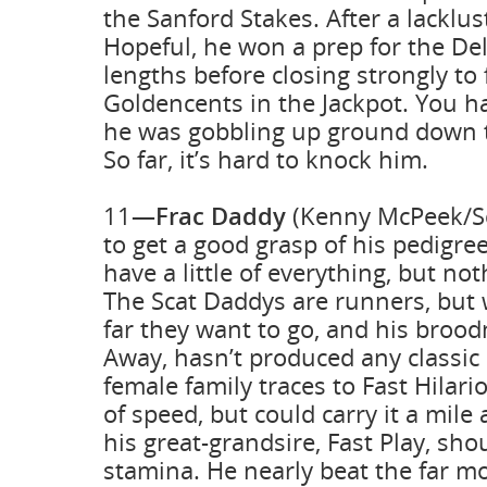
the Sanford Stakes. After a lacklus
Hopeful, he won a prep for the Del
lengths before closing strongly to 
Goldencents in the Jackpot. You h
he was gobbling up ground down t
So far, it’s hard to knock him.
11—
Frac Daddy
(Kenny McPeek/Sc
to get a good grasp of his pedigre
have a little of everything, but no
The Scat Daddys are runners, but
far they want to go, and his brood
Away, hasn’t produced any classic h
female family traces to Fast Hilar
of speed, but could carry it a mile
his great-grandsire, Fast Play, sh
stamina. He nearly beat the far m