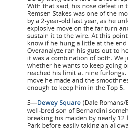
With that said, his nose defeat in 
Remsen Stakes was one of the mos
by a 2-year-old last year, as he u
explosive move on the far turn an
sustain it to the wire. At this point
know if he hung a little at the end
Overanalyze ran his guts out to h
it was a combination of both. We j
whether he wants to keep going o
reached his limit at nine furlongs.
move he made and the smoothness 
enough to keep him in the Top 5.
5—
Dewey Square
(Dale Romans/Be
well-bred son of Bernardini som
breaking his maiden by nearly 12 
Park before easily taking an allow