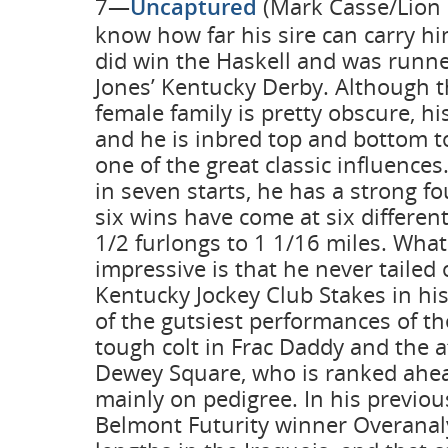
7—
Uncaptured
(Mark Casse/Lion 
know how far his sire can carry hi
did win the Haskell and was runn
Jones’ Kentucky Derby. Although thi
female family is pretty obscure, hi
and he is inbred top and bottom t
one of the great classic influences.
in seven starts, he has a strong f
six wins have come at six differen
1/2 furlongs to 1 1/16 miles. Wha
impressive is that he never tailed 
Kentucky Jockey Club Stakes in his 
of the gutsiest performances of th
tough colt in Frac Daddy and the
Dewey Square, who is ranked ahe
mainly on pedigree. In his previou
Belmont Futurity winner Overanal