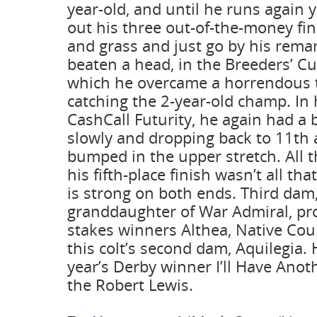
year-old, and until he runs again 
out his three out-of-the-money fin
and grass and just go by his rema
beaten a head, in the Breeders’ Cup
which he overcame a horrendous tr
catching the 2-year-old champ. In h
CashCall Futurity, he again had a 
slowly and dropping back to 11th 
bumped in the upper stretch. All t
his fifth-place finish wasn’t all th
is strong on both ends. Third dam,
granddaughter of War Admiral, p
stakes winners Althea, Native Cour
this colt’s second dam, Aquilegia. H
year’s Derby winner I’ll Have Anot
the Robert Lewis.