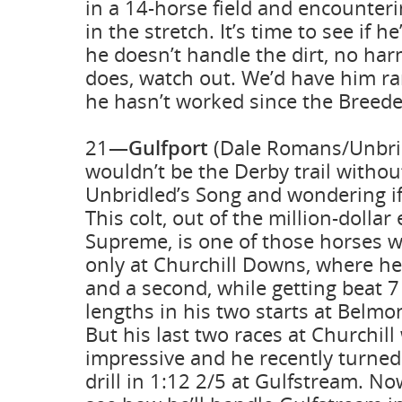
in a 14-horse field and encounteri
in the stretch. It’s time to see if h
he doesn’t handle the dirt, no har
does, watch out. We’d have him ra
he hasn’t worked since the Breede
21—
Gulfport
(Dale Romans/Unbridl
wouldn’t be the Derby trail withou
Unbridled’s Song and wondering if 
This colt, out of the million-dolla
Supreme, is one of those horses w
only at Churchill Downs, where he
and a second, while getting beat 7
lengths in his two starts at Belmo
But his last two races at Churchill
impressive and he recently turned 
drill in 1:12 2/5 at Gulfstream. N