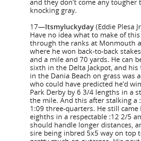
and they don’t come any tougher 
knocking gray.
17—
Itsmyluckyday
(Eddie Plesa J
Have no idea what to make of this
through the ranks at Monmouth a
where he won back-to-back stakes 
and a mile and 70 yards. He can b
sixth in the Delta Jackpot, and his 
in the Dania Beach on grass was a 
who could have predicted he’d wi
Park Derby by 6 3/4 lengths in a st
the mile. And this after stalking a 
1:09 three-quarters. He still came
eighths in a respectable :12 2/5 a
should handle longer distances, a
sire being inbred 5x5 way on top to