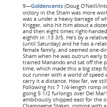
9—
Goldencents
(Doug O’Neill/Into
victory in the Sham was more wor
was a under a heavy barrage of wh
Krigger, who hit him about a doze
and then eight times right-handed
eighth in :13 3/5. He’s by a relativ
(until Saturday) and he has a relati
female family, and seemed one-di
Sham when he was outrun early by
trained Manando and sat off the pa
time, which made this a big step fo
out runner with a world of speed a
carry it a distance. How far, we sti
Following his 7 1/4-length romp in
going 5 1/2 furlongs over Del Mar’
ambitiously shipped east for the 
Champagne Stakes, coming with a 