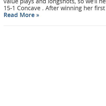
value plays and longshots, so we’ll he
15-1 Concave . After winning her first
Read More