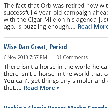
The fact that Orb was retired now wit
successful 4-year-old campaign ahea
with the Cigar Mile on his agenda just
ago, is puzzling enough....
Read Mor
Wise Dan Great, Period
6 Nov 2013 7:57 PM
101 Comments
There isn't a horse in the world he ca
there isn't a horse in the world that 
You can't get things any simpler and 
that....
Read More