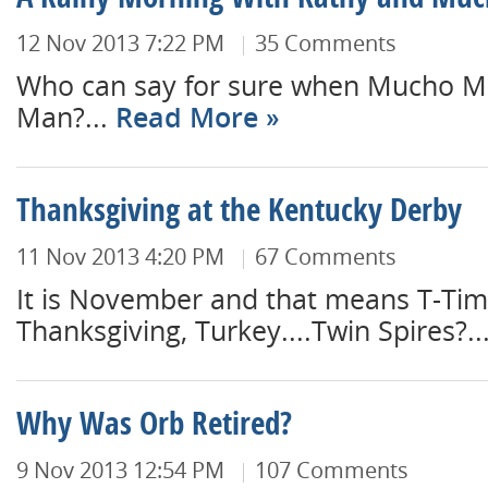
A Rainy Morning With Kathy and Mu
12 Nov 2013 7:22 PM
35 Comments
Who can say for sure when Mucho 
Man?...
Read More
Thanksgiving at the Kentucky Derby
11 Nov 2013 4:20 PM
67 Comments
It is November and that means T-Tim
Thanksgiving, Turkey....Twin Spires?..
Why Was Orb Retired?
9 Nov 2013 12:54 PM
107 Comments