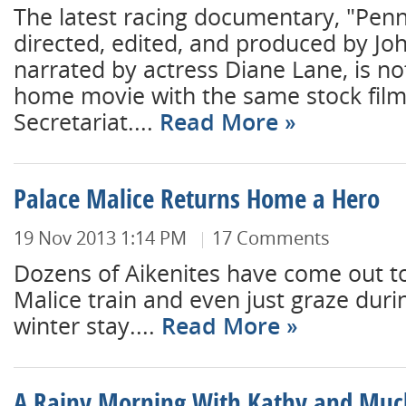
The latest racing documentary, "Pen
directed, edited, and produced by J
narrated by actress Diane Lane, is no
home movie with the same stock film 
Secretariat....
Read More
Palace Malice Returns Home a Hero
19 Nov 2013 1:14 PM
17 Comments
Dozens of Aikenites have come out t
Malice train and even just graze duri
winter stay....
Read More