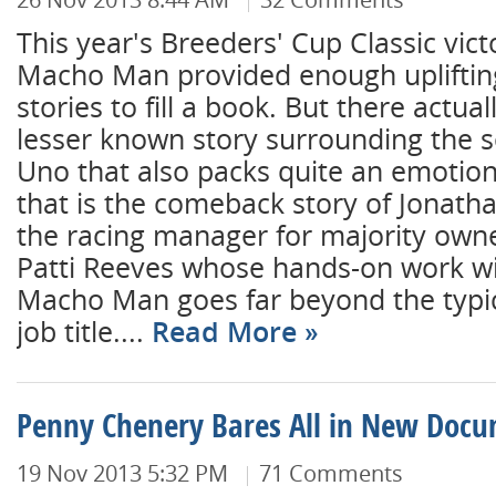
This year's Breeders' Cup Classic vi
Macho Man provided enough upliftin
stories to fill a book. But there actual
lesser known story surrounding the 
Uno that also packs quite an emotion
that is the comeback story of Jonath
the racing manager for majority own
Patti Reeves whose hands-on work w
Macho Man goes far beyond the typica
job title....
Read More
Penny Chenery Bares All in New Doc
19 Nov 2013 5:32 PM
71 Comments