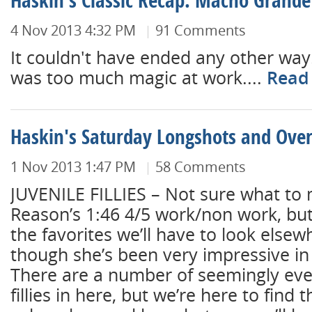
Haskin's Classic Recap: Macho Grande
4 Nov 2013 4:32 PM
91 Comments
It couldn't have ended any other way
was too much magic at work....
Read
Haskin's Saturday Longshots and Over
1 Nov 2013 1:47 PM
58 Comments
JUVENILE FILLIES – Not sure what to
Reason’s 1:46 4/5 work/non work, but
the favorites we’ll have to look elsew
though she’s been very impressive in 
There are a number of seemingly ev
fillies in here, but we’re here to find 