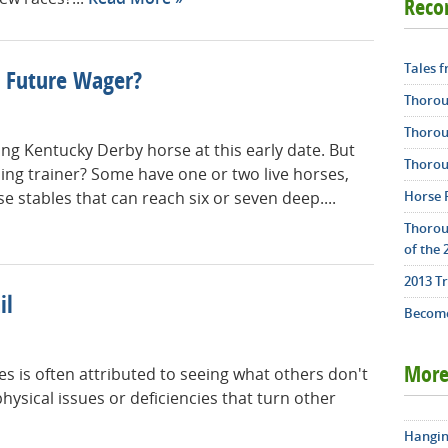
Rec
Tales 
 Future Wager?
Thorou
Thorou
nning Kentucky Derby horse at this early date. But
Thorou
ning trainer? Some have one or two live horses,
Horse 
 stables that can reach six or seven deep....
Thorou
of the 
2013 T
il
Become
s is often attributed to seeing what others don't
More
hysical issues or deficiencies that turn other
Hangin