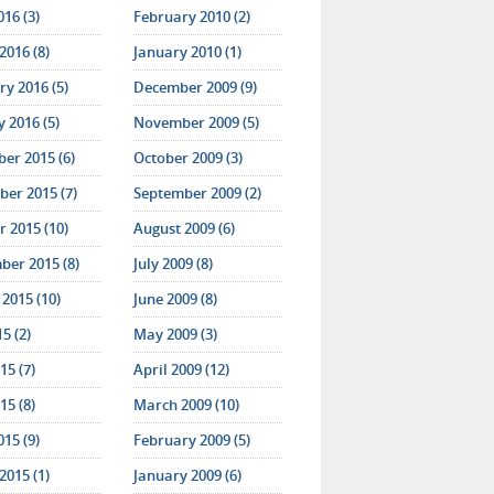
016 (3)
February 2010 (2)
2016 (8)
January 2010 (1)
y 2016 (5)
December 2009 (9)
 2016 (5)
November 2009 (5)
er 2015 (6)
October 2009 (3)
er 2015 (7)
September 2009 (2)
 2015 (10)
August 2009 (6)
ber 2015 (8)
July 2009 (8)
2015 (10)
June 2009 (8)
15 (2)
May 2009 (3)
15 (7)
April 2009 (12)
15 (8)
March 2009 (10)
015 (9)
February 2009 (5)
2015 (1)
January 2009 (6)