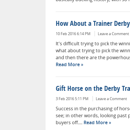
How About a Trainer Derby
10 Feb 2016 6:14 PM
Leave a Comment
It's difficult trying to pick the wi
what about trying to pick the win
and then there are the powerhouse
Read More
Gift Horse on the Derby Tra
3 Feb 2016 5:11 PM
Leave a Comment
Success in the purchasing of horse
see; in other words, looking past p
buyers off....
Read More