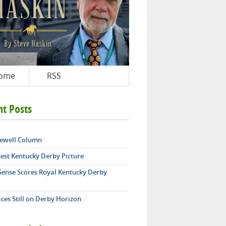
ome
RSS
nt Posts
ewell Column
test Kentucky Derby Picture
 Sense Scores Royal Kentucky Derby
ces Still on Derby Horizon