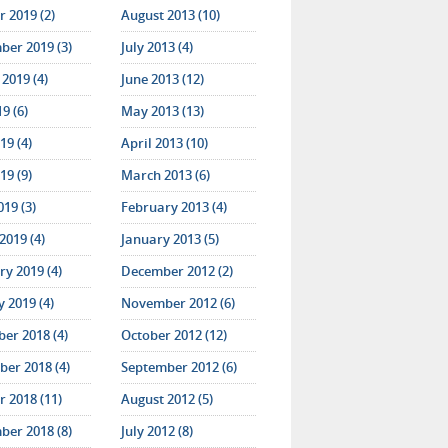
 2019 (2)
August 2013 (10)
ber 2019 (3)
July 2013 (4)
2019 (4)
June 2013 (12)
19 (6)
May 2013 (13)
19 (4)
April 2013 (10)
19 (9)
March 2013 (6)
019 (3)
February 2013 (4)
2019 (4)
January 2013 (5)
y 2019 (4)
December 2012 (2)
 2019 (4)
November 2012 (6)
er 2018 (4)
October 2012 (12)
er 2018 (4)
September 2012 (6)
 2018 (11)
August 2012 (5)
ber 2018 (8)
July 2012 (8)