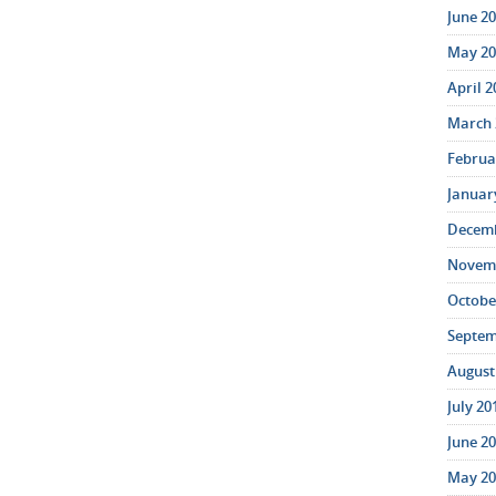
June 20
May 20
April 2
March 
Februar
January
Decemb
Novemb
October
Septem
August 
July 20
June 20
May 20