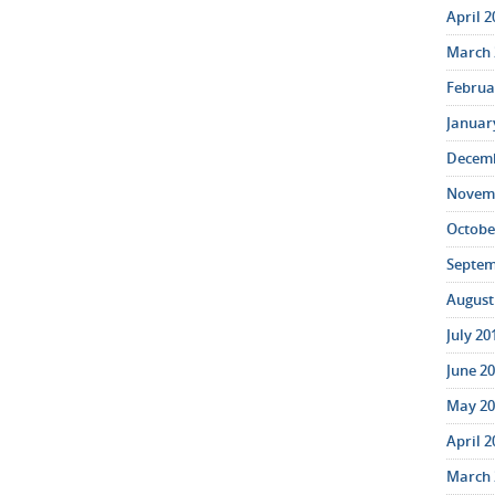
April 2
March 
Februar
January
Decemb
Novemb
October
Septem
August 
July 20
June 20
May 20
April 2
March 