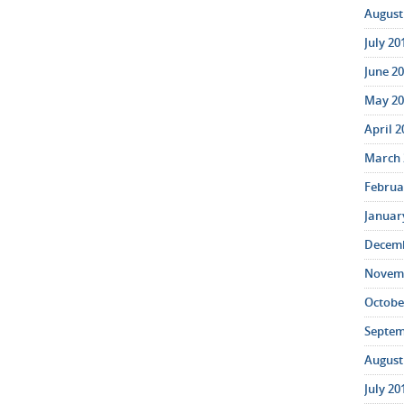
August 
July 20
June 20
May 20
April 2
March 
Februar
January
Decemb
Novemb
October
Septem
August 
July 20