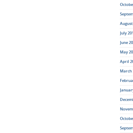
October
Septem
August 
July 20
June 20
May 20
April 2
March 
Februar
January
Decemb
Novemb
October
Septem