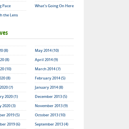
g Pace
What's Going On Here
h the Lens
ives
20 (8)
May 2014 (10)
20 (8)
April 2014 (9)
20 (10)
March 2014 (7)
020 (8)
February 2014 (5)
2020 (7)
January 2014 (8)
y 2020 (1)
December 2013 (5)
 2020 (3)
November 2013 (9)
er 2019 (5)
October 2013 (10)
er 2019 (6)
September 2013 (4)