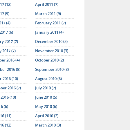
17 (12)
April 2011 (7)
17 (9)
March 2011 (9)
017 (4)
February 2011 (7)
2017 (6)
January 2011 (4)
y 2017 (7)
December 2010 (3)
 2017 (7)
November 2010 (3)
er 2016 (4)
October 2010 (2)
er 2016 (8)
September 2010 (8)
 2016 (10)
August 2010 (6)
ber 2016 (7)
July 2010 (7)
2016 (10)
June 2010 (5)
16 (6)
May 2010 (6)
16 (11)
April 2010 (2)
16 (12)
March 2010 (3)