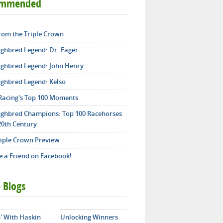
ommended
from the Triple Crown
ghbred Legend: Dr. Fager
ghbred Legend: John Henry
ghbred Legend: Kelso
Racing's Top 100 Moments
ghbred Champions: Top 100 Racehorses
20th Century
riple Crown Preview
 a Friend on Facebook!
 Blogs
' With Haskin
Unlocking Winners