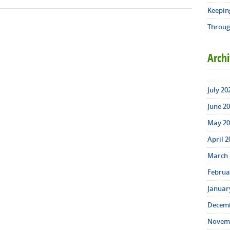
Keepin
Throug
Arch
July 20
June 20
May 20
April 2
March 
Februar
January
Decemb
Novemb