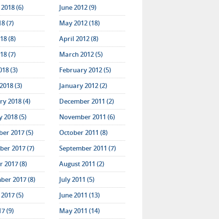
2018 (6)
June 2012 (9)
18 (7)
May 2012 (18)
18 (8)
April 2012 (8)
18 (7)
March 2012 (5)
018 (3)
February 2012 (5)
2018 (3)
January 2012 (2)
y 2018 (4)
December 2011 (2)
 2018 (5)
November 2011 (6)
er 2017 (5)
October 2011 (8)
er 2017 (7)
September 2011 (7)
 2017 (8)
August 2011 (2)
ber 2017 (8)
July 2011 (5)
2017 (5)
June 2011 (13)
17 (9)
May 2011 (14)