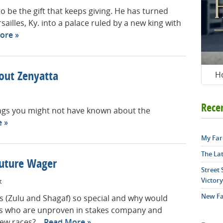
 be the gift that keeps giving. He has turned
illes, Ky. into a palace ruled by a new king with
ore
H
out Zenyatta
Rece
ings you might not have known about the
e
My Far
The La
Future Wager
Street
Victory
t
New Fa
 (Zulu and Shagaf) so special and why would
es who are unproven in stakes company and
ew races?...
Read More