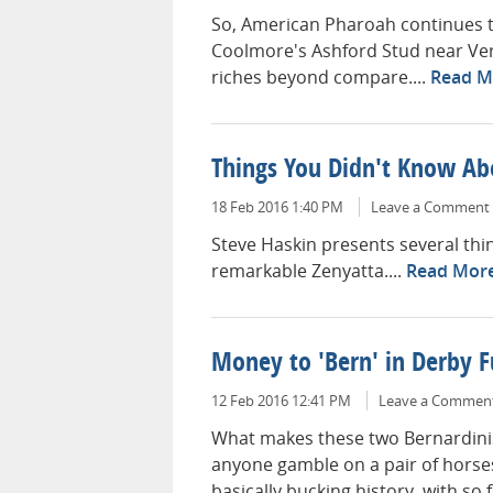
So, American Pharoah continues to
Coolmore's Ashford Stud near Versa
riches beyond compare....
Read M
Things You Didn't Know Ab
18 Feb 2016 1:40 PM
Leave a Comment
Steve Haskin presents several th
remarkable Zenyatta....
Read Mor
Money to 'Bern' in Derby 
12 Feb 2016 12:41 PM
Leave a Commen
What makes these two Bernardinis
anyone gamble on a pair of hors
basically bucking history, with so f