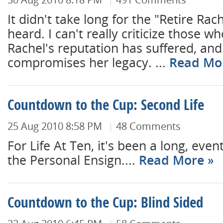
It didn't take long for the "Retire Rach
heard. I can't really criticize those w
Rachel's reputation has suffered, and
compromises her legacy. ...
Read Mo
Countdown to the Cup: Second Life
25 Aug 2010 8:58 PM
48 Comments
For Life At Ten, it's been a long, even
the Personal Ensign....
Read More
Countdown to the Cup: Blind Sided