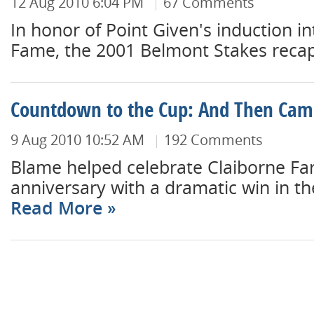
12 Aug 2010 6:04 PM
67 Comments
In honor of Point Given's induction in
Fame, the 2001 Belmont Stakes recap.
Countdown to the Cup: And Then Ca
9 Aug 2010 10:52 AM
192 Comments
Blame helped celebrate Claiborne Fa
anniversary with a dramatic win in th
Read More