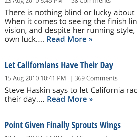
23 Aug 2010 6:45 PM
58 Comments
There is nothing blind or lucky about 
When it comes to seeing the finish li
vision, and despite her running style
own luck....
Read More
Let Californians Have Their Day
15 Aug 2010 10:41 PM
369 Comments
Steve Haskin says to let California ra
their day....
Read More
Point Given Finally Sprouts Wings