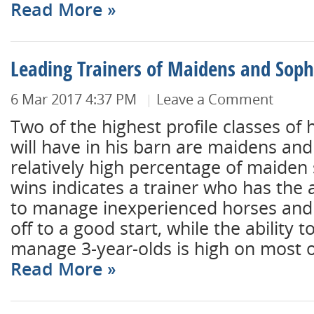
Read More
Leading Trainers of Maidens and Sop
6 Mar 2017 4:37 PM
Leave a Comment
Two of the highest profile classes of 
will have in his barn are maidens and
relatively high percentage of maiden 
wins indicates a trainer who has the 
to manage inexperienced horses and 
off to a good start, while the ability t
manage 3-year-olds is high on most ow
Read More