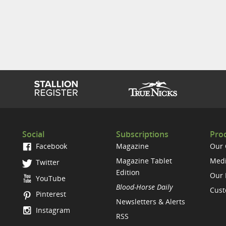
Social
Subscriptions
Prod
Facebook
Magazine
Our
Magazine Tablet
Medi
Twitter
Edition
Our 
YouTube
Blood-Horse Daily
Cust
Pinterest
Newsletters & Alerts
Instagram
RSS