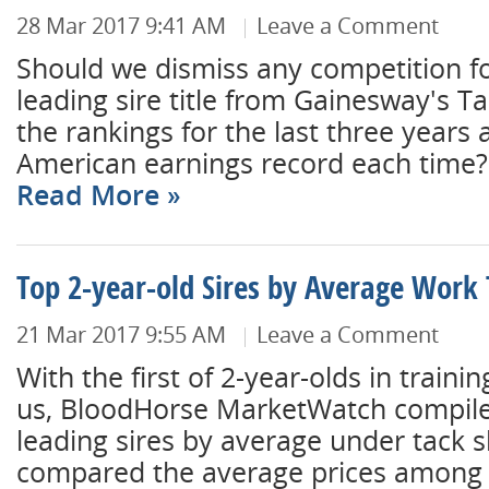
28 Mar 2017 9:41 AM
Leave a Comment
Should we dismiss any competition f
leading sire title from Gainesway's T
the rankings for the last three years
American earnings record each time? N
Read More
Top 2-year-old Sires by Average Work 
21 Mar 2017 9:55 AM
Leave a Comment
With the first of 2-year-olds in traini
us, BloodHorse MarketWatch compiled 
leading sires by average under tack 
compared the average prices among th