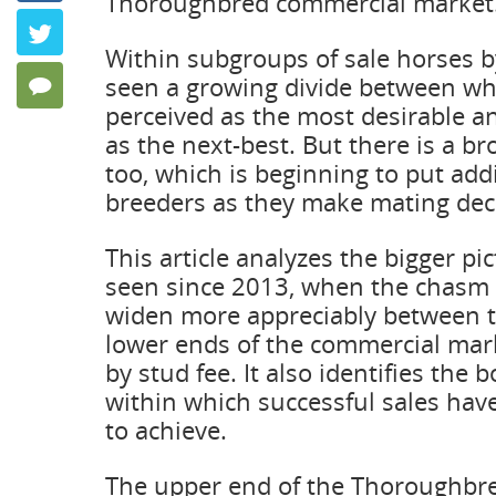
Thoroughbred commercial market
Twitter
Within subgroups of sale horses by
seen a growing divide between wha
0 Comments
perceived as the most desirable a
as the next-best. But there is a br
too, which is beginning to put add
breeders as they make mating dec
This article analyzes the bigger p
seen since 2013, when the chasm
widen more appreciably between 
lower ends of the commercial mar
by stud fee. It also identifies the b
within which successful sales ha
to achieve.
The upper end of the Thoroughbre