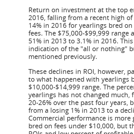
Return on investment at the top en
2016, falling from a recent high o
14% in 2016 for yearlings bred on 
fees. The $75,000-$99,999 range a
51% in 2013 to 3.1% in 2016. Thi
indication of the "all or nothing" 
mentioned previously.
These declines in ROI, however, p
to what happened with yearlings b
$10,000-$14,999 range. The percen
yearlings has not changed much, 
20-26% over the past four years, 
from a losing 1% in 2013 to a dec
Commercial performance is more
bred on fees under $10,000, but th
ROIs and low percent of profitable