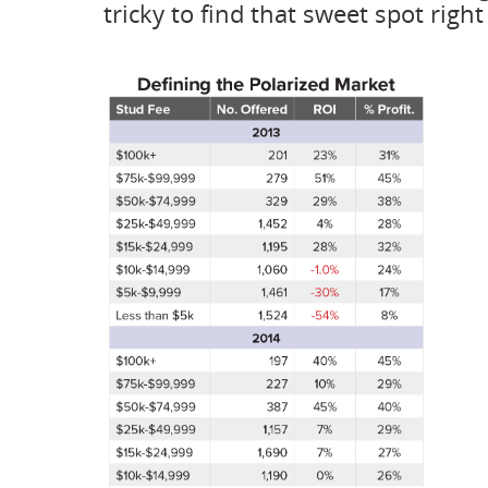
tricky to find that sweet spot righ