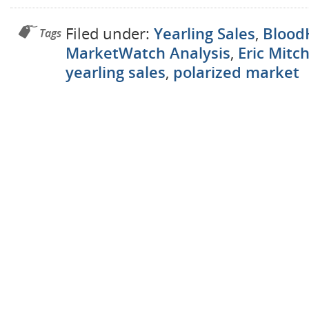
Filed under:
Yearling Sales
,
Blood
Tags
MarketWatch Analysis
,
Eric Mitch
yearling sales
,
polarized market