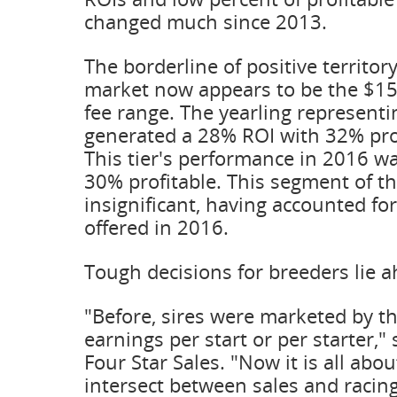
changed much since 2013.
The borderline of positive territor
market now appears to be the $15
fee range. The yearling representi
generated a 28% ROI with 32% prof
This tier's performance in 2016 w
30% profitable. This segment of th
insignificant, having accounted fo
offered in 2016.
Tough decisions for breeders lie 
"Before, sires were marketed by th
earnings per start or per starter,"
Four Star Sales. "Now it is all abou
intersect between sales and racing,