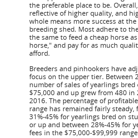
the preferable place to be. Overall
reflective of higher quality, and hi
whole means more success at the 
breeding shed. Most adhere to the 
the same to feed a cheap horse as
horse," and pay for as much quali
afford.
Breeders and pinhookers have adj
focus on the upper tier. Between 
number of sales of yearlings bred 
$75,000 and up grew from 480 in 
2016. The percentage of profitable
range has remained fairly steady, 
31%-45% for yearlings bred on stu
or up and between 28%-45% for ye
fees in the $75,000-$99,999 rang