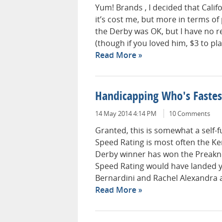
Yum! Brands , I decided that Cali
it’s cost me, but more in terms of
the Derby was OK, but I have no r
(though if you loved him, $3 to pla
Read More
Handicapping Who's Fastest
14 May 2014 4:14 PM
10 Comments
Granted, this is somewhat a self-ful
Speed Rating is most often the Ke
Derby winner has won the Preakness
Speed Rating would have landed 
Bernardini and Rachel Alexandra a
Read More