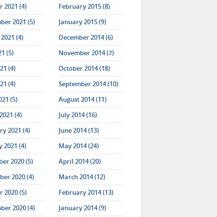
 2021 (4)
February 2015 (8)
ber 2021 (5)
January 2015 (9)
2021 (4)
December 2014 (6)
21 (5)
November 2014 (7)
21 (4)
October 2014 (18)
21 (4)
September 2014 (10)
021 (5)
August 2014 (11)
2021 (4)
July 2014 (16)
y 2021 (4)
June 2014 (13)
 2021 (4)
May 2014 (24)
er 2020 (5)
April 2014 (20)
er 2020 (4)
March 2014 (12)
 2020 (5)
February 2014 (13)
ber 2020 (4)
January 2014 (9)