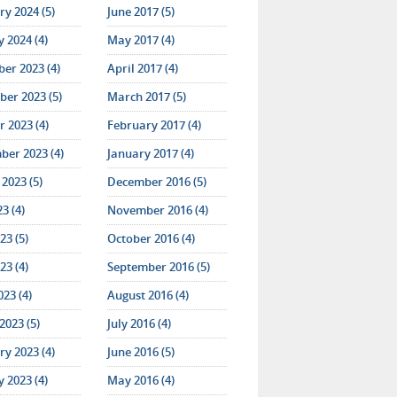
y 2024 (5)
June 2017 (5)
 2024 (4)
May 2017 (4)
er 2023 (4)
April 2017 (4)
er 2023 (5)
March 2017 (5)
 2023 (4)
February 2017 (4)
ber 2023 (4)
January 2017 (4)
2023 (5)
December 2016 (5)
23 (4)
November 2016 (4)
23 (5)
October 2016 (4)
23 (4)
September 2016 (5)
023 (4)
August 2016 (4)
2023 (5)
July 2016 (4)
y 2023 (4)
June 2016 (5)
 2023 (4)
May 2016 (4)