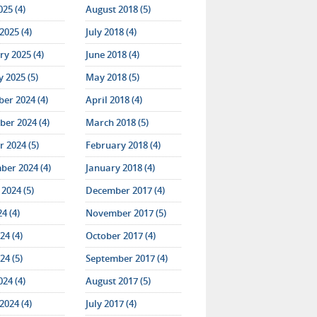
025 (4)
August 2018 (5)
2025 (4)
July 2018 (4)
y 2025 (4)
June 2018 (4)
 2025 (5)
May 2018 (5)
er 2024 (4)
April 2018 (4)
er 2024 (4)
March 2018 (5)
 2024 (5)
February 2018 (4)
ber 2024 (4)
January 2018 (4)
2024 (5)
December 2017 (4)
24 (4)
November 2017 (5)
24 (4)
October 2017 (4)
24 (5)
September 2017 (4)
024 (4)
August 2017 (5)
2024 (4)
July 2017 (4)