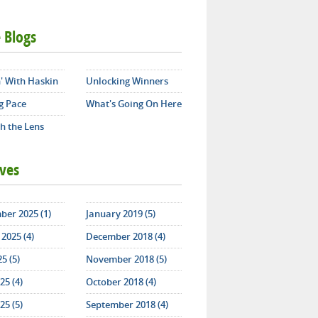
 Blogs
' With Haskin
Unlocking Winners
g Pace
What's Going On Here
h the Lens
ives
ber 2025 (1)
January 2019 (5)
2025 (4)
December 2018 (4)
25 (5)
November 2018 (5)
25 (4)
October 2018 (4)
25 (5)
September 2018 (4)