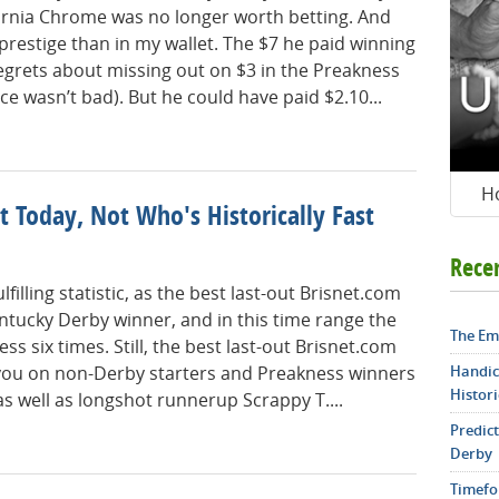
fornia Chrome was no longer worth betting. And
 prestige than in my wallet. The $7 he paid winning
egrets about missing out on $3 in the Preakness
ce wasn’t bad). But he could have paid $2.10...
H
 Today, Not Who's Historically Fast
Rece
filling statistic, as the best last-out Brisnet.com
ntucky Derby winner, and in this time range the
The Em
 six times. Still, the best last-out Brisnet.com
Handic
you on non-Derby starters and Preakness winners
Histori
s well as longshot runnerup Scrappy T....
Predic
Derby
Timefo