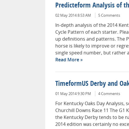
Predicteform Analysis of t
02 May 2014 8:53 AM
5 Comments
In-depth analysis of the 2014 Ken
Cycle Pattern of each starter. Ple
up definitions and patterns. The P
horse is likely to improve or regres
single speed number, but rather a 
Read More
TimeformUS Derby and Oak
01 May 2014 9:30 PM
4 Comments
For Kentucky Oaks Day Analysis, sc
Churchill Downs Race 11 The G1 
the Kentucky Derby tends to be na
2014 edition was certainly no ex