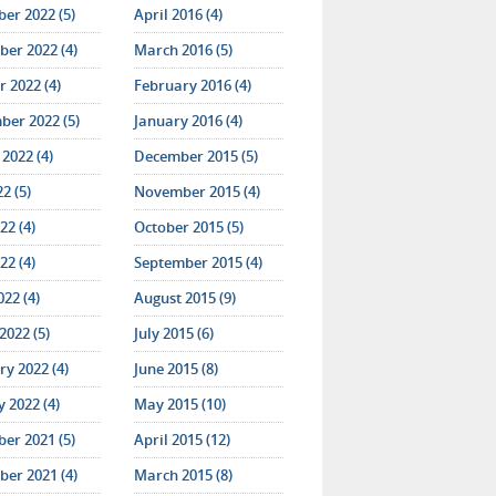
er 2022 (5)
April 2016 (4)
er 2022 (4)
March 2016 (5)
 2022 (4)
February 2016 (4)
ber 2022 (5)
January 2016 (4)
2022 (4)
December 2015 (5)
22 (5)
November 2015 (4)
22 (4)
October 2015 (5)
22 (4)
September 2015 (4)
022 (4)
August 2015 (9)
2022 (5)
July 2015 (6)
y 2022 (4)
June 2015 (8)
 2022 (4)
May 2015 (10)
er 2021 (5)
April 2015 (12)
er 2021 (4)
March 2015 (8)