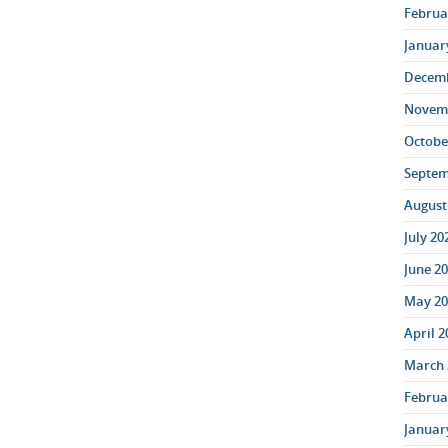
Februar
January
Decemb
Novemb
October
Septem
August 
July 20
June 20
May 20
April 2
March 
Februar
January