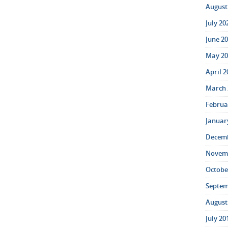
August 
July 20
June 20
May 20
April 2
March 
Februar
January
Decemb
Novemb
October
Septem
August 
July 20