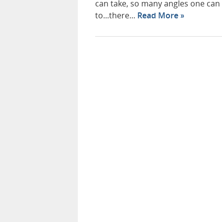
can take, so many angles one can
to...there...
Read More