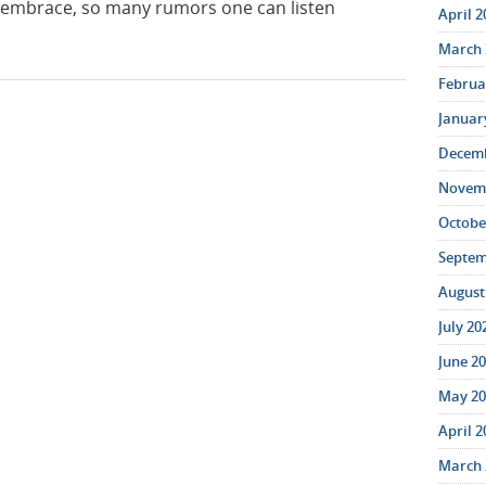
 embrace, so many rumors one can listen
April 2
March 
Februar
January
Decemb
Novemb
October
Septem
August 
July 20
June 20
May 20
April 2
March 