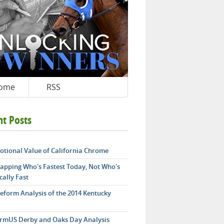
ome
RSS
nt Posts
otional Value of California Chrome
apping Who's Fastest Today, Not Who's
cally Fast
teform Analysis of the 2014 Kentucky
rmUS Derby and Oaks Day Analysis