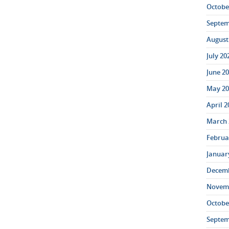
October
Septem
August 
July 20
June 20
May 20
April 2
March 
Februar
January
Decemb
Novemb
October
Septem