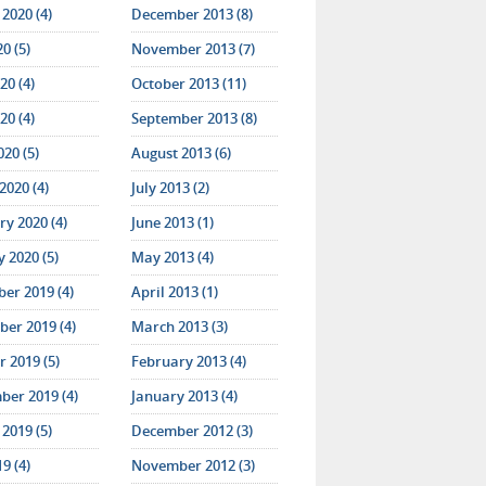
2020 (4)
December 2013 (8)
20 (5)
November 2013 (7)
20 (4)
October 2013 (11)
20 (4)
September 2013 (8)
020 (5)
August 2013 (6)
2020 (4)
July 2013 (2)
y 2020 (4)
June 2013 (1)
 2020 (5)
May 2013 (4)
er 2019 (4)
April 2013 (1)
er 2019 (4)
March 2013 (3)
 2019 (5)
February 2013 (4)
ber 2019 (4)
January 2013 (4)
2019 (5)
December 2012 (3)
19 (4)
November 2012 (3)