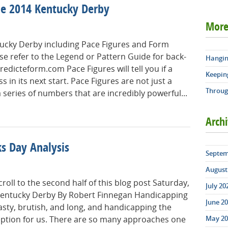
he 2014 Kentucky Derby
More
tucky Derby including Pace Figures and Form
ase refer to the Legend or Pattern Guide for back-
Hangin
redicteform.com Pace Figures will tell you if a
Keepin
s in its next start. Pace Figures are not just a
Throug
series of numbers that are incredibly powerful...
Arch
s Day Analysis
Septem
August 
roll to the second half of this blog post Saturday,
July 20
Kentucky Derby By Robert Finnegan Handicapping
June 20
sty, brutish, and long, and handicapping the
May 20
ception for us. There are so many approaches one