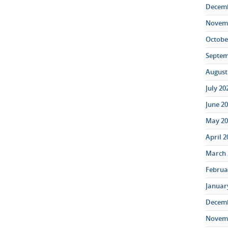
Decemb
Novemb
October
Septem
August 
July 20
June 20
May 20
April 2
March 
Februar
January
Decemb
Novemb