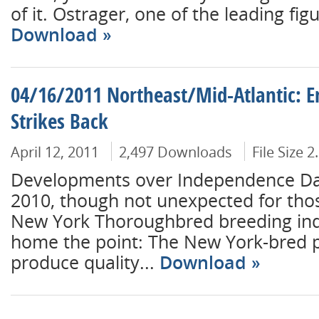
of it. Ostrager, one of the leading figu
Download
04/16/2011 Northeast/Mid-Atlantic: E
Strikes Back
April 12, 2011
2,497 Downloads
File Size 
Developments over Independence Da
2010, though not unexpected for tho
New York Thoroughbred breeding ind
home the point: The New York-bred 
produce quality...
Download