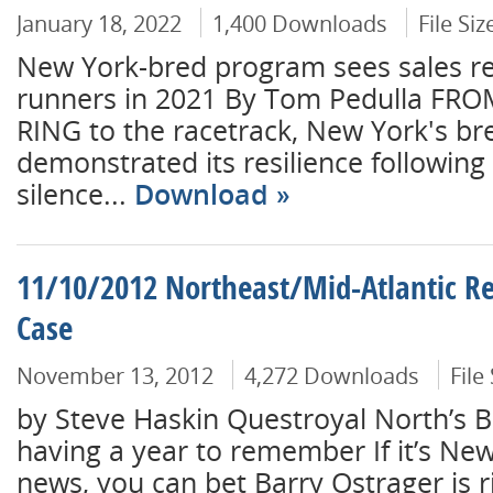
January 18, 2022
1,400 Downloads
File Si
New York-bred program sees sales re
runners in 2021 By Tom Pedulla FR
RING to the racetrack, New York's b
demonstrated its resilience following 
silence...
Download
11/10/2012 Northeast/Mid-Atlantic Re
Case
November 13, 2012
4,272 Downloads
File
by Steve Haskin Questroyal North’s B
having a year to remember If it’s New Y
news, you can bet Barry Ostrager is r