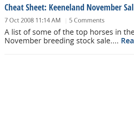
Cheat Sheet: Keeneland November Sal
7 Oct 2008 11:14 AM
5 Comments
A list of some of the top horses in t
November breeding stock sale....
Rea