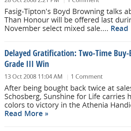
Fasig-Tipton's Boyd Browning talks a
Than Honour will be offered last dur
November select mixed sale....
Read
Delayed Gratification: Two-Time Buy-
Grade III Win
13 Oct 2008 11:04 AM
1 Comment
After being bought back twice at sale
Schosberg, Sunshine for Life carries 
colors to victory in the Athenia Handicap
Read More