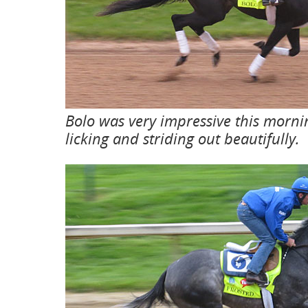
Bolo was very impressive this morni
licking and striding out beautifully.