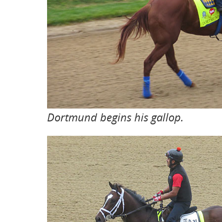
Dortmund begins his gallop.