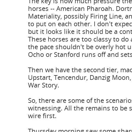
The key is how much pressure the 
horses -- American Pharoah. Dor
Materiality, possibly Firing Line, 
to put on each other. I don't expec
but it looks like it should be a co
These horses are too classy to do 
the pace shouldn't be overly hot
Ocho or Stanford runs off and sets
Then we have the second tier, mad
Upstart, Tencendur, Danzig Moon,
War Story.
So, there are some of the scenari
witnessing. All the remains to be 
wire first.
Thursday morning saw some sharp