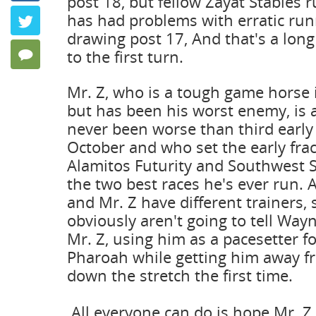
post 18, but fellow Zayat Stables 
Keeping P
has had problems with erratic runn
Twitter
by Frank Ang
drawing post 17, And that's a long
to the first turn.
128 Comments
Mr. Z, who is a tough game horse i
but has been his worst enemy, is
never been worse than third early i
October and who set the early frac
Alamitos Futurity and Southwest 
the two best races he's ever run.
and Mr. Z have different trainers, 
obviously aren't going to tell Way
Mr. Z, using him as a pacesetter f
Pharoah while getting him away fr
down the stretch the first time.
All everyone can do is hope Mr. Z