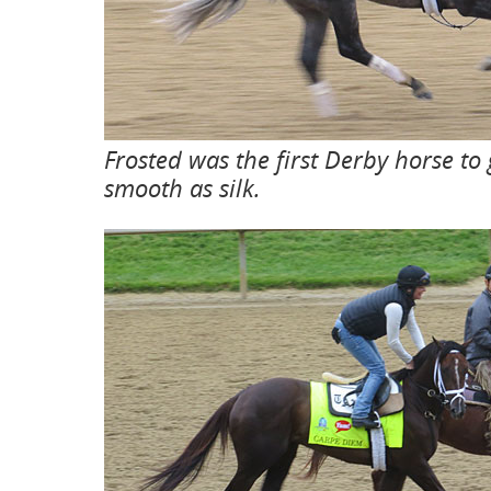
Frosted was the first Derby horse to
smooth as silk.