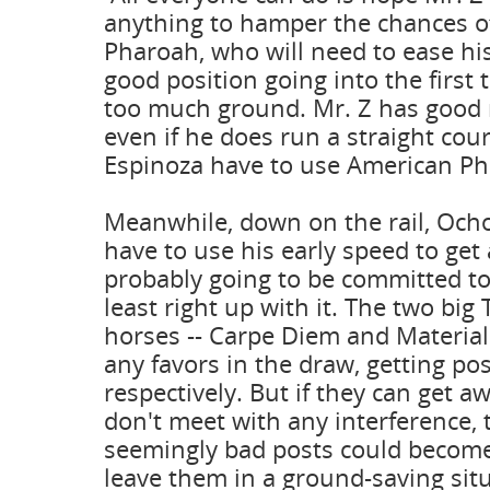
anything to hamper the chances o
Pharoah, who will need to ease hi
good position going into the first 
too much ground. Mr. Z has good 
even if he does run a straight cours
Espinoza have to use American Ph
Meanwhile, down on the rail, Ocho
have to use his early speed to get
probably going to be committed to 
least right up with it. The two big
horses -- Carpe Diem and Materialit
any favors in the draw, getting pos
respectively. But if they can get a
don't meet with any interference,
seemingly bad posts could becom
leave them in a ground-saving sit