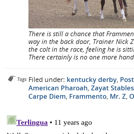
There is still a chance that Framme
way in the back door, Trainer Nick Zi
the colt in the race, feeling he is sit
There certainly is no one more han
Filed under:
kentucky derby
,
Post
Tags
American Pharoah
,
Zayat Stables
Carpe Diem
,
Frammento
,
Mr. Z
,
O