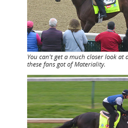
You can't get a much closer look at
these fans got of Materiality.