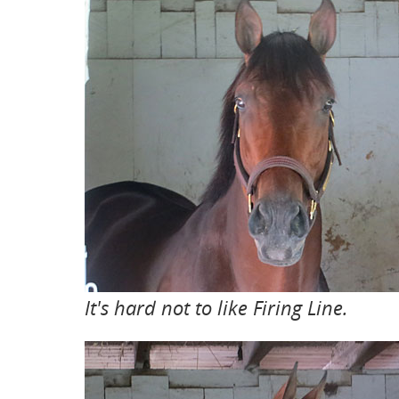
It's hard not to like Firing Line.