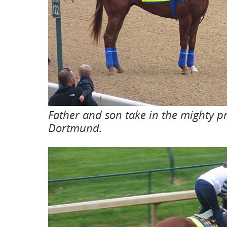
Father and son take in the mighty pr
Dortmund.