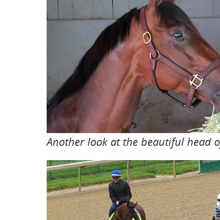
Another look at the beautiful head of