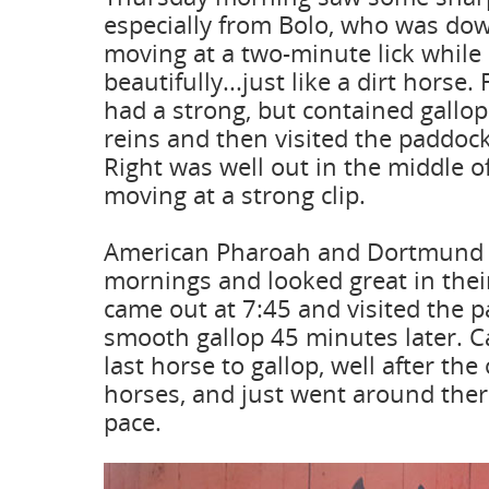
especially from Bolo, who was dow
moving at a two-minute lick while 
beautifully...just like a dirt horse.
had a strong, but contained gallo
reins and then visited the paddoc
Right was well out in the middle o
moving at a strong clip.
American Pharoah and Dortmund b
mornings and looked great in their
came out at 7:45 and visited the 
smooth gallop 45 minutes later. 
last horse to gallop, well after the
horses, and just went around there
pace.