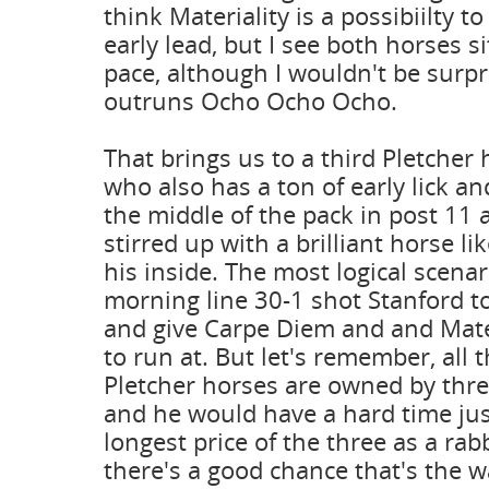
think Materiality is a possibiilty t
early lead, but I see both horses si
pace, although I wouldn't be surpri
outruns Ocho Ocho Ocho.
That brings us to a third Pletcher 
who also has a ton of early lick a
the middle of the pack in post 11 
stirred up with a brilliant horse lik
his inside. The most logical scena
morning line 30-1 shot Stanford to
and give Carpe Diem and and Mate
to run at. But let's remember, all 
Pletcher horses are owned by thre
and he would have a hard time jus
longest price of the three as a rab
there's a good chance that's the wa