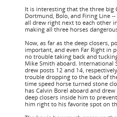
It is interesting that the three big 
Dortmund, Bolo, and Firing Line --
all drew right next to each other in
making all three horses dangerou
Now, as far as the deep closers, po
important, and even Far Right in 
no trouble taking back and tucking
Mike Smith aboard. International 
drew posts 12 and 14, respectively
trouble dropping to the back of th
time speed horse turned stone clos
has Calvin Borel aboard and drew 
deep closers inside him to prevent
him right to his favorite spot on th