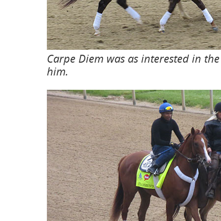
Carpe Diem was as interested in the 
him.