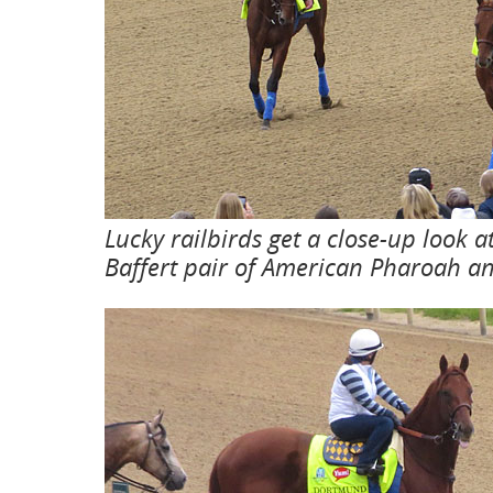
Lucky railbirds get a close-up look a
Baffert pair of American Pharoah 