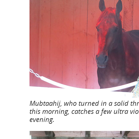
Mubtaahij, who turned in a solid th
this morning, catches a few ultra vi
evening.