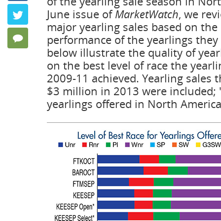
of the yearling sale season in Nor
Keeping P
June issue of
MarketWatch
, we rev
Twitter
by Frank Ang
major yearling sales based on the 
performance of the yearlings they 
4 Comments
below illustrate the quality of yea
on the best level of race the yearl
2009-11 achieved. Yearling sales t
$3 million in 2013 were included; "
yearlings offered in North Americ