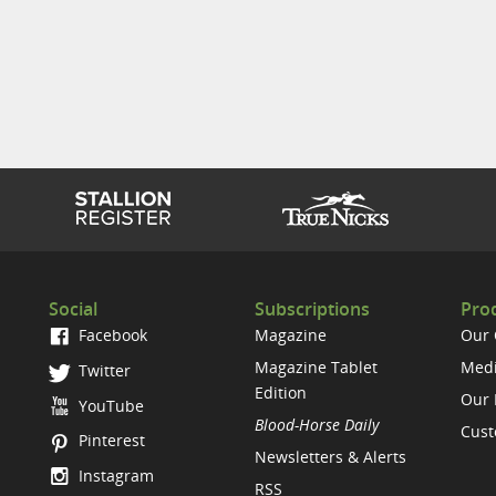
Social
Subscriptions
Prod
Facebook
Magazine
Our
Magazine Tablet
Medi
Twitter
Edition
Our 
YouTube
Blood-Horse Daily
Cust
Pinterest
Newsletters & Alerts
Instagram
RSS