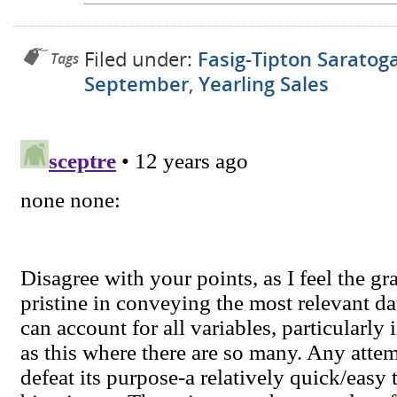
Filed under:
Fasig-Tipton Saratog
Tags
September
,
Yearling Sales