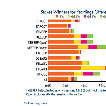
Click for larger graph
.