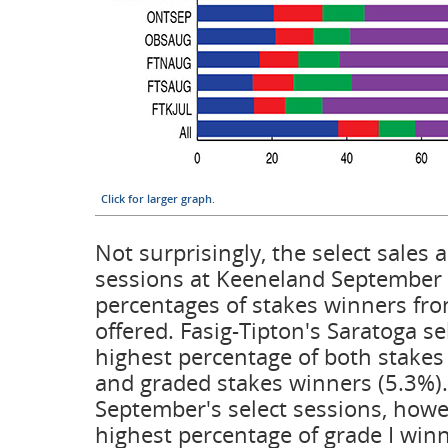
Click for larger graph
.
Not surprisingly, the select sales 
sessions at Keeneland September 
percentages of stakes winners fro
offered. Fasig-Tipton's Saratoga se
highest percentage of both stakes
and graded stakes winners (5.3%)
September's select sessions, howe
highest percentage of grade I win