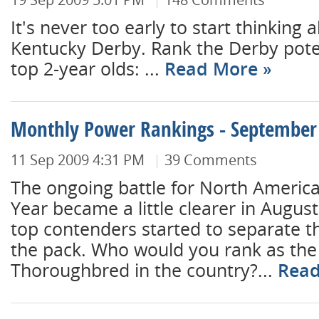
It's never too early to start thinking 
Kentucky Derby. Rank the Derby poten
top 2-year olds: ...
Read More
Monthly Power Rankings - September
11 Sep 2009 4:31 PM
39 Comments
The ongoing battle for North America
Year became a little clearer in August
top contenders started to separate 
the pack. Who would you rank as the
Thoroughbred in the country?...
Rea