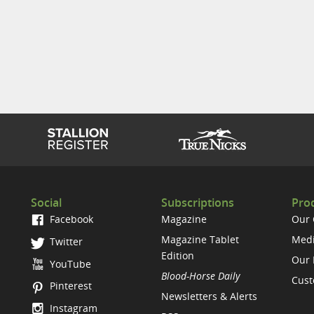
Social
Subscriptions
Prod
Facebook
Magazine
Our
Magazine Tablet
Medi
Twitter
Edition
Our 
YouTube
Blood-Horse Daily
Cust
Pinterest
Newsletters & Alerts
Instagram