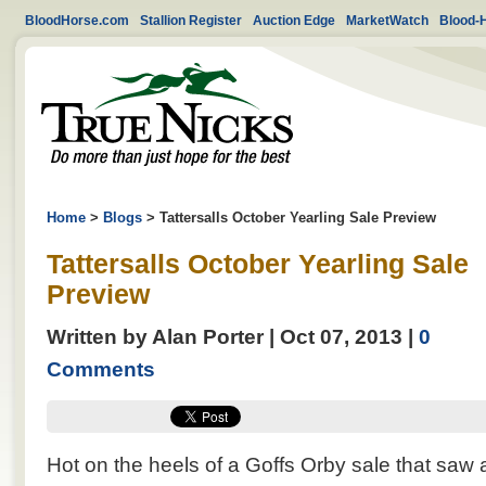
BloodHorse.com
Stallion Register
Auction Edge
MarketWatch
Blood-
Home
>
Blogs
>
Tattersalls October Yearling Sale Preview
Tattersalls October Yearling Sale
Preview
Written by Alan Porter | Oct 07, 2013 |
0
Comments
Hot on the heels of a Goffs Orby sale that saw