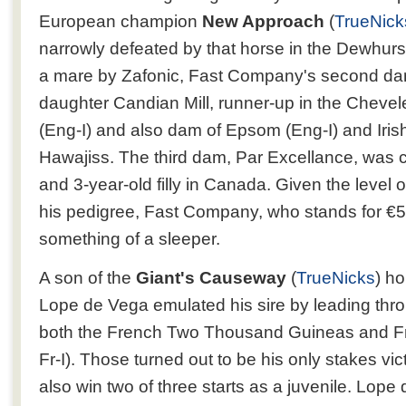
European champion
New Approach
(
TrueNick
narrowly defeated by that horse in the Dewhurs
a mare by Zafonic, Fast Company's second dam 
daughter Candian Mill, runner-up in the Cheve
(Eng-I) and also dam of Epsom (Eng-I) and Irish
Hawajiss. The third dam, Par Excellance, was 
and 3-year-old filly in Canada. Given the level 
his pedigree, Fast Company, who stands for €5
something of a sleeper.
A son of the
Giant's Causeway
(
TrueNicks
) h
Lope de Vega emulated his sire by leading thr
both the French Two Thousand Guineas and F
Fr-I). Those turned out to be his only stakes vic
also win two of three starts as a juvenile. Lop