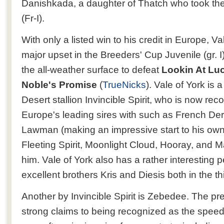
Danishkada, a daughter of Thatch who took the
(Fr-I).
With only a listed win to his credit in Europe, V
major upset in the Breeders' Cup Juvenile (gr. I),
the all-weather surface to defeat
Lookin At Lu
Noble's Promise
(
TrueNicks
). Vale of York is 
Desert stallion Invincible Spirit, who is now re
Europe's leading sires with such as French Derby
Lawman (making an impressive start to his own
Fleeting Spirit, Moonlight Cloud, Hooray, and 
him. Vale of York also has a rather interesting p
excellent brothers Kris and Diesis both in the th
Another by Invincible Spirit is Zebedee. The p
strong claims to being recognized as the speedi