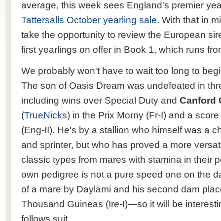
average, this week sees England's premier year
Tattersalls October yearling sale
. With that in 
take the opportunity to review the European sire
first yearlings on offer in Book 1, which runs f
We probably won't have to wait too long to beg
The son of Oasis Dream was undefeated in three
including wins over Special Duty and
Canford C
(
TrueNicks
) in the Prix Morny (Fr-I) and a score
(Eng-II). He's by a stallion who himself was a 
and sprinter, but who has proved a more versatil
classic types from mares with stamina in their 
own pedigree is not a pure speed one on the 
of a mare by Daylami and his second dam place
Thousand Guineas (Ire-I)—so it will be interesti
follows suit.