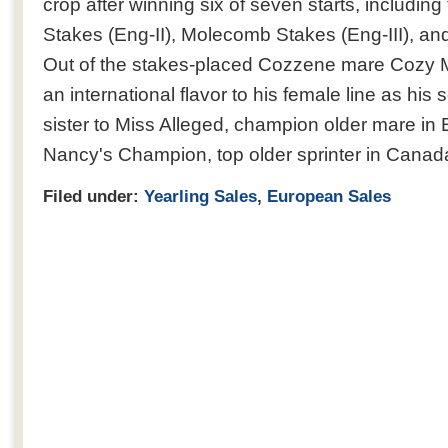
crop after winning six of seven starts, including
Stakes (Eng-II), Molecomb Stakes (Eng-III), a
Out of the stakes-placed Cozzene mare Cozy 
an international flavor to his female line as his
sister to Miss Alleged, champion older mare in 
Nancy's Champion, top older sprinter in Canad
Filed under:
Yearling Sales
,
European Sales