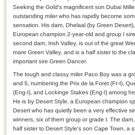
Seeking the Gold's magnificent son Dubai Mill
outstanding miler who has rapidly become some
sensation. His dam, Dhelaal (by Green Desert), i
European champion 2-year-old and group I sire
second dam, Irish Valley, is out of the great W
mare Green Valley, and is a half sister to the c
important sire Green Dancer.
The tough and classy miler Paco Boy was a grou
and 5, numbering the Prix de la Foret (Fr-I), 
(Eng-I), and Lockinge Stakes (Eng-I) among his 
He is by Desert Style, a European champion sp
Desert who has quietly been a very effective si
winners, six of them group or grade I. The dam
half sister to Desert Style's son Cape Town, a