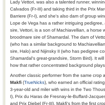
Lady Vettori, was also a talented runner, winnin
Calvados (Fr-III) and taking third in the Prix M
Barriere (Fr-I), and she's also dam of group wi
Lope de Vega has a rather intriguing pedigree,
sire, Vettori, is a son of Machiavellian, a hors
broodmare sire of Shamardal. The dam of Vettori
(who has a similar background to Machiavelli
sire, Halo) and Nijinsky II (who has pedigree c
Shamardal's great-grandsire, Storm Bird). It will
how that rather concentrated background plays 
Another classic performer from the same crop 
Makfi
(
TrueNicks
), who earned an official rati
3-year-old and miler with wins in the Two Tho
I), Prix du Haras de Fresnay-le-Buffard-Jacques
and Prix Djebel (Fr-III). Makfi's from the first c