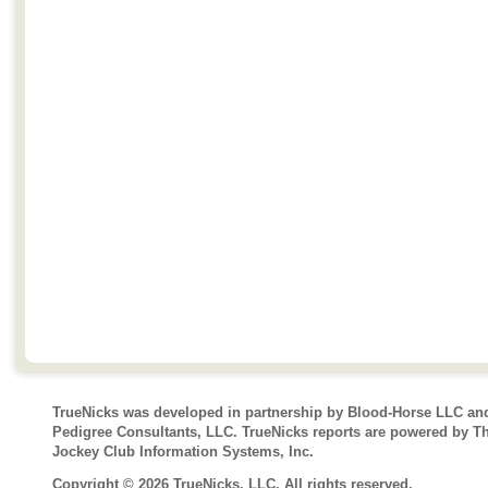
TrueNicks was developed in partnership by Blood-Horse LLC an
Pedigree Consultants, LLC. TrueNicks reports are powered by T
Jockey Club Information Systems, Inc.
Copyright © 2026 TrueNicks, LLC. All rights reserved.