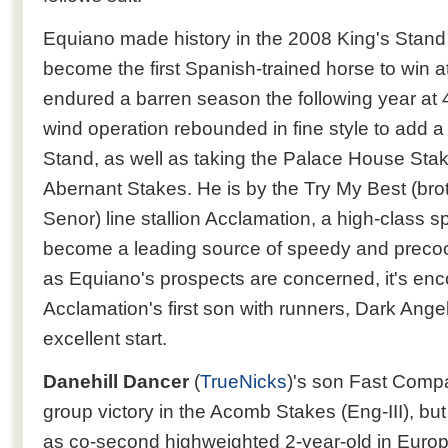
Equiano made history in the 2008 King's Stand
become the first Spanish-trained horse to win a
endured a barren season the following year at 4
wind operation rebounded in fine style to add 
Stand, as well as taking the Palace House Stak
Abernant Stakes. He is by the Try My Best (bro
Senor) line stallion Acclamation, a high-class s
become a leading source of speedy and precoci
as Equiano's prospects are concerned, it's enc
Acclamation's first son with runners, Dark Angel,
excellent start.
Danehill Dancer
(
TrueNicks
)'s son Fast Comp
group victory in the Acomb Stakes (Eng-III), but
as co-second highweighted 2-year-old in Europe