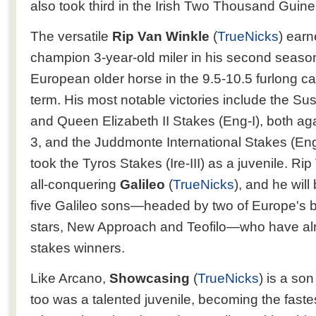
also took third in the Irish Two Thousand Guinea
The versatile
Rip Van Winkle
(
TrueNicks
) ear
champion 3-year-old miler in his second seas
European older horse in the 9.5-10.5 furlong ca
term. His most notable victories include the Su
and Queen Elizabeth II Stakes (Eng-I), both aga
3, and the Juddmonte International Stakes (Eng-
took the Tyros Stakes (Ire-III) as a juvenile. Ri
all-conquering
Galileo
(
TrueNicks
), and he will
five Galileo sons—headed by two of Europe's b
stars, New Approach and Teofilo—who have alre
stakes winners.
Like Arcano,
Showcasing
(
TrueNicks
) is a so
too was a talented juvenile, becoming the faste