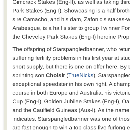
Gimcrack Stakes (Eng-II), as well as taking thir
Park Stakes (Eng-I). Showcasing is a half brothe
sire Camacho, and his dam, Zafonic's stakes-w
Arabesque, is a half sister to group I winner For
the Cheveley Park Stakes (Eng-I) heroine Prop
The offspring of Starspangledbanner, who return
suffering fertility problems in his first year at st
short supply, but there is one on offer here. By 
sprinting son
Choisir
(
TrueNicks
), Starspangl
exceptional speedster in his own right. A champ
course in both Europe and Australia, his victori
Cup (Eng-I), Golden Jubilee Stakes (Eng-I), Oak
and the Caulfield Guineas (Aus-I). As the name o
indicates, Starspangledbanner was one of tho
are fast enough to win a top-class five-furlong e