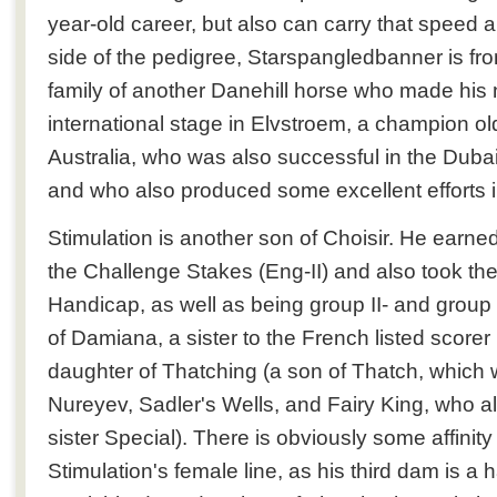
year-old career, but also can carry that speed a 
side of the pedigree, Starspangledbanner is fr
family of another Danehill horse who made his
international stage in Elvstroem, a champion ol
Australia, who was also successful in the Duba
and who also produced some excellent efforts 
Stimulation is another son of Choisir. He earned
the Challenge Stakes (Eng-II) and also took t
Handicap, as well as being group II- and group I
of Damiana, a sister to the French listed scorer
daughter of Thatching (a son of Thatch, which wi
Nureyev, Sadler's Wells, and Fairy King, who a
sister Special). There is obviously some affinity w
Stimulation's female line, as his third dam is a ha