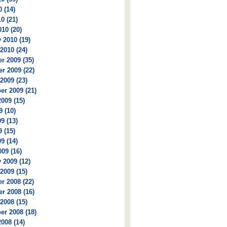
 (14)
0 (21)
10 (20)
 2010 (19)
2010 (24)
r 2009 (35)
r 2009 (22)
2009 (23)
r 2009 (21)
009 (15)
9 (10)
9 (13)
 (15)
9 (14)
09 (16)
 2009 (12)
2009 (15)
r 2008 (22)
r 2008 (16)
2008 (15)
r 2008 (18)
008 (14)