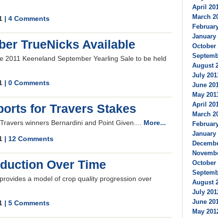
April 201
March 20
11
| 4 Comments
February
January 
er TrueNicks Available
October 
Septembe
the 2011 Keeneland September Yearling Sale to be held
August 2
July 201
11
| 0 Comments
June 201
May 2013
April 201
orts for Travers Stakes
March 20
 Travers winners Bernardini and Point Given....
More...
February
January 
11
| 12 Comments
Decembe
Novembe
oduction Over Time
October 
Septembe
provides a model of crop quality progression over
August 2
July 201
June 201
11
| 5 Comments
May 2012