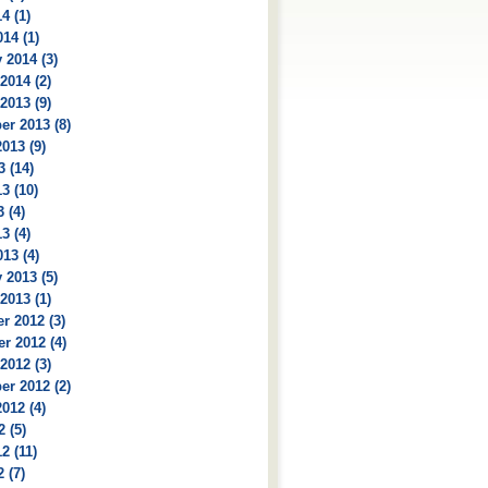
4 (1)
14 (1)
 2014 (3)
2014 (2)
2013 (9)
r 2013 (8)
013 (9)
3 (14)
3 (10)
 (4)
3 (4)
13 (4)
 2013 (5)
2013 (1)
r 2012 (3)
r 2012 (4)
2012 (3)
r 2012 (2)
012 (4)
2 (5)
2 (11)
 (7)