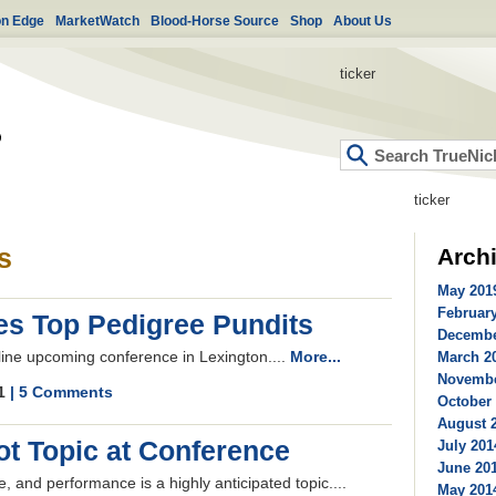
on Edge
MarketWatch
Blood-Horse Source
Shop
About Us
ticker
ticker
s
Arch
May 2019
February
es Top Pedigree Pundits
Decembe
line upcoming conference in Lexington....
More...
March 20
Novembe
11
| 5 Comments
October 
August 2
ot Topic at Conference
July 201
June 201
 and performance is a highly anticipated topic....
May 2014