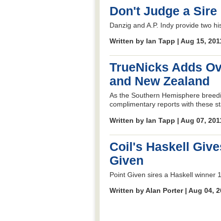
Don't Judge a Sire 
Danzig and A.P. Indy provide two hi
Written by Ian Tapp | Aug 15, 20
TrueNicks Adds Ove
and New Zealand
As the Southern Hemisphere breed
complimentary reports with these sta
Written by Ian Tapp | Aug 07, 20
Coil's Haskell Give
Given
Point Given sires a Haskell winner 1
Written by Alan Porter | Aug 04, 