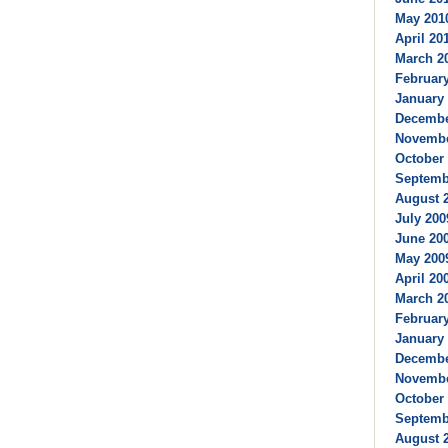
May 2010
April 201
March 20
February
January 
Decembe
Novembe
October 
Septembe
August 2
July 200
June 200
May 2009
April 200
March 20
February
January 
Decembe
Novembe
October 
Septembe
August 2