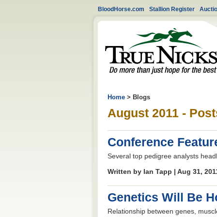
BloodHorse.com
Stallion Register
Aucti
Home
> Blogs
August 2011 - Post
Conference Featur
Several top pedigree analysts head
Written by Ian Tapp | Aug 31, 20
Genetics Will Be H
Relationship between genes, muscle,