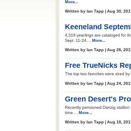
More...
Written by Ian Tapp | Aug 30, 20
Keeneland Septemb
4,319 yearlings are cataloged for 
Sept. 11-24....
More...
Written by Ian Tapp | Aug 26, 20
Free TrueNicks Rep
The top two favorites were sired by
Written by Ian Tapp | Aug 24, 20
Green Desert's Pr
Recently pensioned Danzig stallion 
time....
More...
Written by Ian Tapp | Aug 18, 20