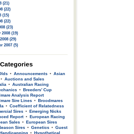
8 (21)
8 (22)
 (15)
8 (22)
08 (23)
 2008 (19)
2008 (29)
r 2007 (5)
 Categories
Olds
Announcements
Asian
Auctions and Sales
alia
Australian Racing
echanics
Breeders' Cup
mare Analysis Report
mare Sire Lines
Broodmares
da
Coefficient of Relatedness
rcial Sires
Emerging Nicks
ced Report
European Racing
ean Sales
European Sires
 Season Sires
Genetics
Guest
Handicapping
Hypothetical