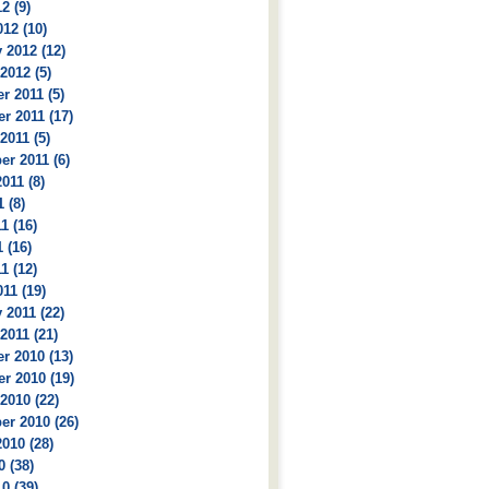
2 (9)
12 (10)
 2012 (12)
2012 (5)
 2011 (5)
r 2011 (17)
2011 (5)
r 2011 (6)
011 (8)
 (8)
1 (16)
 (16)
1 (12)
11 (19)
 2011 (22)
2011 (21)
r 2010 (13)
r 2010 (19)
2010 (22)
r 2010 (26)
010 (28)
0 (38)
0 (39)