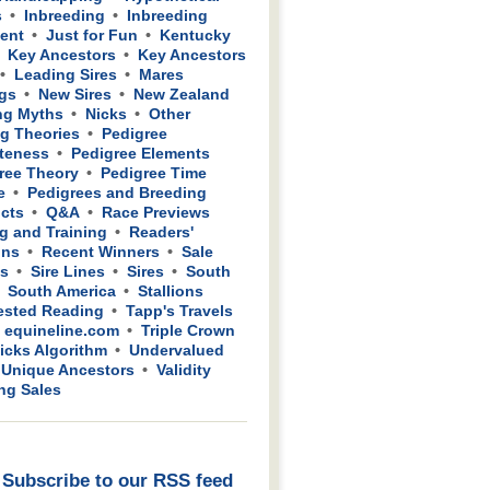
s
Inbreeding
Inbreeding
ient
Just for Fun
Kentucky
Key Ancestors
Key Ancestors
Leading Sires
Mares
gs
New Sires
New Zealand
ng Myths
Nicks
Other
g Theories
Pedigree
teness
Pedigree Elements
ree Theory
Pedigree Time
e
Pedigrees and Breeding
cts
Q&A
Race Previews
g and Training
Readers'
ons
Recent Winners
Sale
ws
Sire Lines
Sires
South
South America
Stallions
sted Reading
Tapp's Travels
 equineline.com
Triple Crown
icks Algorithm
Undervalued
Unique Ancestors
Validity
ing Sales
Subscribe to our RSS feed