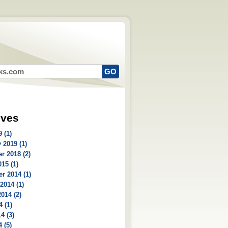
ives
 (1)
 2019 (1)
r 2018 (2)
15 (1)
r 2014 (1)
2014 (1)
014 (2)
4 (1)
4 (3)
 (5)