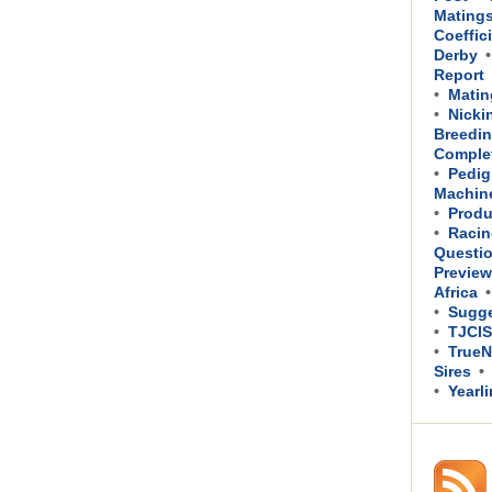
Mating
Coeffic
Derby
Report
Matin
Nicki
Breedin
Comple
Pedig
Machin
Produ
Racin
Questi
Previe
Africa
Sugge
TJCIS
TrueN
Sires
Yearl