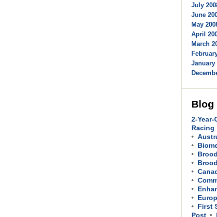
July 200
June 200
May 2008
April 200
March 20
February
January 
Decembe
Blog
2-Year-
Racing
Austr
Biom
Brood
Brood
Cana
Comme
Enhan
Europ
First
Post