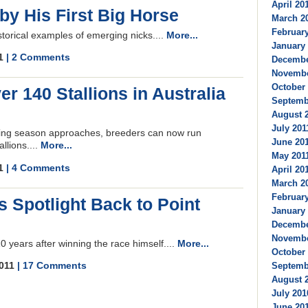
April 201
by His First Big Horse
March 20
February
storical examples of emerging nicks....
More...
January 
11
| 2 Comments
December
Novembe
October 
r 140 Stallions in Australia
Septembe
August 2
July 2011
ing season approaches, breeders can now run
June 201
llions....
More...
May 2011
11
| 4 Comments
April 201
March 20
February
s Spotlight Back to Point
January 
Decembe
Novembe
0 years after winning the race himself....
More...
October 
2011
| 17 Comments
Septembe
August 2
July 201
June 201