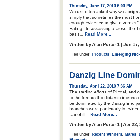
Thursday, June 17, 2010 6:00 PM
We are often asked why we assign a 
simply that sometimes the most hone
enough evidence to give a verdict.
Rating . In assessing a cross, the Tr
basis...
Read More...
Written by Alan Porter 1 | Jun 17
Filed under:
Products
,
Emerging Nic
Danzig Line Domin
Thursday, April 22, 2010 7:36 AM
The sterling efforts of Pivotal, an
to the fore as the distance increas
be dominated by the Danzig line, pa
branches were particuarly in evidenc
Danehill...
Read More...
Written by Alan Porter 1 | Apr 22
Filed under:
Recent Winners
,
Mares
,
Elements