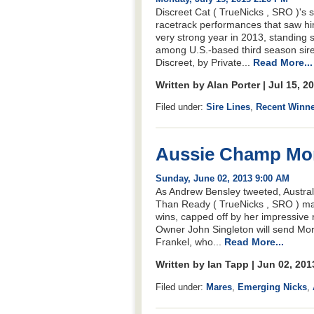
Discreet Cat ( TrueNicks , SRO )'s 
racetrack performances that saw hi
very strong year in 2013, standing
among U.S.-based third season sire
Discreet, by Private...
Read More...
Written by Alan Porter | Jul 15, 
Filed under:
Sire Lines
,
Recent Winn
Aussie Champ Mor
Sunday, June 02, 2013 9:00 AM
As Andrew Bensley tweeted, Austra
Than Ready ( TrueNicks , SRO ) mar
wins, capped off by her impressive
Owner John Singleton will send Mor
Frankel, who...
Read More...
Written by Ian Tapp | Jun 02, 20
Filed under:
Mares
,
Emerging Nicks
,