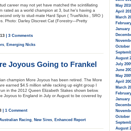
stud career may not yet have matched the scintillating
May 2010
m rated as a world champion at 3, but he's having a
April 201
 second only to stud-mate Hard Spun ( TrueNicks , SRO )
March 20
s. Photo: Darley Discreet Cat (Forestry—Pretty
February
January 
Decembe
2013
| 3 Comments
Novembe
ers
,
Emerging Nicks
October 
Septembe
August 2
e Joyous Going to Frankel
July 200
June 200
May 2009
lian champion More Joyous has been retired. The More
April 200
e earned $4.5 million while racking up eight group I
March 20
 run in the 2012 Queen Elizabeth Stakes shown below.
February
e Joyous to England in July or August to be covered by
January 
Decembe
13
| 1 Comment
Novembe
October 
Australian Racing
,
New Sires
,
Enhanced Report
Septembe
August 2