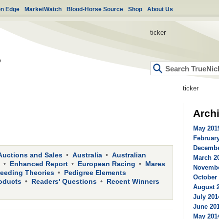
on Edge
MarketWatch
Blood-Horse Source
Shop
About Us
ticker
ticker
Arch
May 2019
February
Decembe
Auctions and Sales
Australia
Australian
March 20
Enhanced Report
European Racing
Mares
Novembe
reeding Theories
Pedigree Elements
October 
oducts
Readers' Questions
Recent Winners
August 2
July 201
June 201
May 2014