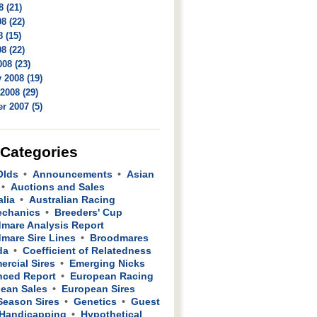
8 (21)
8 (22)
 (15)
8 (22)
08 (23)
 2008 (19)
2008 (29)
r 2007 (5)
 Categories
Olds
Announcements
Asian
Auctions and Sales
alia
Australian Racing
echanics
Breeders' Cup
mare Analysis Report
mare Sire Lines
Broodmares
da
Coefficient of Relatedness
rcial Sires
Emerging Nicks
ced Report
European Racing
ean Sales
European Sires
 Season Sires
Genetics
Guest
Handicapping
Hypothetical