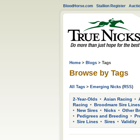
BloodHorse.com
Stallion Register
Aucti
Home
>
Blogs
> Tags
Browse by Tags
All Tags
>
Emerging Nicks
(
RSS
)
2-Year-Olds
Asian Racing
Racing
Broodmare Sire Lines
New Sires
Nicks
Other B
Pedigrees and Breeding
Pr
Sire Lines
Sires
Validity