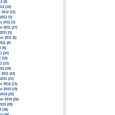
2 (9)
12 (10)
 2012 (12)
2012 (5)
 2011 (5)
r 2011 (17)
2011 (5)
r 2011 (6)
011 (8)
 (8)
1 (16)
 (16)
1 (12)
11 (19)
 2011 (22)
2011 (21)
r 2010 (13)
r 2010 (19)
2010 (22)
r 2010 (26)
010 (28)
0 (38)
0 (39)