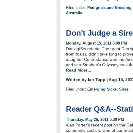
Filed under:
Pedigrees and Breeding
Australia
Don't Judge a Sire
Monday, August 15, 2011 6:00 PM
Danzig/Secretariat The great Danzi
from foals), didn't take long to prov
daughter Contredance won the Adiron
and son Stephan's Odyssey took the 
Read More...
Written by Ian Tapp | Aug 15, 20
Filed under:
Emerging Nicks
,
Sires
Reader Q&A--Statis
Thursday, May 26, 2011 5:30 PM
Alan Porter's recent post on the Gal
comments section. One of our mos