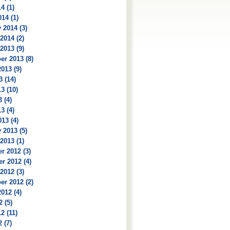
4 (1)
14 (1)
 2014 (3)
2014 (2)
2013 (9)
r 2013 (8)
013 (9)
3 (14)
3 (10)
 (4)
3 (4)
13 (4)
 2013 (5)
2013 (1)
r 2012 (3)
r 2012 (4)
2012 (3)
r 2012 (2)
012 (4)
2 (5)
2 (11)
 (7)