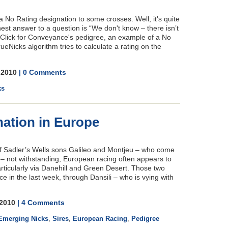
No Rating designation to some crosses. Well, it's quite
st answer to a question is “We don't know – there isn’t
" Click for Conveyance's pedigree, an example of a No
ueNicks algorithm tries to calculate a rating on the
, 2010
| 0 Comments
ks
ation in Europe
d of Sadler’s Wells sons Galileo and Montjeu – who come
e – not withstanding, European racing often appears to
rticularly via Danehill and Green Desert. Those two
e in the last week, through Dansili – who is vying with
, 2010
| 4 Comments
Emerging Nicks
,
Sires
,
European Racing
,
Pedigree