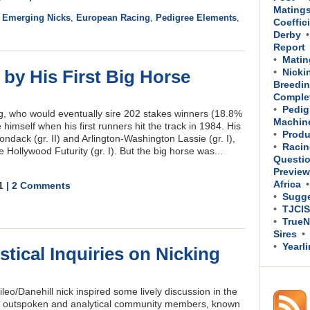
Mating
,
Emerging Nicks
,
European Racing
,
Pedigree Elements
,
Coeffic
Derby
Report
Matin
 by His First Big Horse
Nicki
Breedin
Comple
Pedig
g, who would eventually sire 202 stakes winners (18.8%
Machin
e himself when his first runners hit the track in 1984. His
Produ
dack (gr. II) and Arlington-Washington Lassie (gr. I),
Racin
Hollywood Futurity (gr. I). But the big horse was...
Questi
Previe
Africa
11
| 2 Comments
Sugge
TJCIS
TrueN
Sires
Yearl
tical Inquiries on Nicking
ileo/Danehill nick inspired some lively discussion in the
t outspoken and analytical community members, known