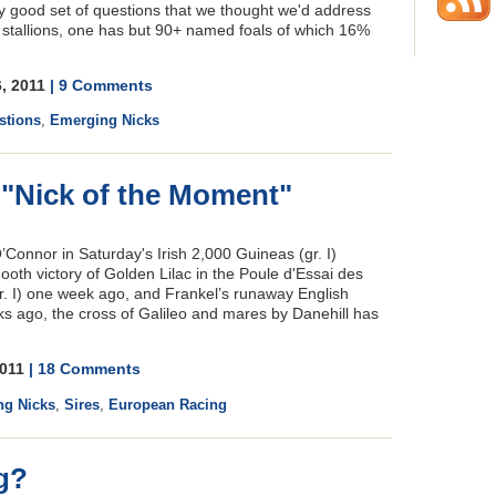
y good set of questions that we thought we'd address
 stallions, one has but 90+ named foals of which 16%
6, 2011
| 9 Comments
stions
,
Emerging Nicks
s "Nick of the Moment"
Connor in Saturday's Irish 2,000 Guineas (gr. I)
ooth victory of Golden Lilac in the Poule d'Essai des
. I) one week ago, and Frankel’s runaway English
ks ago, the cross of Galileo and mares by Danehill has
2011
| 18 Comments
ng Nicks
,
Sires
,
European Racing
g?