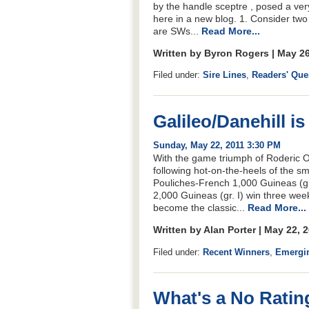
by the handle sceptre , posed a ver
here in a new blog. 1. Consider two
are SWs...
Read More...
Written by Byron Rogers | May 2
Filed under:
Sire Lines
,
Readers' Que
Galileo/Danehill i
Sunday, May 22, 2011 3:30 PM
With the game triumph of Roderic O’
following hot-on-the-heels of the sm
Pouliches-French 1,000 Guineas (gr
2,000 Guineas (gr. I) win three wee
become the classic...
Read More...
Written by Alan Porter | May 22, 
Filed under:
Recent Winners
,
Emergi
What's a No Ratin