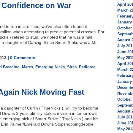
o Confidence on War
April 201
March 20
February
January 
nd to run in sire lines, we've also often found it
October 
stallion when attempting to predict potential crosses. For
Septembe
cks ) retired to stud, we noted that he was a half
August 2
 a daughter of Danzig. Since Smart Strike was a Mr.
July 201
June 201
2013
| 0 Comments
May 2013
April 201
d Breeding
,
Mares
,
Emerging Nicks
,
Sires
,
Pedigree
March 20
February
January 
Decembe
 Again Nick Moving Fast
Novembe
October 
Septembe
 daughter of Curlin ( TrueNicks ), will try to become
August 2
 Downs 3-year-old filly stakes division in tomorrow's
July 201
 emerging nick of Smart Strike ( TrueNicks ) and his
June 201
: Erin Palmer/Emerald Downs Stopshoppingdebbie
May 2012