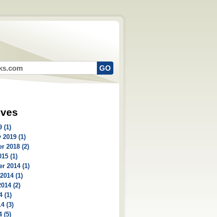
ives
 (1)
 2019 (1)
r 2018 (2)
15 (1)
r 2014 (1)
2014 (1)
014 (2)
4 (1)
4 (3)
 (5)