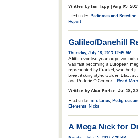
Written by Ian Tapp | Aug 09, 20
Filed under:
Pedigrees and Breeding
Report
Galileo/Danehill R
Thursday, July 18, 2013 12:45 AM
A little over two years ago, we look
was fast becoming a European meg
represented by Frankel, who had ju
breathtaking style; Golden Lilac, s
and Roderic O'Connor...
Read More
Written by Alan Porter | Jul 18, 
Filed under:
Sire Lines
,
Pedigrees an
Elements
,
Nicks
A Mega Nick for Di
Monday, July 15, 2013 2:20 PM