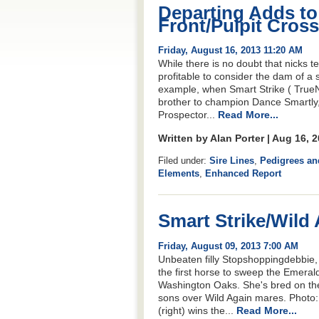
Departing Adds t
Front/Pulpit Cross
Friday, August 16, 2013 11:20 AM
While there is no doubt that nicks te
profitable to consider the dam of a 
example, when Smart Strike ( TrueNi
brother to champion Dance Smartly,
Prospector...
Read More...
Written by Alan Porter | Aug 16, 
Filed under:
Sire Lines
,
Pedigrees an
Elements
,
Enhanced Report
Smart Strike/Wild
Friday, August 09, 2013 7:00 AM
Unbeaten filly Stopshoppingdebbie, a
the first horse to sweep the Emerald
Washington Oaks. She's bred on the
sons over Wild Again mares. Photo
(right) wins the...
Read More...