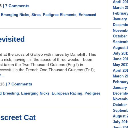
April 201
13
| 7 Comments
March 20
February
,
Emerging Nicks
,
Sires
,
Pedigree Elements
,
Enhanced
January 
December
Novembe
October 
evisited
Septembe
August 2
July 2011
ed at the cross of Galileo with mares by Danehill . This
June 201
a nick, having—in the space of three weeks—been
st taken the Two Thousand Guineas (Eng-I) in
May 2011
uccessful in the French One Thousand Guineas (Fr-I);
April 201
...
March 20
February
2013
| 7 Comments
January 
d Breeding
,
Emerging Nicks
,
European Racing
,
Pedigree
Decembe
Novembe
October 
Septembe
screet Cat
August 2
July 201
June 201