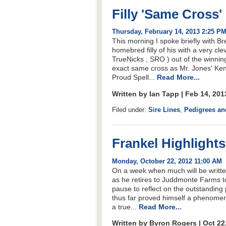
Filly 'Same Cross'
Thursday, February 14, 2013 2:25 P
This morning I spoke briefly with Br
homebred filly of his with a very cle
TrueNicks , SRO ) out of the winn
exact same cross as Mr. Jones' Kent
Proud Spell...
Read More...
Written by Ian Tapp | Feb 14, 20
Filed under:
Sire Lines
,
Pedigrees an
Frankel Highlight
Monday, October 22, 2012 11:00 AM
On a week when much will be written
as he retires to Juddmonte Farms to 
pause to reflect on the outstanding
thus far proved himself a phenome
a true...
Read More...
Written by Byron Rogers | Oct 22