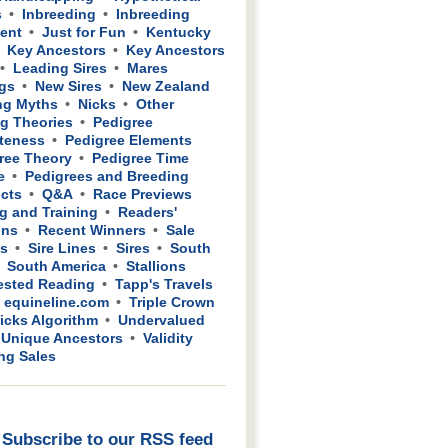
s
Inbreeding
Inbreeding
ient
Just for Fun
Kentucky
Key Ancestors
Key Ancestors
Leading Sires
Mares
gs
New Sires
New Zealand
ng Myths
Nicks
Other
g Theories
Pedigree
teness
Pedigree Elements
ree Theory
Pedigree Time
e
Pedigrees and Breeding
cts
Q&A
Race Previews
g and Training
Readers'
ons
Recent Winners
Sale
ws
Sire Lines
Sires
South
South America
Stallions
sted Reading
Tapp's Travels
 equineline.com
Triple Crown
icks Algorithm
Undervalued
Unique Ancestors
Validity
ing Sales
Subscribe to our RSS feed