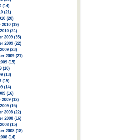
 (14)
0 (21)
10 (20)
 2010 (19)
2010 (24)
r 2009 (35)
r 2009 (22)
2009 (23)
r 2009 (21)
009 (15)
9 (10)
9 (13)
 (15)
9 (14)
09 (16)
 2009 (12)
2009 (15)
r 2008 (22)
r 2008 (16)
2008 (15)
r 2008 (18)
008 (14)