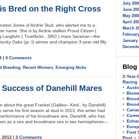
July 200
 is Bred on the Right Cross
June 200
May 2008
M
April 200
ereton Jones of Airdrie Stud, who alerted me to a
March 20
ver name. She is by Airdrie stallion Proud Citizen (
February
ing Langfuhr ( TrueNicks , SRO ) mare Saramar—the
January 
ucky Oaks (gr. I) winner and champion 3-year-old filly
Decembe
13
| 4 Comments
Blog
d Breeding
,
Recent Winners
,
Emerging Nicks
2-Year-
Racing
s Success of Danehill Mares
Austr
Biom
Brood
Brood
 about the great Frankel (Galileo– Kind , by Danehill)
Cana
serve his first season at stud in 2013, this writer had
Comme
 performance of his broodmare sire, Danehill, who has
Enhan
non as a sire and broodmare sire in two hemispheres—
Europ
First
, 2012
| 3 Comments
Post