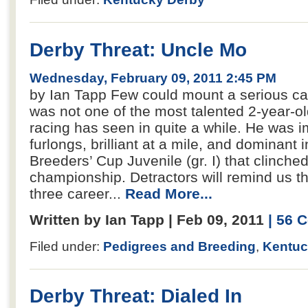
Derby Threat: Uncle Mo
Wednesday, February 09, 2011 2:45 PM
by Ian Tapp Few could mount a serious ca
was not one of the most talented 2-year-o
racing has seen in quite a while. He was i
furlongs, brilliant at a mile, and dominant 
Breeders’ Cup Juvenile (gr. I) that clinche
championship. Detractors will remind us t
three career...
Read More...
Written by Ian Tapp | Feb 09, 2011
| 56
Filed under:
Pedigrees and Breeding
,
Kentuc
Derby Threat: Dialed In