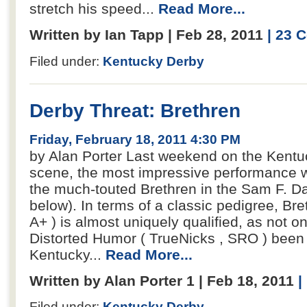
stretch his speed...
Read More...
Written by Ian Tapp | Feb 28, 2011
| 23
Filed under:
Kentucky Derby
Derby Threat: Brethren
Friday, February 18, 2011 4:30 PM
by Alan Porter Last weekend on the Kentuc
scene, the most impressive performance wa
the much-touted Brethren in the Sam F. Davi
below). In terms of a classic pedigree, Br
A+ ) is almost uniquely qualified, as not on
Distorted Humor ( TrueNicks , SRO ) been
Kentucky...
Read More...
Written by Alan Porter 1 | Feb 18, 2011
|
Filed under:
Kentucky Derby