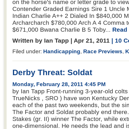
on the horse's name or letter grade to view
Contender Graded Earnings Sire 1 Uncle
Indian Charlie A++ 2 Dialed In $840,000 M
Archarcharch $780,000 Arch A 4 Comma t
$671,000 Bwana Charlie B 5 Toby...
Read 
Written by Ian Tapp | Apr 21, 2011
| 10 
Filed under:
Handicapping
,
Race Previews
,
K
Derby Threat: Soldat
Monday, February 28, 2011 4:45 PM
by Ian Tapp Front-running 3-year-old colts
TrueNicks , SRO ) have won Kentucky Derby
each of the past two weekends, but the si
The Factor and Soldat probably end there
Stakes (gr. II) winner The Factor, while ext
one-dimensional. He needs the lead and is