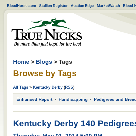
BloodHorse.com
Stallion Register
Auction Edge
MarketWatch
Blood-
Home
>
Blogs
> Tags
Browse by Tags
All Tags
>
Kentucky Derby
(
RSS
)
Enhanced Report
Handicapping
Pedigrees and Bree
Kentucky Derby 140 Pedigre
Thursday, May 01, 2014 5:00 PM