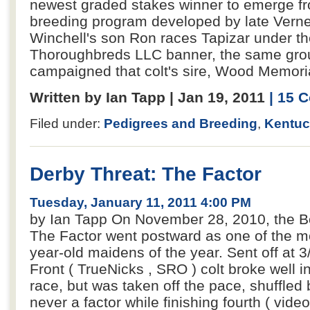
newest graded stakes winner to emerge fr
breeding program developed by late Verne
Winchell's son Ron races Tapizar under th
Thoroughbreds LLC banner, the same grou
campaigned that colt's sire, Wood Memoria
Written by Ian Tapp | Jan 19, 2011
| 15 
Filed under:
Pedigrees and Breeding
,
Kentuc
Derby Threat: The Factor
Tuesday, January 11, 2011 4:00 PM
by Ian Tapp On November 28, 2010, the Bo
The Factor went postward as one of the m
year-old maidens of the year. Sent off at 3
Front ( TrueNicks , SRO ) colt broke well in
race, but was taken off the pace, shuffled
never a factor while finishing fourth ( video