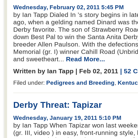
Wednesday, February 02, 2011 5:45 PM
by Ian Tapp Dialed In ’s story begins in lat
ago, when a gelding named Dinard was t
Derby favorite. The son of Strawberry Roa
down Best Pal to win the Santa Anita Derby 
breeder Allen Paulson. With the defection
Memorial (gr. I) winner Cahill Road (Unbridl
and sweetheart...
Read More...
Written by Ian Tapp | Feb 02, 2011
| 52
Filed under:
Pedigrees and Breeding
,
Kentuc
Derby Threat: Tapizar
Wednesday, January 19, 2011 5:10 PM
by Ian Tapp When Tapizar won last week
(gr. III, video ) in easy, front-running styl