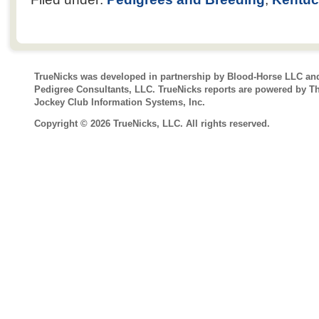
TrueNicks was developed in partnership by Blood-Horse LLC an
Pedigree Consultants, LLC. TrueNicks reports are powered by T
Jockey Club Information Systems, Inc.
Copyright © 2026 TrueNicks, LLC. All rights reserved.