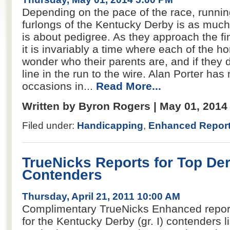
Depending on the pace of the race, runnin
furlongs of the Kentucky Derby is as much 
is about pedigree. As they approach the fi
it is invariably a time where each of the ho
wonder who their parents are, and if they d
line in the run to the wire. Alan Porter has
occasions in...
Read More...
Written by Byron Rogers | May 01, 201
Filed under:
Handicapping
,
Enhanced Repor
TrueNicks Reports for Top De
Contenders
Thursday, April 21, 2011 10:00 AM
Complimentary TrueNicks Enhanced report
for the Kentucky Derby (gr. I) contenders l