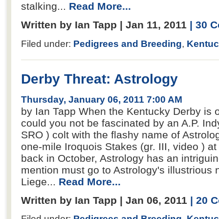
stalking...
Read More...
Written by Ian Tapp | Jan 11, 2011
| 30 
Filed under:
Pedigrees and Breeding
,
Kentuc
Derby Threat: Astrology
Thursday, January 06, 2011 7:00 AM
by Ian Tapp When the Kentucky Derby is 
could you not be fascinated by an A.P. Ind
SRO ) colt with the flashy name of Astrolo
one-mile Iroquois Stakes (gr. III, video ) a
back in October, Astrology has an intriguing
mention must go to Astrology's illustrious
Liege...
Read More...
Written by Ian Tapp | Jan 06, 2011
| 20 
Filed under:
Pedigrees and Breeding
,
Kentuc