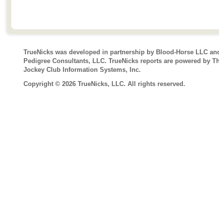
TrueNicks was developed in partnership by Blood-Horse LLC an
Pedigree Consultants, LLC. TrueNicks reports are powered by T
Jockey Club Information Systems, Inc.
Copyright © 2026 TrueNicks, LLC. All rights reserved.