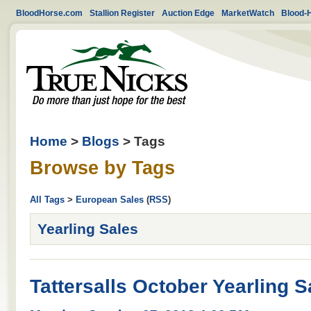
BloodHorse.com
Stallion Register
Auction Edge
MarketWatch
Blood-
Home
>
Blogs
> Tags
Browse by Tags
All Tags
>
European Sales
(
RSS
)
Yearling Sales
Tattersalls October Yearling 