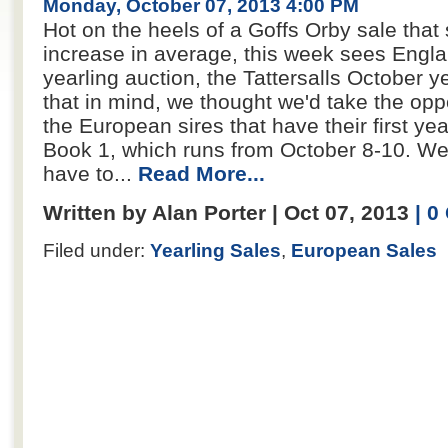
Monday, October 07, 2013 4:00 PM
Hot on the heels of a Goffs Orby sale tha
increase in average, this week sees Engla
yearling auction, the Tattersalls October ye
that in mind, we thought we'd take the opp
the European sires that have their first yea
Book 1, which runs from October 8-10. We
have to...
Read More...
Written by Alan Porter | Oct 07, 2013
| 
Filed under:
Yearling Sales
,
European Sales