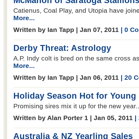
McMahon of Saratoga Stallions
Catienus, Coal Play, and Utopia have joine
More...
Written by Ian Tapp | Jan 07, 2011
| 0 C
Derby Threat: Astrology
A.P. Indy colt is bred on the same cross as
More...
Written by Ian Tapp | Jan 06, 2011
| 20 
Holiday Season Hot for Young 
Promising sires mix it up for the new year.
Written by Alan Porter 1 | Jan 05, 2011
|
Australia & NZ Yearling Sales