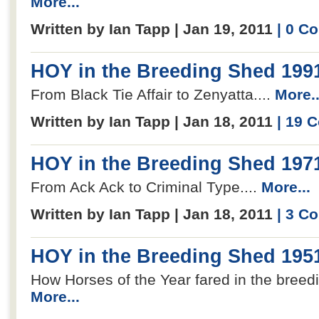
More...
Written by Ian Tapp | Jan 19, 2011
| 0 C
HOY in the Breeding Shed 199
From Black Tie Affair to Zenyatta....
More..
Written by Ian Tapp | Jan 18, 2011
| 19 
HOY in the Breeding Shed 197
From Ack Ack to Criminal Type....
More...
Written by Ian Tapp | Jan 18, 2011
| 3 C
HOY in the Breeding Shed 195
How Horses of the Year fared in the breedi
More...