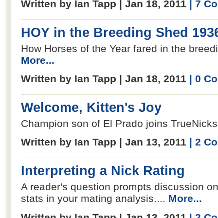
Written by Ian Tapp | Jan 18, 2011
| 7 C
HOY in the Breeding Shed 193
How Horses of the Year fared in the breedi
More...
Written by Ian Tapp | Jan 18, 2011
| 0 C
Welcome, Kitten's Joy
Champion son of El Prado joins TrueNicks.
Written by Ian Tapp | Jan 13, 2011
| 2 C
Interpreting a Nick Rating
A reader's question prompts discussion on
stats in your mating analysis....
More...
Written by Ian Tapp | Jan 13, 2011
| 2 C