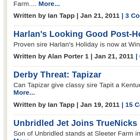
Farm....
More...
Written by Ian Tapp | Jan 21, 2011
| 3 C
Harlan's Looking Good Post-H
Proven sire Harlan's Holiday is now at Win
Written by Alan Porter 1 | Jan 21, 2011
|
Derby Threat: Tapizar
Can Tapizar give classy sire Tapit a Kentu
More...
Written by Ian Tapp | Jan 19, 2011
| 15 
Unbridled Jet Joins TrueNicks
Son of Unbridled stands at Sleeter Farm in