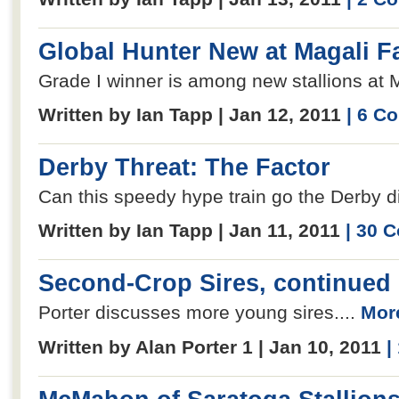
Global Hunter New at Magali 
Grade I winner is among new stallions at M
Written by Ian Tapp | Jan 12, 2011
| 6 C
Derby Threat: The Factor
Can this speedy hype train go the Derby d
Written by Ian Tapp | Jan 11, 2011
| 30 
Second-Crop Sires, continued
Porter discusses more young sires....
More
Written by Alan Porter 1 | Jan 10, 2011
|