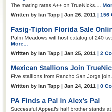
The mating rates A++ on TrueNicks....
Mor
Written by Ian Tapp | Jan 26, 2011
| 156
Fasig-Tipton Florida Sale Onli
Palm Meadows will host catalog of 240 two
More...
Written by Ian Tapp | Jan 25, 2011
| 2 C
Mexican Stallions Join TrueNi
Five stallions from Rancho San Jorge join.
Written by Ian Tapp | Jan 24, 2011
| 0 C
PA Finds a Pal in Alex's Pal
Successful Appeal's half brother stands a