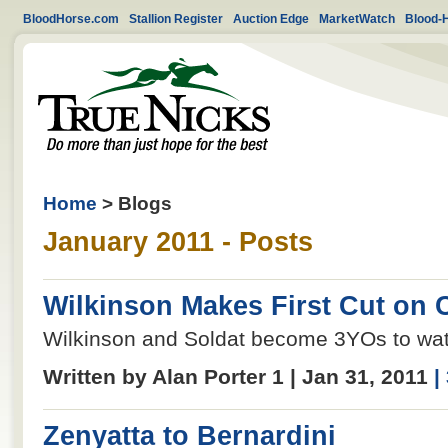
BloodHorse.com
Stallion Register
Auction Edge
MarketWatch
Blood-
Home
> Blogs
January 2011 - Posts
Wilkinson Makes First Cut on 
Wilkinson and Soldat become 3YOs to wat
Written by Alan Porter 1 | Jan 31, 2011
|
Zenyatta to Bernardini