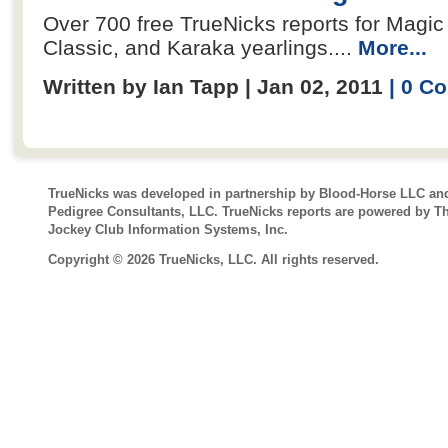
Over 700 free TrueNicks reports for Magic M
Classic, and Karaka yearlings....
More...
Written by Ian Tapp | Jan 02, 2011
| 0 C
TrueNicks was developed in partnership by Blood-Horse LLC an
Pedigree Consultants, LLC. TrueNicks reports are powered by T
Jockey Club Information Systems, Inc.
Copyright © 2026 TrueNicks, LLC. All rights reserved.