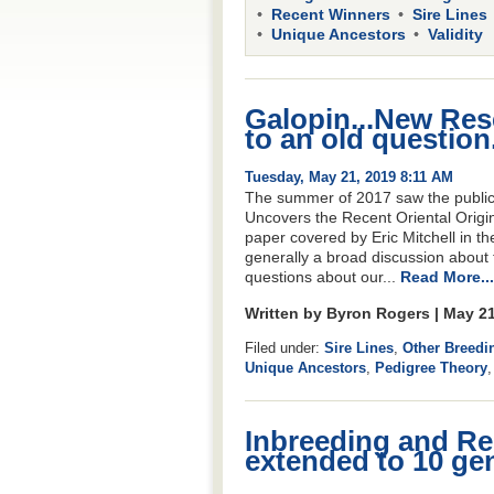
Recent Winners
Sire Lines
Unique Ancestors
Validity
Galopin...New Res
to an old question.
Tuesday, May 21, 2019 8:11 AM
The summer of 2017 saw the publica
Uncovers the Recent Oriental Origin
paper covered by Eric Mitchell in th
generally a broad discussion about 
questions about our...
Read More...
Written by Byron Rogers | May 2
Filed under:
Sire Lines
,
Other Breedi
Unique Ancestors
,
Pedigree Theory
Inbreeding and Re
extended to 10 ge