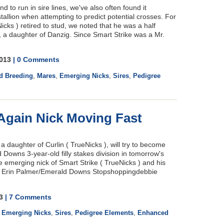
nd to run in sire lines, we've also often found it
stallion when attempting to predict potential crosses. For
cks ) retired to stud, we noted that he was a half
 a daughter of Danzig. Since Smart Strike was a Mr.
2013
| 0 Comments
d Breeding
,
Mares
,
Emerging Nicks
,
Sires
,
Pedigree
 Again Nick Moving Fast
 daughter of Curlin ( TrueNicks ), will try to become
 Downs 3-year-old filly stakes division in tomorrow's
 emerging nick of Smart Strike ( TrueNicks ) and his
: Erin Palmer/Emerald Downs Stopshoppingdebbie
13
| 7 Comments
,
Emerging Nicks
,
Sires
,
Pedigree Elements
,
Enhanced