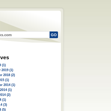
ives
 (1)
 2019 (1)
r 2018 (2)
15 (1)
r 2014 (1)
2014 (1)
014 (2)
4 (1)
4 (3)
 (5)