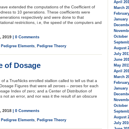
April 201
ave extended the computations of the Coefficient of
March 20
edness to 10 generations. These coefficients were
February
generations respectively and were done to that
January 
ational restrictions, i.e, the speed of the computers and
December
Novembe
October 
4, 2019
| 0 Comments
Septembe
,
Pedigree Elements
,
Pedigree Theory
August 2
July 2011
June 201
e of Dosage
May 2011
April 201
March 20
 a TrueNicks enrolled stallion called to tell us that a
February
Dosage Figures that were all zeroes – zeroes for each
January 
sage Index of zero; and a Center of Distribution of
Decembe
s not an error, and nor was it the result of an obscure
Novembe
October 
0, 2018
| 0 Comments
Septembe
August 2
,
Pedigree Elements
,
Pedigree Theory
July 201
June 201