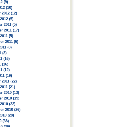
2 (9)
12 (10)
 2012 (12)
2012 (5)
 2011 (5)
r 2011 (17)
2011 (5)
r 2011 (6)
011 (8)
 (8)
1 (16)
 (16)
1 (12)
11 (19)
 2011 (22)
2011 (21)
r 2010 (13)
r 2010 (19)
2010 (22)
r 2010 (26)
010 (28)
0 (38)
0 (39)