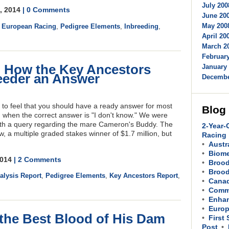
July 200
8, 2014
| 0 Comments
June 200
May 2008
,
European Racing
,
Pedigree Elements
,
Inbreeding
,
April 200
March 20
February
 How the Key Ancestors
January 
eeder an Answer
Decembe
y to feel that you should have a ready answer for most
Blog
, when the correct answer is "I don't know." We were
ith a query regarding the mare Cameron's Buddy. The
2-Year-
, a multiple graded stakes winner of $1.7 million, but
Racing
Austr
Biom
2014
| 2 Comments
Brood
Brood
lysis Report
,
Pedigree Elements
,
Key Ancestors Report
,
Cana
Comme
Enhan
Europ
 the Best Blood of His Dam
First
Post