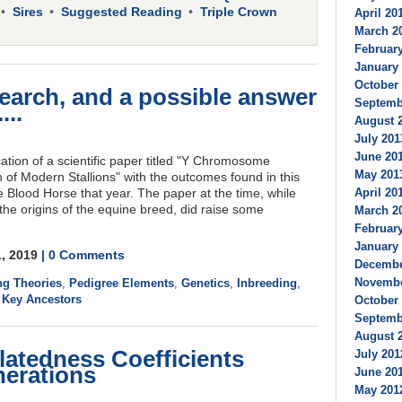
Sires
Suggested Reading
Triple Crown
April 201
March 20
February
January 
October 
earch, and a possible answer
Septembe
...
August 2
July 201
June 201
tion of a scientific paper titled "Y Chromosome
May 2013
 of Modern Stallions" with the outcomes found in this
April 201
e Blood Horse that year. The paper at the time, while
the origins of the equine breed, did raise some
March 20
February
January 
1, 2019
| 0 Comments
Decembe
Novembe
ng Theories
,
Pedigree Elements
,
Genetics
,
Inbreeding
,
,
Key Ancestors
October 
Septembe
August 2
latedness Coefficients
July 201
nerations
June 201
May 2012