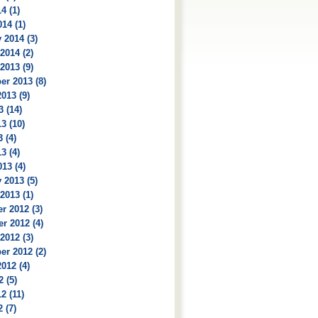
4 (1)
14 (1)
 2014 (3)
2014 (2)
2013 (9)
r 2013 (8)
013 (9)
3 (14)
3 (10)
 (4)
3 (4)
13 (4)
 2013 (5)
2013 (1)
r 2012 (3)
r 2012 (4)
2012 (3)
r 2012 (2)
012 (4)
2 (5)
2 (11)
 (7)