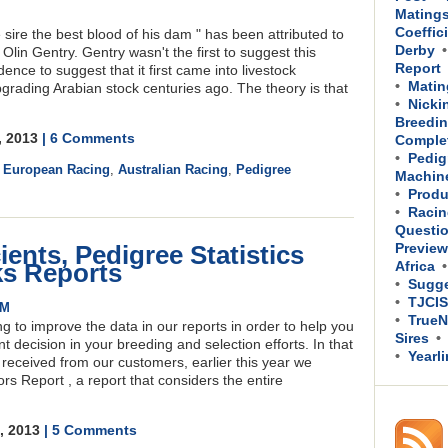
Mating
Coeffic
sire the best blood of his dam " has been attributed to
Derby
n Gentry. Gentry wasn't the first to suggest this
Report
ence to suggest that it first came into livestock
Matin
rading Arabian stock centuries ago. The theory is that
Nicki
Breedin
, 2013
| 6 Comments
Comple
Pedig
,
European Racing
,
Australian Racing
,
Pedigree
Machin
Produ
Racin
Questi
ients, Pedigree Statistics
Previe
ks Reports
Africa
Sugge
TJCIS
PM
TrueN
ng to improve the data in our reports in order to help you
Sires
 decision in your breeding and selection efforts. In that
Yearl
received from our customers, earlier this year we
s Report , a report that considers the entire
8, 2013
| 5 Comments