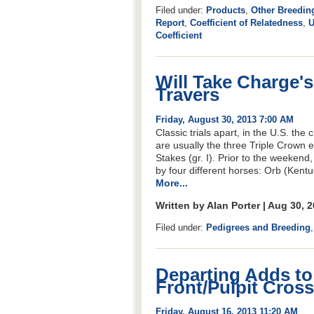
Filed under:
Products
,
Other Breedin
Report
,
Coefficient of Relatedness
,
U
Coefficient
Will Take Charge's
Travers
Friday, August 30, 2013 7:00 AM
Classic trials apart, in the U.S. the
are usually the three Triple Crown ev
Stakes (gr. I). Prior to the weekend
by four different horses: Orb (Kent
More...
Written by Alan Porter | Aug 30, 
Filed under:
Pedigrees and Breeding
Departing Adds t
Front/Pulpit Cross
Friday, August 16, 2013 11:20 AM