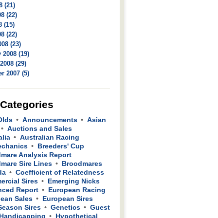
8 (21)
8 (22)
 (15)
8 (22)
08 (23)
 2008 (19)
2008 (29)
r 2007 (5)
 Categories
Olds
Announcements
Asian
Auctions and Sales
alia
Australian Racing
echanics
Breeders' Cup
mare Analysis Report
mare Sire Lines
Broodmares
da
Coefficient of Relatedness
rcial Sires
Emerging Nicks
ced Report
European Racing
ean Sales
European Sires
 Season Sires
Genetics
Guest
Handicapping
Hypothetical