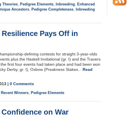
g Theories
,
Pedigree Elements
,
Inbreeding
,
Enhanced
nique Ancestors
,
Pedigree Completeness
,
Inbreeding
 Resilience Pays Off in
 championship-defining contests for straight 3-year-olds
ents plus the Haskell Invitational (gr. I) and the Travers
, the first four events had taken place and had been won
ucky Derby, gr. I), Oxbow (Preakness Stakes...
Read
2013
| 0 Comments
,
Recent Winners
,
Pedigree Elements
o Confidence on War