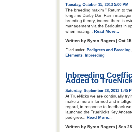
Tuesday, October 15, 2013 5:00 PM
The breeding maxim " Return to the 
longtime Darby Dan Farm manager Oli
breeding theory, indeed there is evid
management via the Bedouins in upg
when mating...
Read More...
Written by Byron Rogers | Oct 15
Filed under:
Pedigrees and Breeding
Elements
,
Inbreeding
Inbreeding Coeffic
Added to TrueNic
Saturday, September 28, 2013 1:45 
At TrueNicks we are continually tryi
make a more informed and intelligent
regard, in response to feedback we 
launched the TrueNicks Key Ancestor
pedigree...
Read More...
Written by Byron Rogers | Sep 2