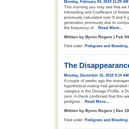
Monday, February 04, 2019 11:29 AM
This morning you may see that we h
Inbreeding and Coefficient of Relat
previously calculated over 8 and 6 
generation previously due to comput
the frequency of...
Read More...
Written by Byron Rogers | Feb 0
Filed under:
Pedigrees and Breeding
The Disappearanc
Monday, December 10, 2018 9:14 AM
A couple of weeks ago the manager of
hypothetical mating had generated 
category in the Dosage Profile; a Do
zero. A check confirmed that this wa
pedigree...
Read More...
Written by Byron Rogers | Dec 1
Filed under:
Pedigrees and Breeding