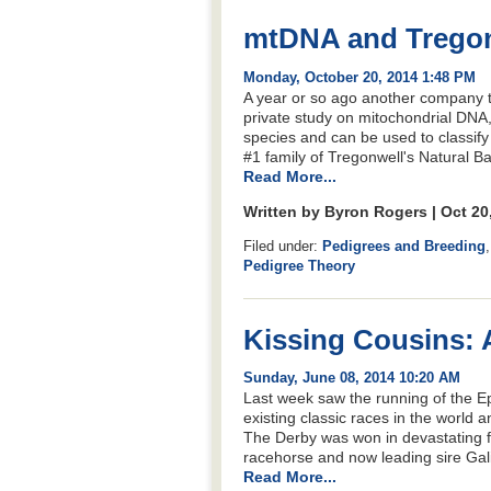
mtDNA and Tregonw
Monday, October 20, 2014 1:48 PM
A year or so ago another company t
private study on mitochondrial DNA, 
species and can be used to classify 
#1 family of Tregonwell's Natural Bar
Read More...
Written by Byron Rogers | Oct 20
Filed under:
Pedigrees and Breeding
Pedigree Theory
Kissing Cousins: 
Sunday, June 08, 2014 10:20 AM
Last week saw the running of the E
existing classic races in the world
The Derby was won in devastating fa
racehorse and now leading sire Galil
Read More...