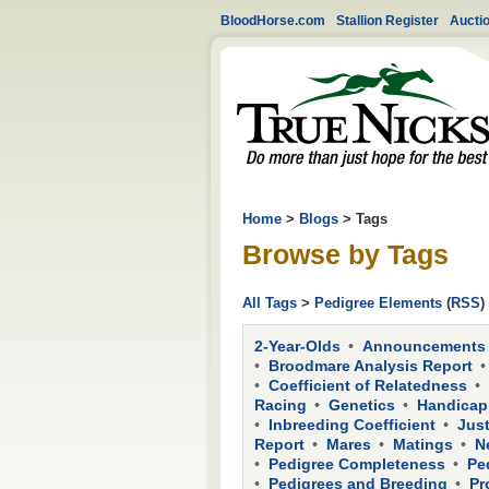
BloodHorse.com
Stallion Register
Aucti
Home
>
Blogs
> Tags
Browse by Tags
All Tags
>
Pedigree Elements
(
RSS
)
2-Year-Olds
Announcements
Broodmare Analysis Report
Coefficient of Relatedness
Racing
Genetics
Handicap
Inbreeding Coefficient
Just
Report
Mares
Matings
N
Pedigree Completeness
Pe
Pedigrees and Breeding
Pr