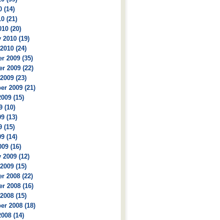
 (14)
0 (21)
10 (20)
 2010 (19)
2010 (24)
r 2009 (35)
r 2009 (22)
2009 (23)
r 2009 (21)
009 (15)
9 (10)
9 (13)
 (15)
9 (14)
09 (16)
 2009 (12)
2009 (15)
r 2008 (22)
r 2008 (16)
2008 (15)
r 2008 (18)
008 (14)