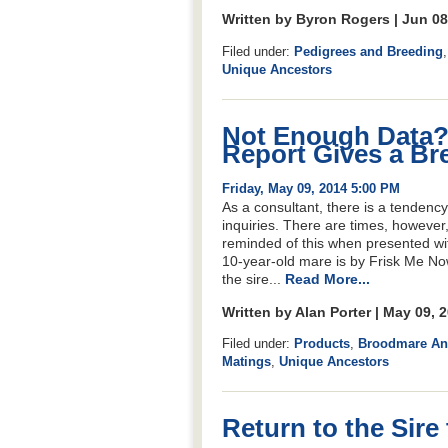
Written by Byron Rogers | Jun 0
Filed under:
Pedigrees and Breeding
Unique Ancestors
Not Enough Data?
Report Gives a Br
Friday, May 09, 2014 5:00 PM
As a consultant, there is a tendenc
inquiries. There are times, however
reminded of this when presented w
10-year-old mare is by Frisk Me Now
the sire...
Read More...
Written by Alan Porter | May 09, 
Filed under:
Products
,
Broodmare Ana
Matings
,
Unique Ancestors
Return to the Sire