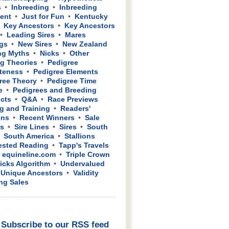
s
Inbreeding
Inbreeding
ient
Just for Fun
Kentucky
Key Ancestors
Key Ancestors
Leading Sires
Mares
gs
New Sires
New Zealand
ng Myths
Nicks
Other
g Theories
Pedigree
teness
Pedigree Elements
ree Theory
Pedigree Time
e
Pedigrees and Breeding
cts
Q&A
Race Previews
g and Training
Readers'
ons
Recent Winners
Sale
ws
Sire Lines
Sires
South
South America
Stallions
sted Reading
Tapp's Travels
 equineline.com
Triple Crown
icks Algorithm
Undervalued
Unique Ancestors
Validity
ing Sales
Subscribe to our RSS feed