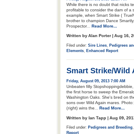
While there is no doubt that nicks te
profitable to consider the dam of a 
example, when Smart Strike ( TrueNi
brother to champion Dance Smartly,
Prospector...
Read More...
Written by Alan Porter | Aug 16, 
Filed under:
Sire Lines
,
Pedigrees an
Elements
,
Enhanced Report
Smart Strike/Wild
Friday, August 09, 2013 7:00 AM
Unbeaten filly Stopshoppingdebbie, a
the first horse to sweep the Emerald
Washington Oaks. She's bred on the
sons over Wild Again mares. Photo
(right) wins the...
Read More...
Written by Ian Tapp | Aug 09, 20
Filed under:
Pedigrees and Breeding
Report