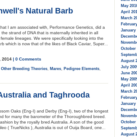
May 2010
ell's Natural Barb
April 201
March 20
February
hat I am associated with, Performance Genetics, did a
January 
the strand of DNA that is maternally inherited in all
Decembe
female lineages. We were specifically looking into the
Novembe
b which is now that of the likes of Black Caviar, Super...
October 
Septembe
, 2014
| 0 Comments
August 2
July 200
,
Other Breeding Theories
,
Mares
,
Pedigree Elements
,
June 200
May 2009
April 200
March 20
Australia and Taghrooda
February
January 
Decembe
psom Oaks (Eng-I) and Derby (Eng-I), two of the longest
Novembe
 and for many the barometer of the Thoroughbred breed.
shion by the royally bred Australia. A son of the good
October 
eo ( TrueNicks ), Australia is out of Ouija Board, one...
Septembe
August 2