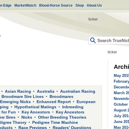
on Edge
MarketWatch
Blood-Horse Source
Shop
About Us
ticker
ticker
Arch
May 2019
February
Decembe
Asian Racing
Australia
Australian Racing
March 20
Broodmare Sire Lines
Broodmares
Novembe
Emerging Nicks
Enhanced Report
European
October 
ping
Hypothetical Matings
Inbreeding
August 2
 for Fun
Key Ancestors
Key Ancestors
July 201
ew Sires
Nicks
Other Breeding Theories
June 201
digree Theory
Pedigree Time Machine
oducts
Race Previews
Readers' Questions
May 2014