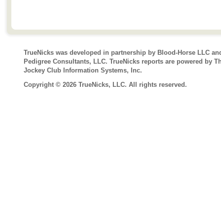
TrueNicks was developed in partnership by Blood-Horse LLC an
Pedigree Consultants, LLC. TrueNicks reports are powered by T
Jockey Club Information Systems, Inc.
Copyright © 2026 TrueNicks, LLC. All rights reserved.