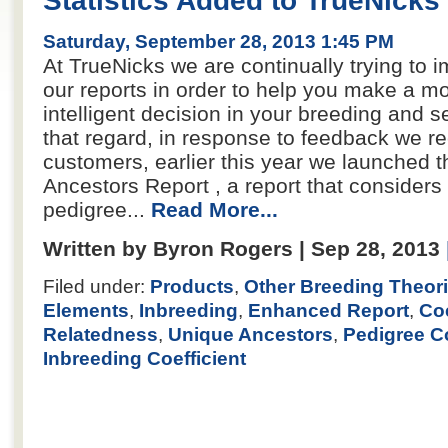
Statistics Added to TrueNicks
Saturday, September 28, 2013 1:45 PM
At TrueNicks we are continually trying to i
our reports in order to help you make a m
intelligent decision in your breeding and se
that regard, in response to feedback we r
customers, earlier this year we launched 
Ancestors Report , a report that considers 
pedigree...
Read More...
Written by Byron Rogers | Sep 28, 2013
Filed under:
Products
,
Other Breeding Theor
Elements
,
Inbreeding
,
Enhanced Report
,
Coe
Relatedness
,
Unique Ancestors
,
Pedigree C
Inbreeding Coefficient