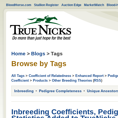
BloodHorse.com
Stallion Register
Auction Edge
MarketWatch
Blood-
Home
>
Blogs
> Tags
Browse by Tags
All Tags
>
Coefficient of Relatedness
>
Enhanced Report
>
Pedig
Coefficient
>
Products
>
Other Breeding Theories
(
RSS
)
Inbreeding
Pedigree Completeness
Unique Ancestor
Inbreeding Coefficients, Pedi