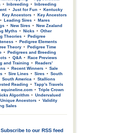
s
Inbreeding
Inbreeding
ient
Just for Fun
Kentucky
Key Ancestors
Key Ancestors
Leading Sires
Mares
gs
New Sires
New Zealand
ng Myths
Nicks
Other
g Theories
Pedigree
teness
Pedigree Elements
ree Theory
Pedigree Time
e
Pedigrees and Breeding
cts
Q&A
Race Previews
g and Training
Readers'
ons
Recent Winners
Sale
ws
Sire Lines
Sires
South
South America
Stallions
sted Reading
Tapp's Travels
 equineline.com
Triple Crown
icks Algorithm
Undervalued
Unique Ancestors
Validity
ing Sales
Subscribe to our RSS feed