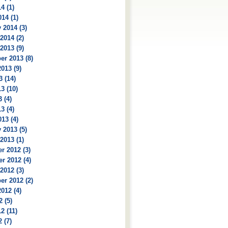
4 (1)
14 (1)
 2014 (3)
2014 (2)
2013 (9)
r 2013 (8)
013 (9)
3 (14)
3 (10)
 (4)
3 (4)
13 (4)
 2013 (5)
2013 (1)
r 2012 (3)
r 2012 (4)
2012 (3)
r 2012 (2)
012 (4)
2 (5)
2 (11)
 (7)