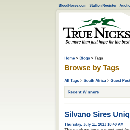
BloodHorse.com
Stallion Register
Aucti
Home
>
Blogs
> Tags
Browse by Tags
All Tags
>
South Africa
>
Guest Pos
Recent Winners
Silvano Sires Uni
Thursday, July 11, 2013 10:40 AM
This week we have a guest post fro