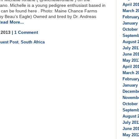
April 201
lvano. Michelle is a young pedigree enthusiast based in
March 20
h can be found here . Photo: Maine Chance Farms
 by Beau's Eagle) Owned and bred by Dr. Andreas
February
ead More...
January 
October 
, 2013
| 1 Comment
Septembe
August 2
uest Post
,
South Africa
July 201
June 201
May 2013
April 201
March 20
February
January 
Decembe
Novembe
October 
Septembe
August 2
July 201
June 201
May 2012