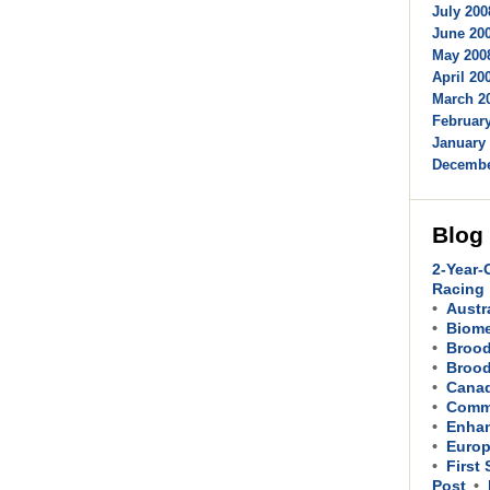
July 200
June 200
May 2008
April 200
March 20
February
January 
Decembe
Blog
2-Year-
Racing
Austr
Biom
Brood
Brood
Cana
Comme
Enhan
Europ
First
Post