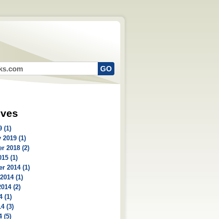
ives
 (1)
 2019 (1)
r 2018 (2)
15 (1)
r 2014 (1)
2014 (1)
014 (2)
4 (1)
4 (3)
 (5)