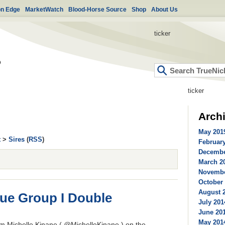
on Edge
MarketWatch
Blood-Horse Source
Shop
About Us
ticker
ticker
Arch
May 2019
t
>
Sires
(
RSS
)
February
Decembe
March 20
Novembe
October 
August 2
que Group I Double
July 201
June 201
May 2014
m Michelle Kinane ( @MichelleKinane ) on the