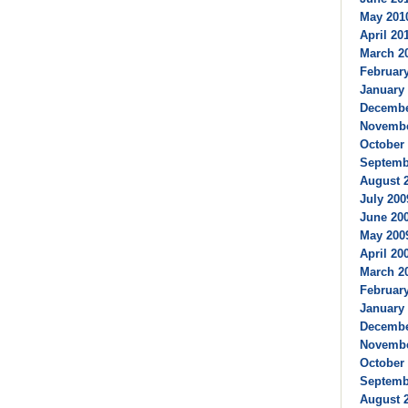
May 2010
April 201
March 20
February
January 
Decembe
Novembe
October 
Septembe
August 2
July 200
June 200
May 2009
April 200
March 20
February
January 
Decembe
Novembe
October 
Septembe
August 2