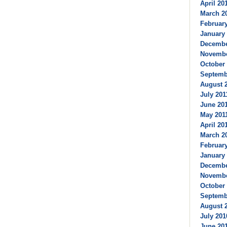
April 201
March 20
February
January 
December
Novembe
October 
Septembe
August 2
July 2011
June 201
May 2011
April 201
March 20
February
January 
Decembe
Novembe
October 
Septembe
August 2
July 201
June 201