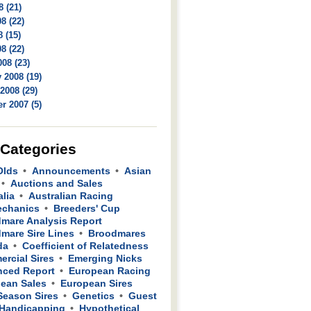
8 (21)
8 (22)
 (15)
8 (22)
08 (23)
 2008 (19)
2008 (29)
r 2007 (5)
 Categories
Olds
Announcements
Asian
Auctions and Sales
alia
Australian Racing
echanics
Breeders' Cup
mare Analysis Report
mare Sire Lines
Broodmares
da
Coefficient of Relatedness
rcial Sires
Emerging Nicks
ced Report
European Racing
ean Sales
European Sires
 Season Sires
Genetics
Guest
Handicapping
Hypothetical