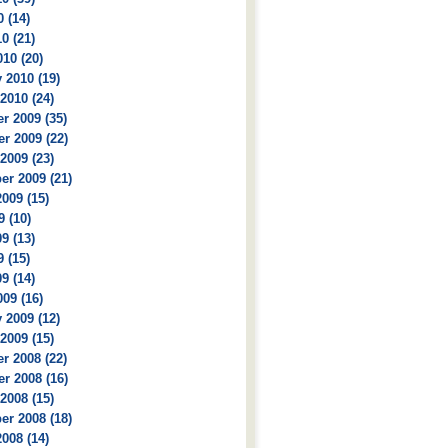
 (14)
0 (21)
10 (20)
 2010 (19)
2010 (24)
r 2009 (35)
r 2009 (22)
2009 (23)
r 2009 (21)
009 (15)
9 (10)
9 (13)
 (15)
9 (14)
09 (16)
 2009 (12)
2009 (15)
r 2008 (22)
r 2008 (16)
2008 (15)
r 2008 (18)
008 (14)