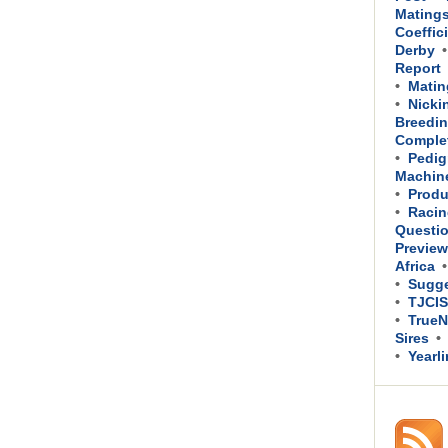
Mating
Coeffic
Derby
Report
Matin
Nicki
Breedin
Comple
Pedig
Machin
Produ
Racin
Questi
Previe
Africa
Sugge
TJCIS
TrueN
Sires
Yearl