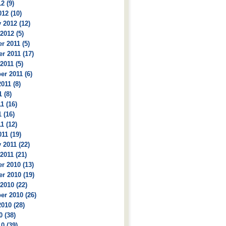
2 (9)
12 (10)
 2012 (12)
2012 (5)
 2011 (5)
r 2011 (17)
2011 (5)
r 2011 (6)
011 (8)
 (8)
1 (16)
 (16)
1 (12)
11 (19)
 2011 (22)
2011 (21)
r 2010 (13)
r 2010 (19)
2010 (22)
r 2010 (26)
010 (28)
0 (38)
0 (39)