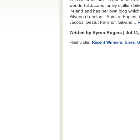
wonderful Jacobs family stallion Si
Ireland and has her own blog whic
Silvano (Lomitas—Spirit of Eagles,
Jacobs' Gestüt Fährhof, Silvano...
R
Written by Byron Rogers | Jul 11
Filed under:
Recent Winners
,
Sires
,
G