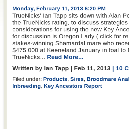
Monday, February 11, 2013 6:20 PM
TrueNicks' Ian Tapp sits down with Alan Por
the TrueNicks rating, to discuss strategi
considerations for using the new Key Ance
for discussion is Oregon Lady ( click for re
stakes-winning Shamardal mare who recent
$475,000 at Keeneland January in foal to E
TrueNicks...
Read More...
Written by Ian Tapp | Feb 11, 2013
| 10
Filed under:
Products
,
Sires
,
Broodmare Anal
Inbreeding
,
Key Ancestors Report