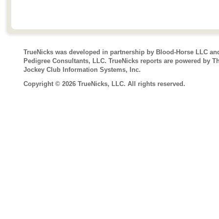
TrueNicks was developed in partnership by Blood-Horse LLC an
Pedigree Consultants, LLC. TrueNicks reports are powered by T
Jockey Club Information Systems, Inc.
Copyright © 2026 TrueNicks, LLC. All rights reserved.