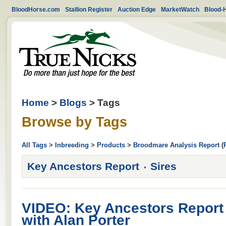
BloodHorse.com
Stallion Register
Auction Edge
MarketWatch
Blood-
Home
>
Blogs
> Tags
Browse by Tags
All Tags
>
Inbreeding
>
Products
>
Broodmare Analysis Report
(
Key Ancestors Report
Sires
VIDEO: Key Ancestors Report 
with Alan Porter